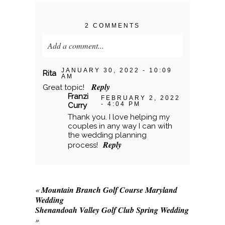
2 COMMENTS
Add a comment...
Your email is
never published or shared.
JANUARY 30, 2022 - 10:09
Rita
AM
Required fields are marked *
Reply
Great topic!
Franzi
FEBRUARY 2, 2022
- 4:04 PM
Curry
Thank you. I love helping my
couples in any way I can with
the wedding planning
Reply
process!
«
Mountain Branch Golf Course Maryland
POST COMMENT
Wedding
Shenandoah Valley Golf Club Spring Wedding
»