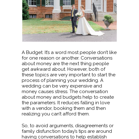
A Budget. It’s a word most people don’t like
for one reason or another. Conversations
about money are the next thing people
get awkward about. However, both of
these topics are very important to start the
process of planning your wedding. A
wedding can be very expensive and
money causes stress. The conversation
about money and budgets help to create
the parameters. It reduces falling in love
with a vendor, booking them and then
realizing you can’t afford them.
So, to avoid arguments, disagreements or
family disfunction today’s tips are around
having conversations to help establish