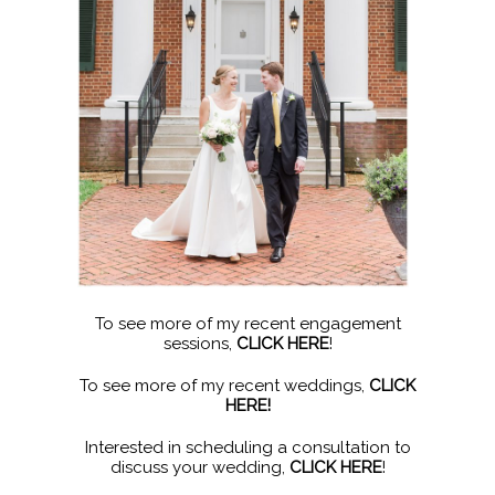
To see more of my recent engagement
sessions,
CLICK HERE
!
To see more of my recent weddings,
CLICK
HERE!
Interested in scheduling a consultation to
discuss your wedding,
CLICK HERE
!