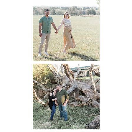
Manassas
Battlefield
Maternity
READ MORE...
Mountain Run
Winery
Engagement
READ MORE...