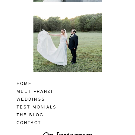
Lodge at Little
Seneca Creek
MD
READ MORE...
HOME
MEET FRANZI
WEDDINGS
TESTIMONIALS
THE BLOG
CONTACT