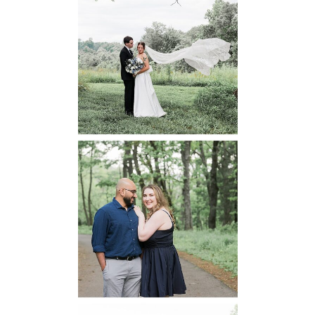
48 Fields
Leesburg VA
Wedding
READ MORE...
Dickey Ridge
National Park
Engagement
READ MORE...