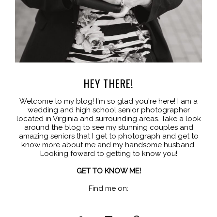
HEY THERE!
Welcome to my blog! I'm so glad you're here! I am a
wedding and high school senior photographer
located in Virginia and surrounding areas. Take a look
around the blog to see my stunning couples and
amazing seniors that I get to photograph and get to
know more about me and my handsome husband.
Looking foward to getting to know you!
GET TO KNOW ME!
Find me on: