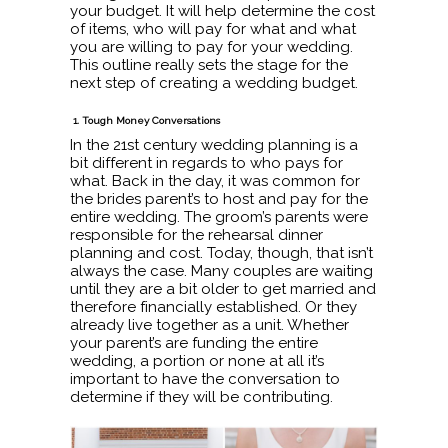
your budget. It will help determine the cost
of items, who will pay for what and what
you are willing to pay for your wedding.
This outline really sets the stage for the
next step of creating a wedding budget.
1. Tough Money Conversations
In the 21st century wedding planning is a
bit different in regards to who pays for
what. Back in the day, it was common for
the brides parent’s to host and pay for the
entire wedding. The groom’s parents were
responsible for the rehearsal dinner
planning and cost. Today, though, that isn’t
always the case. Many couples are waiting
until they are a bit older to get married and
therefore financially established. Or they
already live together as a unit. Whether
your parent’s are funding the entire
wedding, a portion or none at all it’s
important to have the conversation to
determine if they will be contributing.