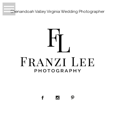
Shenandoah Valley Virginia Wedding Photographer