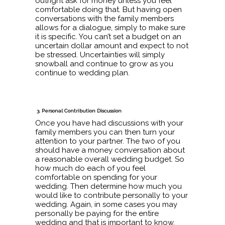
outright ask for money unless you feel
comfortable doing that. But having open
conversations with the family members
allows for a dialogue, simply to make sure
it is specific. You can’t set a budget on an
uncertain dollar amount and expect to not
be stressed. Uncertainties will simply
snowball and continue to grow as you
continue to wedding plan.
3. Personal Contribution Discussion
Once you have had discussions with your
family members you can then turn your
attention to your partner. The two of you
should have a money conversation about
a reasonable overall wedding budget. So
how much do each of you feel
comfortable on spending for your
wedding. Then determine how much you
would like to contribute personally to your
wedding. Again, in some cases you may
personally be paying for the entire
wedding and that is important to know.