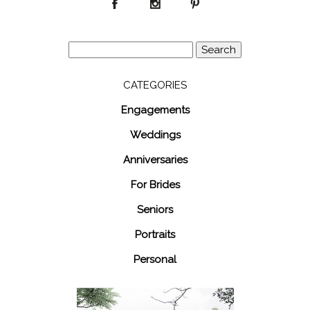
Search
for:
CATEGORIES
Engagements
Weddings
Anniversaries
For Brides
Seniors
Portraits
Personal