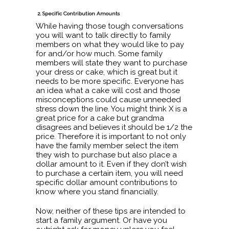
2. Specific Contribution Amounts
While having those tough conversations
you will want to talk directly to family
members on what they would like to pay
for and/or how much. Some family
members will state they want to purchase
your dress or cake, which is great but it
needs to be more specific. Everyone has
an idea what a cake will cost and those
misconceptions could cause unneeded
stress down the line. You might think X is a
great price for a cake but grandma
disagrees and believes it should be 1/2 the
price. Therefore it is important to not only
have the family member select the item
they wish to purchase but also place a
dollar amount to it. Even if they don’t wish
to purchase a certain item, you will need
specific dollar amount contributions to
know where you stand financially.
Now, neither of these tips are intended to
start a family argument. Or have you