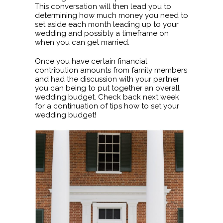
This conversation will then lead you to
determining how much money you need to
set aside each month leading up to your
wedding and possibly a timeframe on
when you can get married.
Once you have certain financial
contribution amounts from family members
and had the discussion with your partner
you can being to put together an overall
wedding budget. Check back next week
for a continuation of tips how to set your
wedding budget!