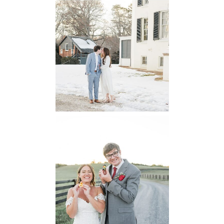
Oatlands
Historic House
Engagement
READ MORE...
6 Pastures Farm
Virginia
Wedding
READ MORE...