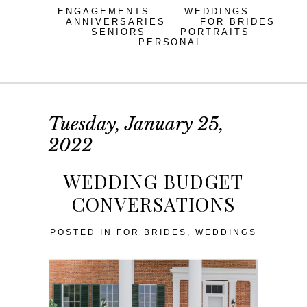
ENGAGEMENTS
WEDDINGS
ANNIVERSARIES
FOR BRIDES
SENIORS
PORTRAITS
PERSONAL
Tuesday, January 25,
2022
WEDDING BUDGET
CONVERSATIONS
POSTED IN
FOR BRIDES
,
WEDDINGS