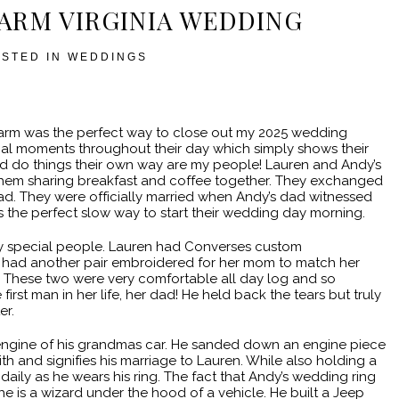
FARM VIRGINIA WEDDING
OSTED IN
WEDDINGS
Farm was the perfect way to close out my 2025 wedding
al moments throughout their day which simply shows their
and do things their own way are my people! Lauren and Andy’s
them sharing breakfast and coffee together. They exchanged
ad. They were officially married when Andy’s dad witnessed
as the perfect slow way to start their wedding day morning.
y special people. Lauren had Converses custom
had another pair embroidered for her mom to match her
. These two were very comfortable all day log and so
first man in her life, her dad! He held back the tears but truly
er.
ngine of his grandmas car. He sanded down an engine piece
th and signifies his marriage to Lauren. While also holding a
 daily as he wears his ring. The fact that Andy’s wedding ring
e is a wizard under the hood of a vehicle. He built a Jeep