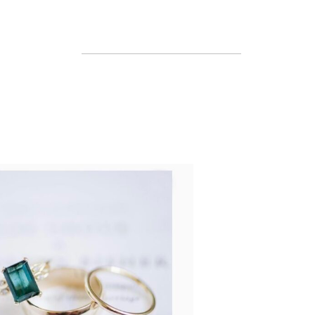
READ MORE...