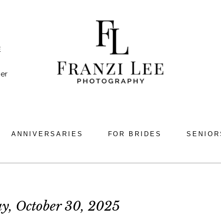
E
er
ANNIVERSARIES
FOR BRIDES
SENIOR
y, October 30, 2025