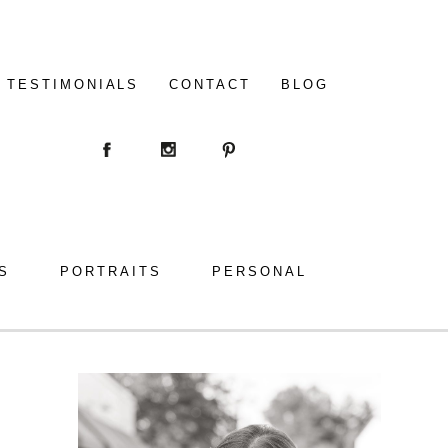
TESTIMONIALS
CONTACT
BLOG
S
PORTRAITS
PERSONAL