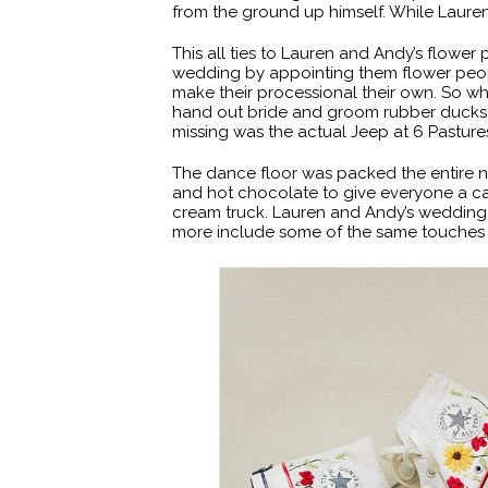
from the ground up himself. While Laure
This all ties to Lauren and Andy’s flower
wedding by appointing them flower peopl
make their processional their own. So wh
hand out bride and groom rubber ducks,
missing was the actual Jeep at 6 Pasture
The dance floor was packed the entire ni
and hot chocolate to give everyone a ca
cream truck. Lauren and Andy’s wedding 
more include some of the same touches l