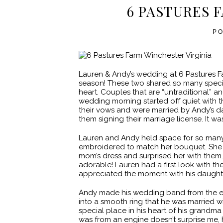
6 PASTURES 
P
Lauren & Andy’s wedding at 6 Pastures 
season! These two shared so many speci
heart. Couples that are “untraditional” 
wedding morning started off quiet with 
their vows and were married by Andy’s d
them signing their marriage license. It w
Lauren and Andy held space for so man
embroidered to match her bouquet. She 
mom’s dress and surprised her with them
adorable! Lauren had a first look with the 
appreciated the moment with his daught
Andy made his wedding band from the e
into a smooth ring that he was married wi
special place in his heart of his grandma
was from an engine doesn’t surprise me, h