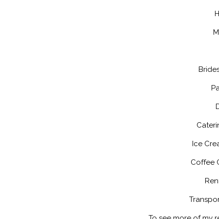
H
M
Bride
Pa
Cateri
Ice Cre
Coffee 
Rent
Transpor
To see more of my 