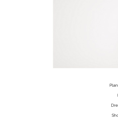
Plan
Dre
Sho