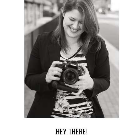
HEY THERE!