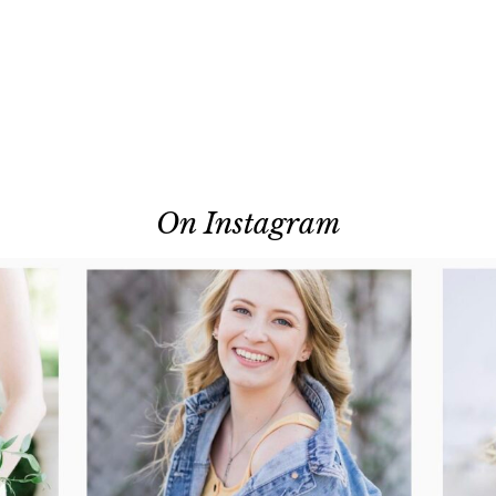
On Instagram