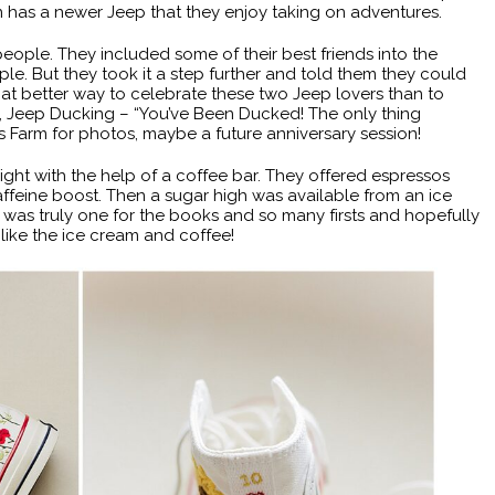
n has a newer Jeep that they enjoy taking on adventures.
 people. They included some of their best friends into the
e. But they took it a step further and told them they could
at better way to celebrate these two Jeep lovers than to
 Jeep Ducking – “You’ve Been Ducked! The only thing
s Farm for photos, maybe a future anniversary session!
ght with the help of a coffee bar. They offered espressos
ffeine boost. Then a sugar high was available from an ice
was truly one for the books and so many firsts and hopefully
ike the ice cream and coffee!