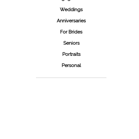
Weddings
Anniversaries
For Brides
Seniors
Portraits
Personal
48 Fields
Leesburg VA
Wedding
READ MORE...