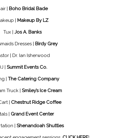
air |
Boho Bridal Bade
akeup |
Makeup By LZ
Tux |
Jos A. Banks
smaids Dresses |
Birdy Grey
stor | Dr. Ian Isherwood
DJ |
Summit Events Co.
ng |
The Catering Company
am Truck |
Smiley’s Ice Cream
Cart |
Chestnut Ridge Coffee
als |
Grand Event Center
tation |
Shenandoah Shuttles
recent engagement sessions,
CLICK HERE
!