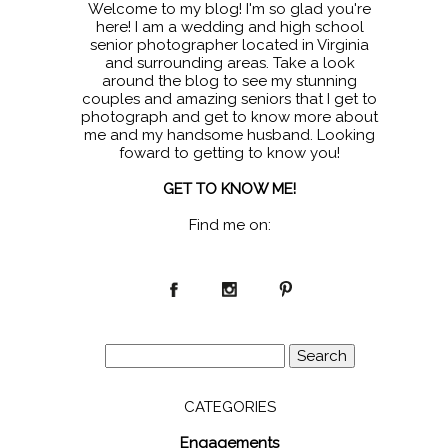
Welcome to my blog! I'm so glad you're
here! I am a wedding and high school
senior photographer located in Virginia
and surrounding areas. Take a look
around the blog to see my stunning
couples and amazing seniors that I get to
photograph and get to know more about
me and my handsome husband. Looking
foward to getting to know you!
GET TO KNOW ME!
Find me on:
Search
for:
CATEGORIES
Engagements