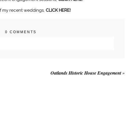
f my recent weddings,
CLICK HERE!
0 COMMENTS
. Required fields are marked *
Oatlands Historic House Engagement
»