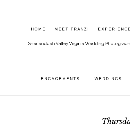
HOME
MEET FRANZI
EXPERIENC
Shenandoah Valley Virginia Wedding Photograph
ENGAGEMENTS
WEDDINGS
Thursda