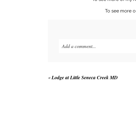
To see more o
Add a comment...
Your email is
never published or shared
«
Lodge at Little Seneca Creek MD
POST COMMENT