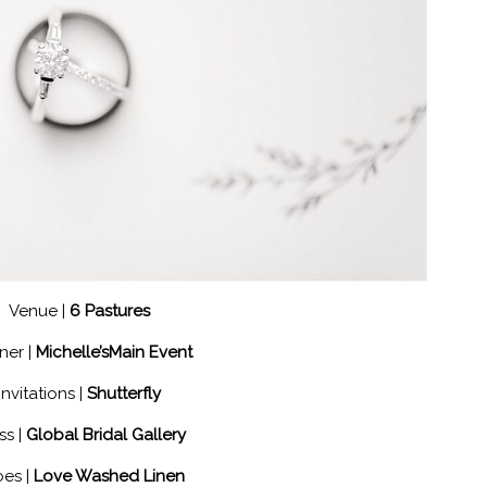
Venue |
6 Pastures
ner |
Michelle’sMain Event
Invitations |
Shutterfly
ss |
Global Bridal Gallery
es |
Love Washed Linen