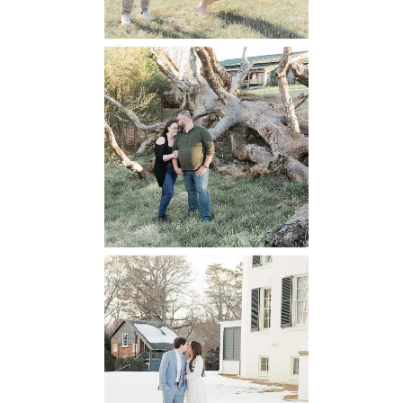
Mountain Run
Winery
Engagement
READ MORE...
Oatlands
Historic House
Engagement