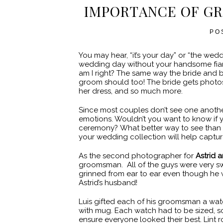
IMPORTANCE OF G
PO
You may hear, “it’s your day” or “the wed
wedding day without your handsome fiance
am I right? The same way the bride and b
groom should too! The bride gets photos 
her dress, and so much more.
Since most couples don’t see one another
emotions. Wouldn’t you want to know if 
ceremony? What better way to see than 
your wedding collection will help capture
As the second photographer for
Astrid a
groomsman. All of the guys were very sw
grinned from ear to ear even though he 
Astrid’s husband!
Luis gifted each of his groomsman a wat
with mug. Each watch had to be sized, s
ensure everyone looked their best. Lint ro