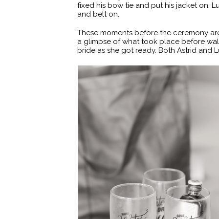
fixed his bow tie and put his jacket on. 
and belt on.
These moments before the ceremony are so 
a glimpse of what took place before walki
bride as she got ready. Both Astrid and L