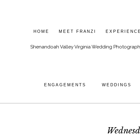
HOME
MEET FRANZI
EXPERIENC
Shenandoah Valley Virginia Wedding Photograph
ENGAGEMENTS
WEDDINGS
Wednesd