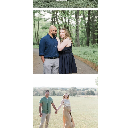
Dickey Ridge
National Park
Engagement
READ MORE...
Manassas
Battlefield
Maternity
READ MORE...