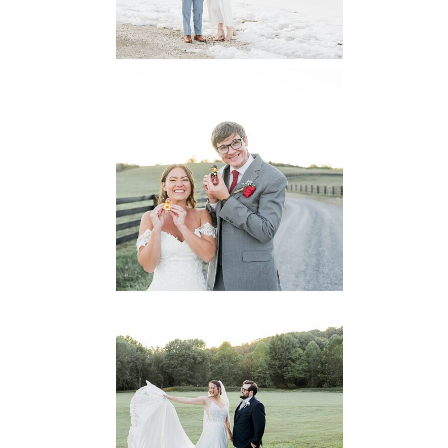
READ MORE...
6 Pastures Farm
Virginia
Wedding
READ MORE...
Lodge at Little
Seneca Creek
MD