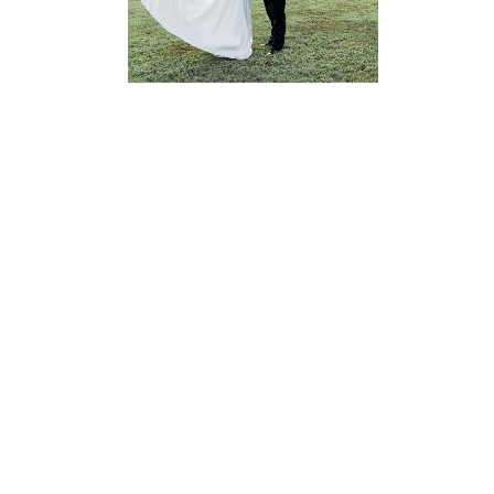
READ MORE...