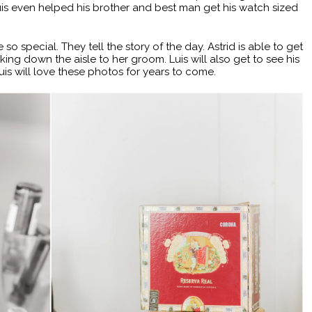
Luis even helped his brother and best man get his watch sized
special. They tell the story of the day. Astrid is able to get
ng down the aisle to her groom. Luis will also get to see his
uis will love these photos for years to come.