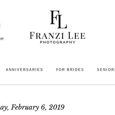
E
er
ANNIVERSARIES
FOR BRIDES
SENIOR
ay, February 6, 2019