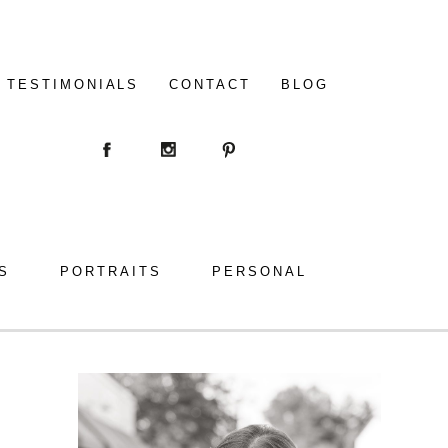
TESTIMONIALS
CONTACT
BLOG
S
PORTRAITS
PERSONAL