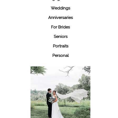
Weddings
Anniversaries
For Brides
Seniors
Portraits
Personal
48 Fields
Leesburg VA
Wedding
READ MORE...