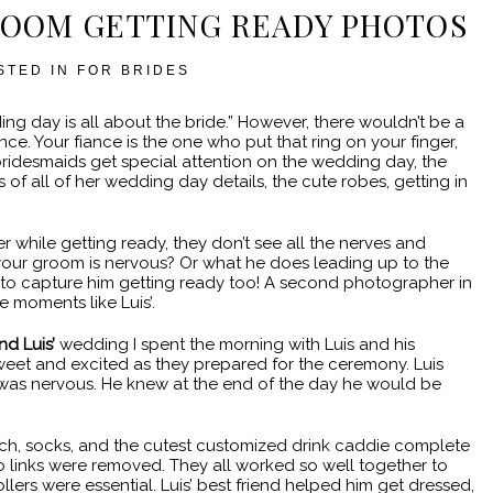
ROOM GETTING READY PHOTOS
STED IN
FOR BRIDES
ding day is all about the bride.” However, there wouldn’t be a
. Your fiance is the one who put that ring on your finger,
ridesmaids get special attention on the wedding day, the
of all of her wedding day details, the cute robes, getting in
 while getting ready, they don’t see all the nerves and
your groom is nervous? Or what he does leading up to the
to capture him getting ready too! A second photographer in
 moments like Luis’.
nd Luis’
wedding I spent the morning with Luis and his
eet and excited as they prepared for the ceremony. Luis
was nervous. He knew at the end of the day he would be
ch, socks, and the cutest customized drink caddie complete
o links were removed. They all worked so well together to
llers were essential. Luis’ best friend helped him get dressed,