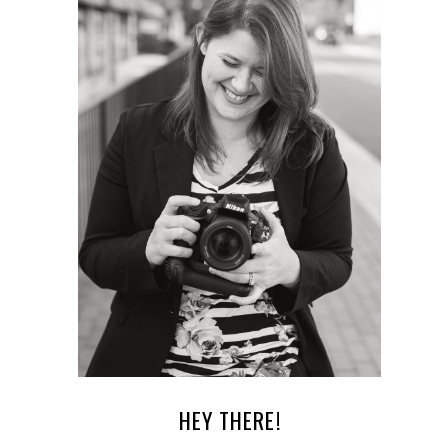
HEY THERE!