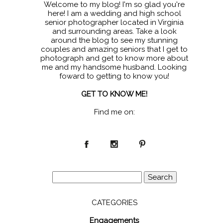
Welcome to my blog! I'm so glad you're
here! I am a wedding and high school
senior photographer located in Virginia
and surrounding areas. Take a look
around the blog to see my stunning
couples and amazing seniors that I get to
photograph and get to know more about
me and my handsome husband. Looking
foward to getting to know you!
GET TO KNOW ME!
Find me on:
Search
for:
CATEGORIES
Engagements