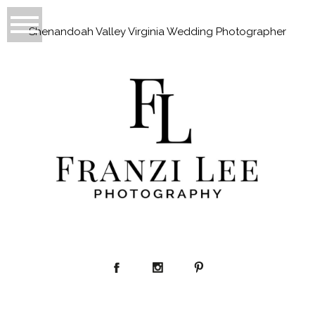
Shenandoah Valley Virginia Wedding Photographer