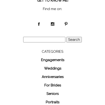
GET TO KNOW ME!
Find me on:
Search
for:
CATEGORIES
Engagements
Weddings
Anniversaries
For Brides
Seniors
Portraits