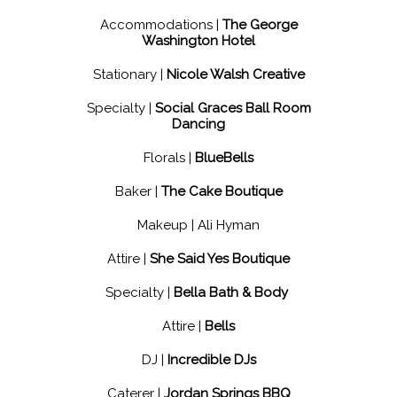
Accommodations |
The George
Washington Hotel
Stationary |
Nicole Walsh Creative
Specialty |
Social Graces Ball Room
Dancing
Florals |
BlueBells
Baker |
The Cake Boutique
Makeup | Ali Hyman
Attire |
She Said Yes Boutique
Specialty |
Bella Bath & Body
Attire |
Bells
DJ |
Incredible DJs
Caterer |
Jordan Springs BBQ