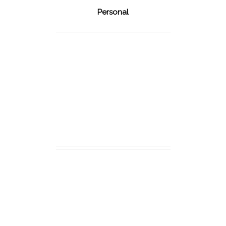
Personal
48 Fields
Leesburg VA
Wedding
READ MORE...
Dickey Ridge
National Park
Engagement