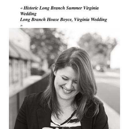
«
Historic Long Branch Summer Virginia
Wedding
Long Branch House Boyce, Virginia Wedding
»
POST COMMENT