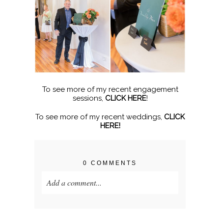
To see more of my recent engagement
sessions,
CLICK HERE
!
To see more of my recent weddings,
CLICK
HERE!
0 COMMENTS
Add a comment...
Your email is
never published or shared.
Required fields are marked *