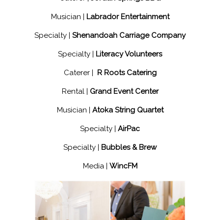
Musician |
Labrador Entertainment
Specialty |
Shenandoah Carriage Company
Specialty |
Literacy Volunteers
Caterer |
R Roots Catering
Rental |
Grand Event Center
Musician |
Atoka String Quartet
Specialty |
AirPac
Specialty |
Bubbles & Brew
Media |
WincFM