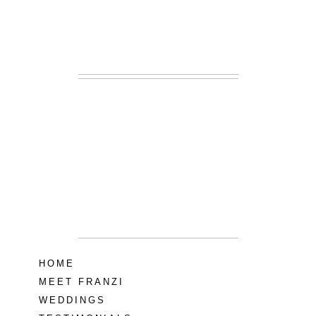
READ MORE...
Lodge at Little
Seneca Creek
MD
READ MORE...
HOME
MEET FRANZI
WEDDINGS