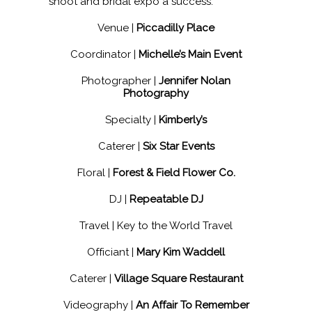
shoot and bridal expo a success:
Venue |
Piccadilly Place
Coordinator |
Michelle’s Main Event
Photographer |
Jennifer Nolan
Photography
Specialty |
Kimberly’s
Caterer |
Six Star Events
Floral |
Forest & Field Flower Co.
DJ |
Repeatable DJ
Travel | Key to the World Travel
Officiant |
Mary Kim Waddell
Caterer |
Village Square Restaurant
Videography |
An Affair To Remember