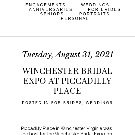
ENGAGEMENTS
WEDDINGS
ANNIVERSARIES
FOR BRIDES
SENIORS
PORTRAITS
PERSONAL
Tuesday, August 31, 2021
WINCHESTER BRIDAL
EXPO AT PICCADILLY
PLACE
POSTED IN
FOR BRIDES
,
WEDDINGS
Piccadilly Place in Winchester, Virginia was
the host for the Winchester Bridal Expo on