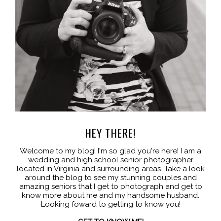
HEY THERE!
Welcome to my blog! I'm so glad you're here! I am a
wedding and high school senior photographer
located in Virginia and surrounding areas. Take a look
around the blog to see my stunning couples and
amazing seniors that I get to photograph and get to
know more about me and my handsome husband.
Looking foward to getting to know you!