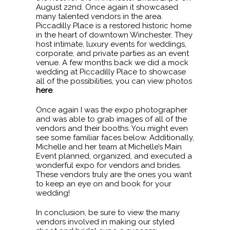
August 22nd. Once again it showcased
many talented vendors in the area.
Piccadilly Place is a restored historic home
in the heart of downtown Winchester. They
host intimate, luxury events for weddings,
corporate, and private parties as an event
venue. A few months back we did a mock
wedding at Piccadilly Place to showcase
all of the possibilities, you can view photos
here
.
Once again I was the expo photographer
and was able to grab images of all of the
vendors and their booths. You might even
see some familiar faces below. Additionally,
Michelle and her team at Michelle’s Main
Event planned, organized, and executed a
wonderful expo for vendors and brides.
These vendors truly are the ones you want
to keep an eye on and book for your
wedding!
In conclusion, be sure to view the many
vendors involved in making our styled