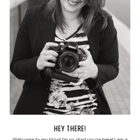
HEY THERE!
Welcome to my blog! I'm so glad you're here! I am a