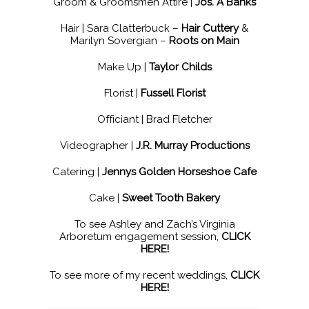
Groom & Groomsmen Attire |
Jos. A Banks
Hair | Sara Clatterbuck –
Hair Cuttery
&
Marilyn Sovergian –
Roots on Main
Make Up |
Taylor Childs
Florist |
Fussell Florist
Officiant | Brad Fletcher
Videographer |
J.R. Murray Productions
Catering |
Jennys Golden Horseshoe Cafe
Cake |
Sweet Tooth Bakery
To see Ashley and Zach’s Virginia
Arboretum engagement session,
CLICK
HERE!
To see more of my recent weddings,
CLICK
HERE!