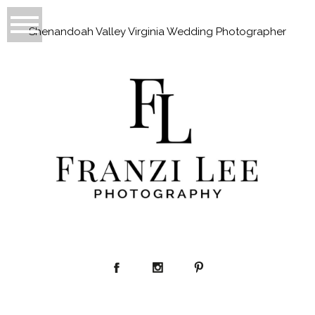
Shenandoah Valley Virginia Wedding Photographer