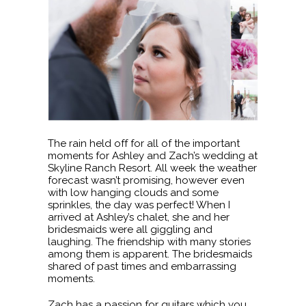
The rain held off for all of the important
moments for Ashley and Zach’s wedding at
Skyline Ranch Resort. All week the weather
forecast wasn’t promising, however even
with low hanging clouds and some
sprinkles, the day was perfect! When I
arrived at Ashley’s chalet, she and her
bridesmaids were all giggling and
laughing. The friendship with many stories
among them is apparent. The bridesmaids
shared of past times and embarrassing
moments.
Zach has a passion for guitars which you