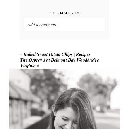
0 COMMENTS
Add a comment...
Your email is
never published or shared.
Required fields are marked *
«
Baked Sweet Potato Chips | Recipes
The Osprey’s at Belmont Bay Woodbridge
Virginia
»
POST COMMENT