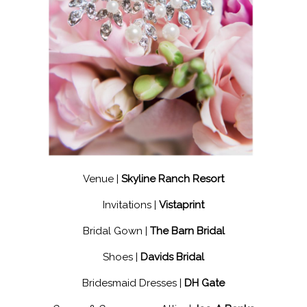
Venue |
Skyline Ranch Resort
Invitations |
Vistaprint
Bridal Gown |
The Barn Bridal
Shoes |
Davids Bridal
Bridesmaid Dresses |
DH Gate