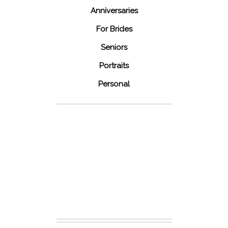
Anniversaries
For Brides
Seniors
Portraits
Personal
48 Fields
Leesburg VA
Wedding
READ MORE...