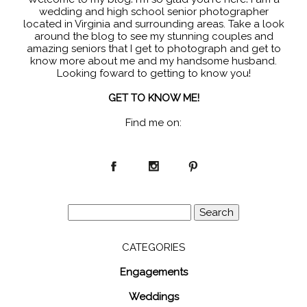
wedding and high school senior photographer
located in Virginia and surrounding areas. Take a look
around the blog to see my stunning couples and
amazing seniors that I get to photograph and get to
know more about me and my handsome husband.
Looking foward to getting to know you!
GET TO KNOW ME!
Find me on:
Search
for:
CATEGORIES
Engagements
Weddings