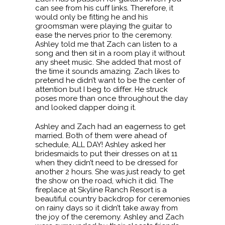
can see from his cuff links. Therefore, it
would only be fitting he and his
groomsman were playing the guitar to
ease the nerves prior to the ceremony.
Ashley told me that Zach can listen to a
song and then sit in a room play it without
any sheet music. She added that most of
the time it sounds amazing. Zach likes to
pretend he didn’t want to be the center of
attention but I beg to differ. He struck
poses more than once throughout the day
and looked dapper doing it.
Ashley and Zach had an eagerness to get
married. Both of them were ahead of
schedule, ALL DAY! Ashley asked her
bridesmaids to put their dresses on at 11
when they didn’t need to be dressed for
another 2 hours. She was just ready to get
the show on the road, which it did. The
fireplace at Skyline Ranch Resort is a
beautiful country backdrop for ceremonies
on rainy days so it didn’t take away from
the joy of the ceremony. Ashley and Zach