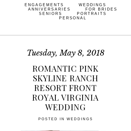
ENGAGEMENTS
WEDDINGS
ANNIVERSARIES
FOR BRIDES
SENIORS
PORTRAITS
PERSONAL
Tuesday, May 8, 2018
ROMANTIC PINK
SKYLINE RANCH
RESORT FRONT
ROYAL VIRGINIA
WEDDING
POSTED IN
WEDDINGS