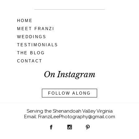
HOME
MEET FRANZI
WEDDINGS
TESTIMONIALS
THE BLOG
CONTACT
On Instagram
FOLLOW ALONG
Serving the Shenandoah Valley Virginia
Email: FranziLeePhotography@gmail.com