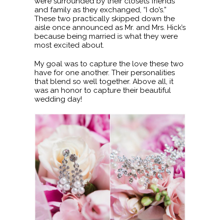
were surrounded by their closets friends
and family as they exchanged, “I do’s.”
These two practically skipped down the
aisle once announced as Mr. and Mrs. Hick’s
because being married is what they were
most excited about.
My goal was to capture the love these two
have for one another. Their personalities
that blend so well together. Above all, it
was an honor to capture their beautiful
wedding day!