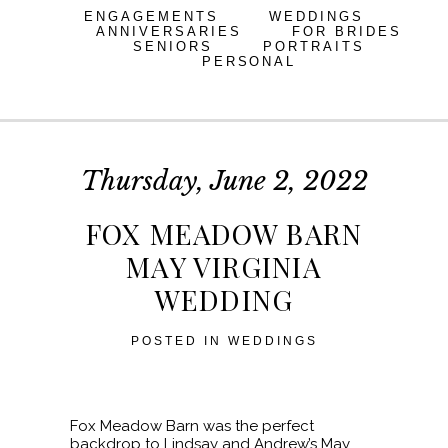
ENGAGEMENTS
WEDDINGS
ANNIVERSARIES
FOR BRIDES
SENIORS
PORTRAITS
PERSONAL
Thursday, June 2, 2022
FOX MEADOW BARN
MAY VIRGINIA
WEDDING
POSTED IN
WEDDINGS
Fox Meadow Barn was the perfect
backdrop to Lindsay and Andrew’s May