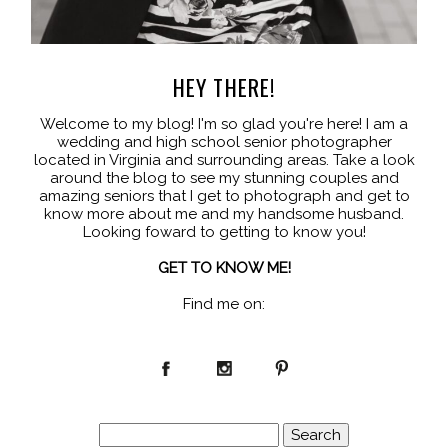
HEY THERE!
Welcome to my blog! I'm so glad you're here! I am a
wedding and high school senior photographer
located in Virginia and surrounding areas. Take a look
around the blog to see my stunning couples and
amazing seniors that I get to photograph and get to
know more about me and my handsome husband.
Looking foward to getting to know you!
GET TO KNOW ME!
Find me on:
Search