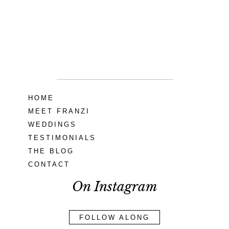
Seneca Creek
MD
READ MORE...
HOME
MEET FRANZI
WEDDINGS
TESTIMONIALS
THE BLOG
CONTACT
On Instagram
FOLLOW ALONG