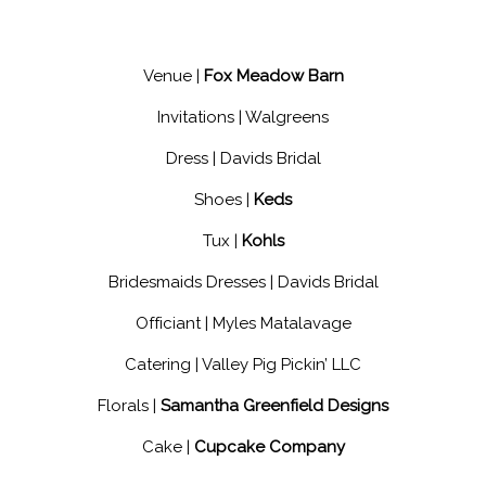
Venue |
Fox Meadow Barn
Invitations |
Walgreens
Dress |
Davids Bridal
Shoes |
Keds
Tux |
Kohls
Bridesmaids Dresses |
Davids Bridal
Officiant |
Myles Matalavage
Catering |
Valley Pig Pickin’ LLC
Florals |
Samantha Greenfield Designs
Cake |
Cupcake Company