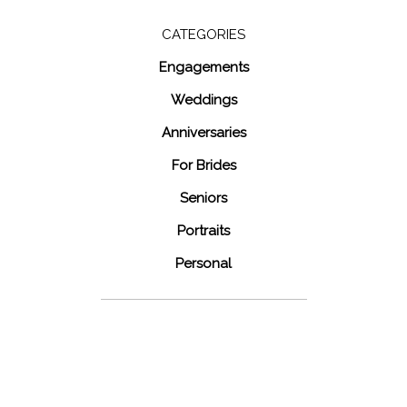
for:
CATEGORIES
Engagements
Weddings
Anniversaries
For Brides
Seniors
Portraits
Personal
48 Fields
Leesburg VA
Wedding