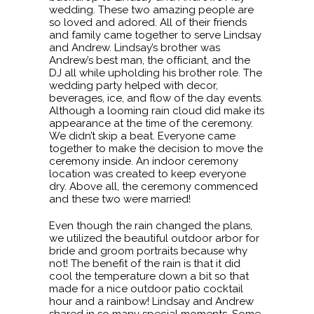
wedding. These two amazing people are
so loved and adored. All of their friends
and family came together to serve Lindsay
and Andrew. Lindsay’s brother was
Andrew’s best man, the officiant, and the
DJ all while upholding his brother role. The
wedding party helped with decor,
beverages, ice, and flow of the day events.
Although a looming rain cloud did make its
appearance at the time of the ceremony.
We didn’t skip a beat. Everyone came
together to make the decision to move the
ceremony inside. An indoor ceremony
location was created to keep everyone
dry. Above all, the ceremony commenced
and these two were married!
Even though the rain changed the plans,
we utilized the beautiful outdoor arbor for
bride and groom portraits because why
not! The benefit of the rain is that it did
cool the temperature down a bit so that
made for a nice outdoor patio cocktail
hour and a rainbow! Lindsay and Andrew
shared in so many special moments. Some