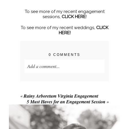
To see more of my recent engagement
sessions,
CLICK HERE
!
To see more of my recent weddings,
CLICK
HERE!
0 COMMENTS
Add a comment...
Your email is
never published or shared.
Required fields are marked *
«
Rainy Arboretum Virginia Engagement
5 Must Haves for an Engagement Session
»