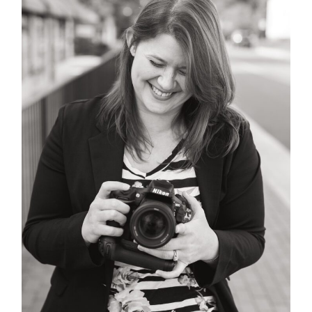
POST COMMENT