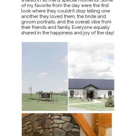
of my favorite from the day were the first
look where they couldn’t stop telling one
another they loved them, the bride and
groom portraits, and the overall vibe from
their friends and family. Everyone equally
shared in the happiness and joy of the day!