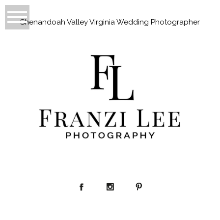
Shenandoah Valley Virginia Wedding Photographer