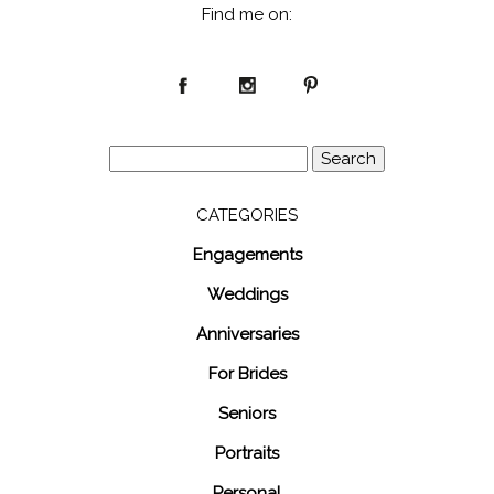
Find me on:
Search
for:
CATEGORIES
Engagements
Weddings
Anniversaries
For Brides
Seniors
Portraits
Personal