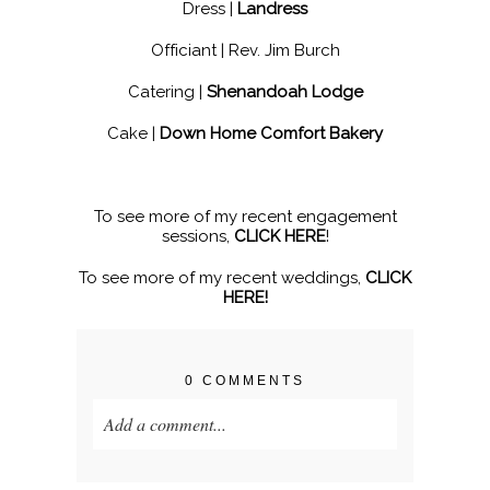
Dress |
Landress
Officiant | Rev. Jim Burch
Catering |
Shenandoah Lodge
Cake |
Down Home Comfort Bakery
To see more of my recent engagement
sessions,
CLICK HERE
!
To see more of my recent weddings,
CLICK
HERE!
0 COMMENTS
Add a comment...
Your email is
never published or shared.