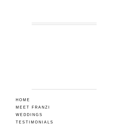
READ MORE...
Lodge at Little
Seneca Creek
MD
READ MORE...
HOME
MEET FRANZI
WEDDINGS
TESTIMONIALS