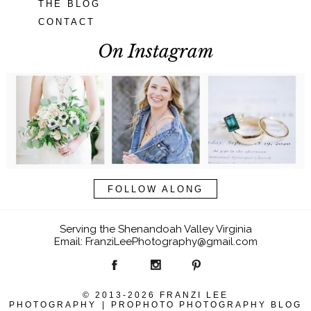
THE BLOG
CONTACT
On Instagram
FOLLOW ALONG
Serving the Shenandoah Valley Virginia
Email: FranziLeePhotography@gmail.com
© 2013-2026 FRANZI LEE
PHOTOGRAPHY
|
PROPHOTO PHOTOGRAPHY BLOG