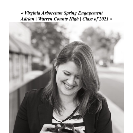
Required fields are marked *
«
Virginia Arboretum Spring Engagement
Adrian | Warren County High | Class of 2021
»
POST COMMENT