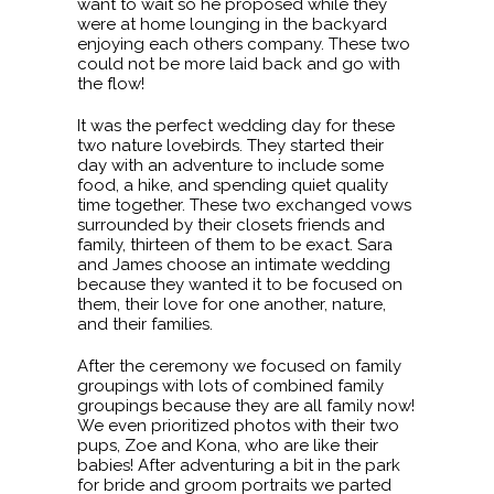
want to wait so he proposed while they
were at home lounging in the backyard
enjoying each others company. These two
could not be more laid back and go with
the flow!
It was the perfect wedding day for these
two nature lovebirds. They started their
day with an adventure to include some
food, a hike, and spending quiet quality
time together. These two exchanged vows
surrounded by their closets friends and
family, thirteen of them to be exact. Sara
and James choose an intimate wedding
because they wanted it to be focused on
them, their love for one another, nature,
and their families.
After the ceremony we focused on family
groupings with lots of combined family
groupings because they are all family now!
We even prioritized photos with their two
pups, Zoe and Kona, who are like their
babies! After adventuring a bit in the park
for bride and groom portraits we parted