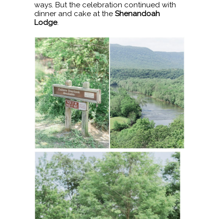
ways. But the celebration continued with
dinner and cake at the
Shenandoah
Lodge
.