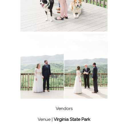
Vendors
Venue |
Virginia State Park