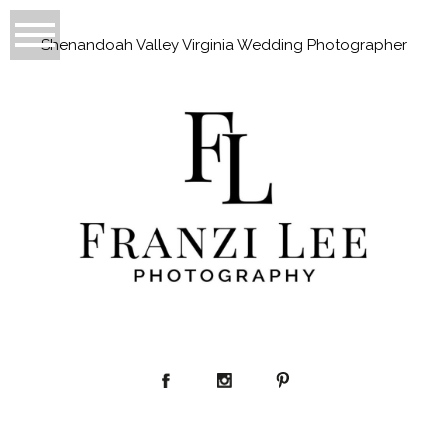
Shenandoah Valley Virginia Wedding Photographer