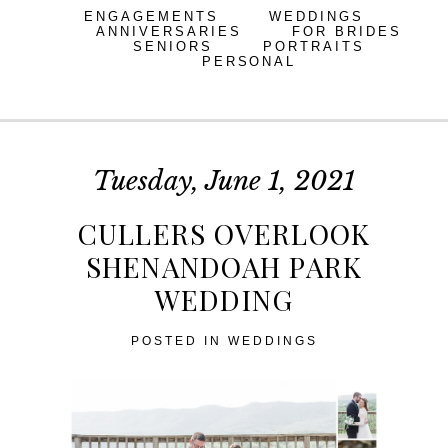
ENGAGEMENTS
WEDDINGS
ANNIVERSARIES
FOR BRIDES
SENIORS
PORTRAITS
PERSONAL
Tuesday, June 1, 2021
CULLERS OVERLOOK
SHENANDOAH PARK
WEDDING
POSTED IN
WEDDINGS