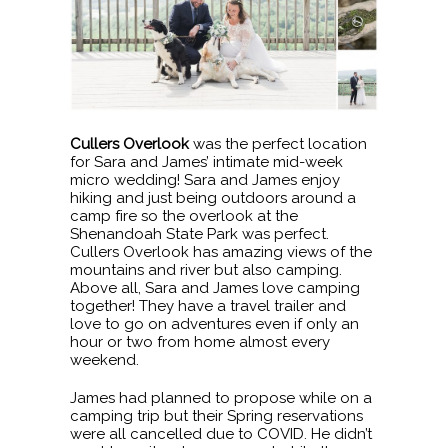
Cullers Overlook
was the perfect location
for Sara and James’ intimate mid-week
micro wedding! Sara and James enjoy
hiking and just being outdoors around a
camp fire so the overlook at the
Shenandoah State Park was perfect.
Cullers Overlook has amazing views of the
mountains and river but also camping.
Above all, Sara and James love camping
together! They have a travel trailer and
love to go on adventures even if only an
hour or two from home almost every
weekend.
James had planned to propose while on a
camping trip but their Spring reservations
were all cancelled due to COVID. He didn’t