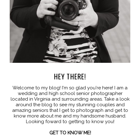
HEY THERE!
Welcome to my blog! I'm so glad you're here! I am a
wedding and high school senior photographer
located in Virginia and surrounding areas. Take a look
around the blog to see my stunning couples and
amazing seniors that I get to photograph and get to
know more about me and my handsome husband.
Looking foward to getting to know you!
GET TO KNOW ME!