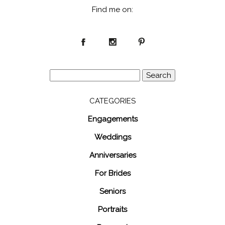
Find me on:
Search
for:
CATEGORIES
Engagements
Weddings
Anniversaries
For Brides
Seniors
Portraits