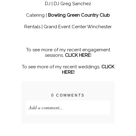
DJ |
DJ Greg Sanchez
Catering |
Bowling Green Country Club
Rentals |
Grand Event Center Winchester
To see more of my recent engagement
sessions,
CLICK HERE
!
To see more of my recent weddings,
CLICK
HERE!
0 COMMENTS
Add a comment...
Your email is
never published or shared.
Required fields are marked *