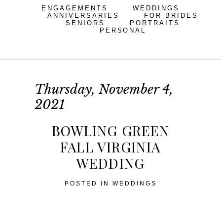
ENGAGEMENTS
WEDDINGS
ANNIVERSARIES
FOR BRIDES
SENIORS
PORTRAITS
PERSONAL
Thursday, November 4,
2021
BOWLING GREEN
FALL VIRGINIA
WEDDING
POSTED IN
WEDDINGS