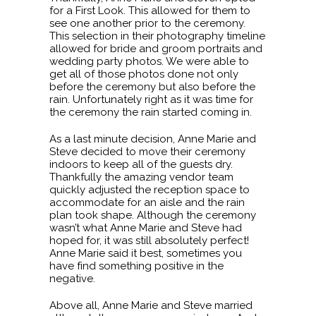
for a First Look. This allowed for them to
see one another prior to the ceremony.
This selection in their photography timeline
allowed for bride and groom portraits and
wedding party photos. We were able to
get all of those photos done not only
before the ceremony but also before the
rain. Unfortunately right as it was time for
the ceremony the rain started coming in.
As a last minute decision, Anne Marie and
Steve decided to move their ceremony
indoors to keep all of the guests dry.
Thankfully the amazing vendor team
quickly adjusted the reception space to
accommodate for an aisle and the rain
plan took shape. Although the ceremony
wasn’t what Anne Marie and Steve had
hoped for, it was still absolutely perfect!
Anne Marie said it best, sometimes you
have find something positive in the
negative.
Above all, Anne Marie and Steve married