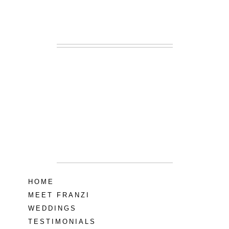
READ MORE...
Lodge at Little
Seneca Creek
MD
READ MORE...
HOME
MEET FRANZI
WEDDINGS
TESTIMONIALS