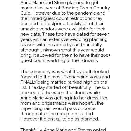
Anne Marie and Steve planned to get
married last year at Bowling Green Country
Club. However due to the pandemic and
the limited guest count restrictions they
decided to postpone. Luckily all of their
amazing vendors were available for their
new date. These two have dated for seven
years with an extensive wedding planning
season with the added year. Thankfully,
although unknown what this year would
bring, it allowed for them to have their 200+
guest count wedding of their dreams.
The ceremony was what they both looked
forward to the most. Exchanging vows and
FINALLY being married ranked high on the
list. The day started off beautifully. The sun
peeked out between the clouds while
Anne Marie was getting into her dress. Her
mom and bridesmaids were hopeful the
impending rain would pass or come
through after the reception started.
However it didn’t quite go as planned.
Thankfully, Anne Marie and Steven opted