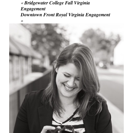
«
Bridgewater College Fall Virginia
Engagement
Downtown Front Royal Virginia Engagement
»
POST COMMENT