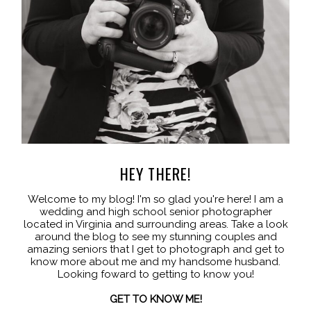
HEY THERE!
Welcome to my blog! I'm so glad you're here! I am a
wedding and high school senior photographer
located in Virginia and surrounding areas. Take a look
around the blog to see my stunning couples and
amazing seniors that I get to photograph and get to
know more about me and my handsome husband.
Looking foward to getting to know you!
GET TO KNOW ME!