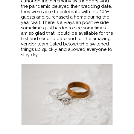
although the ceremony was indoors. And
the pandemic delayed their wedding date,
they were able to celebrate with the 200+
guests and purchased a home during the
year wait. There is always an positive side,
sometimes just harder to see sometimes. I
am so glad that I could be available for the
first and second date and for the amazing
vendor team (listed below) who switched
things up quickly and allowed everyone to
stay dry!