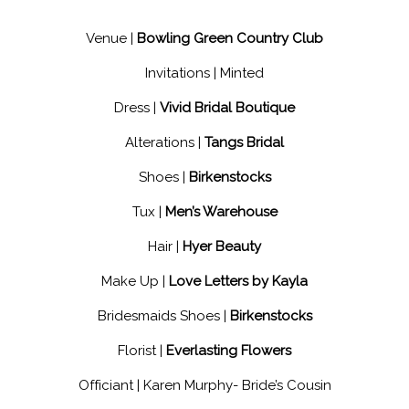
Venue |
Bowling Green Country Club
Invitations |
Minted
Dress |
Vivid Bridal Boutique
Alterations |
Tangs Bridal
Shoes |
Birkenstocks
Tux |
Men’s Warehouse
Hair |
Hyer Beauty
Make Up |
Love Letters by Kayla
Bridesmaids Shoes |
Birkenstocks
Florist |
Everlasting Flowers
Officiant |
Karen Murphy- Bride’s Cousin