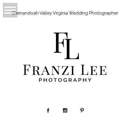
Shenandoah Valley Virginia Wedding Photographer