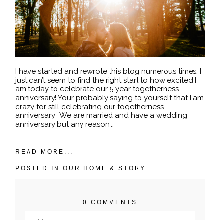
I have started and rewrote this blog numerous times. I
just can’t seem to find the right start to how excited I
am today to celebrate our 5 year togetherness
anniversary! Your probably saying to yourself that I am
crazy for still celebrating our togetherness
anniversary. We are married and have a wedding
anniversary but any reason...
READ MORE...
POSTED IN
OUR HOME & STORY
0 COMMENTS