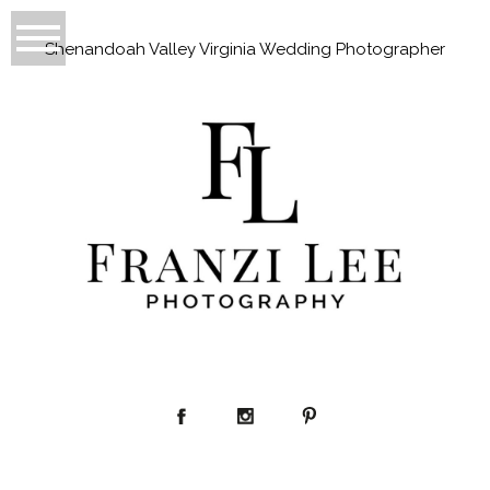
Shenandoah Valley Virginia Wedding Photographer