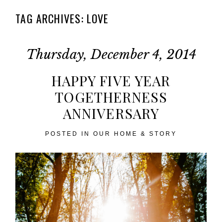
TAG ARCHIVES:
LOVE
Thursday, December 4, 2014
HAPPY FIVE YEAR
TOGETHERNESS
ANNIVERSARY
POSTED IN
OUR HOME & STORY