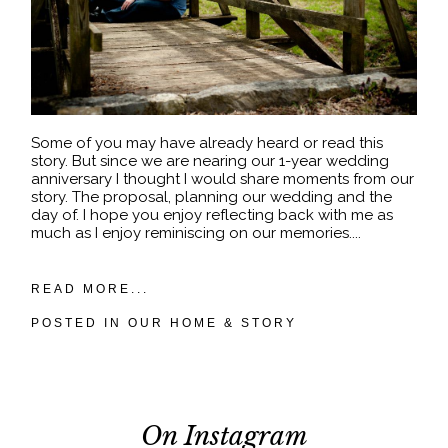
Some of you may have already heard or read this
story. But since we are nearing our 1-year wedding
anniversary I thought I would share moments from our
story. The proposal, planning our wedding and the
day of. I hope you enjoy reflecting back with me as
much as I enjoy reminiscing on our memories....
READ MORE...
POSTED IN
OUR HOME & STORY
On Instagram