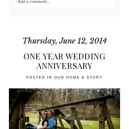
Add a comment...
Your email is
never published or shared. Required
fields are marked *
Thursday, June 12, 2014
ONE YEAR WEDDING
ANNIVERSARY
POSTED IN
OUR HOME & STORY
POST COMMENT