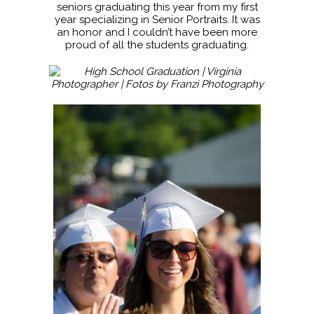
seniors graduating this year from my first
year specializing in Senior Portraits. It was
an honor and I couldn’t have been more
proud of all the students graduating.