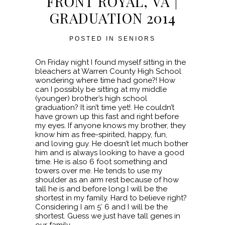
FRONT ROYAL, VA |
GRADUATION 2014
POSTED IN
SENIORS
On Friday night I found myself sitting in the
bleachers at Warren County High School
wondering where time had gone?! How
can I possibly be sitting at my middle
(younger) brother’s high school
graduation? It isn’t time yet!. He couldn’t
have grown up this fast and right before
my eyes. If anyone knows my brother, they
know him as free-spirited, happy, fun,
and loving guy. He doesn’t let much bother
him and is always looking to have a good
time. He is also 6 foot something and
towers over me. He tends to use my
shoulder as an arm rest because of how
tall he is and before long I will be the
shortest in my family. Hard to believe right?
Considering I am 5′ 6 and I will be the
shortest. Guess we just have tall genes in
our family.