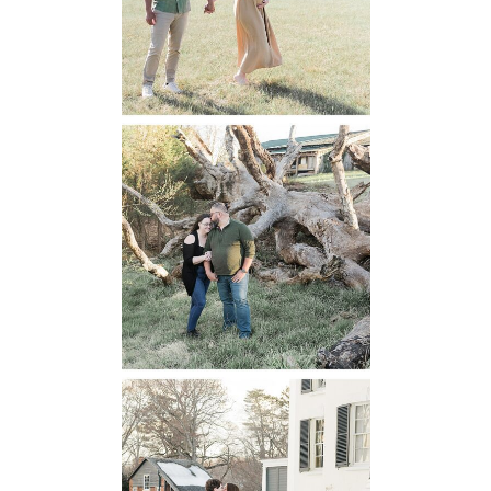
READ MORE...
Mountain Run
Winery
Engagement
READ MORE...
Oatlands
Historic House