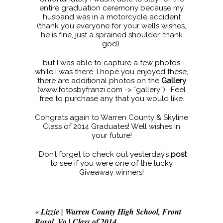
entire graduation ceremony because my
husband was in a motorcycle accident
(thank you everyone for your wells wishes,
he is fine, just a sprained shoulder, thank
god).
but I was able to capture a few photos
while I was there. I hope you enjoyed these,
there are additional photos on the
Gallery
(www.fotosbyfranzi.com -> “gallery”). Feel
free to purchase any that you would like.
Congrats again to Warren County & Skyline
Class of 2014 Graduates! Well wishes in
your future!
Don’t forget to check out yesterday’s
post
to see if you were one of the lucky
Giveaway winners!
«
Lizzie | Warren County High School, Front
Royal, Va | Class of 2014