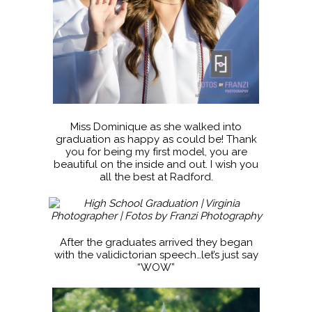
Miss Dominique as she walked into
graduation as happy as could be! Thank
you for being my first model, you are
beautiful on the inside and out. I wish you
all the best at Radford.
After the graduates arrived they began
with the validictorian speech…let’s just say
“WOW”