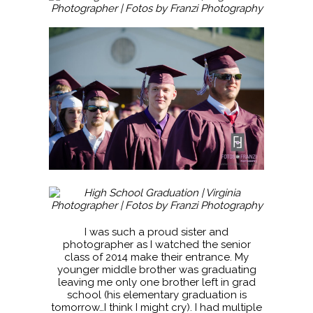
I was such a proud sister and
photographer as I watched the senior
class of 2014 make their entrance. My
younger middle brother was graduating
leaving me only one brother left in grad
school (his elementary graduation is
tomorrow…I think I might cry). I had multiple