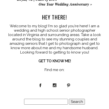
One Year Wedding Anniversary
»
HEY THERE!
Welcome to my blog! I'm so glad you're here! I am a
wedding and high school senior photographer
located in Virginia and surrounding areas. Take a look
around the blog to see my stunning couples and
amazing seniors that I get to photograph and get to
know more about me and my handsome husband.
Looking foward to getting to know you!
GET TO KNOW ME!
Find me on:
Search
for: