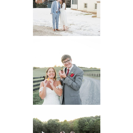
Engagement
READ MORE...
6 Pastures Farm
Virginia
Wedding
READ MORE...
Lodge at Little
Seneca Creek