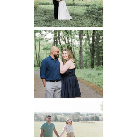
READ MORE...
Dickey Ridge
National Park
Engagement
READ MORE...
Manassas
Battlefield
Maternity