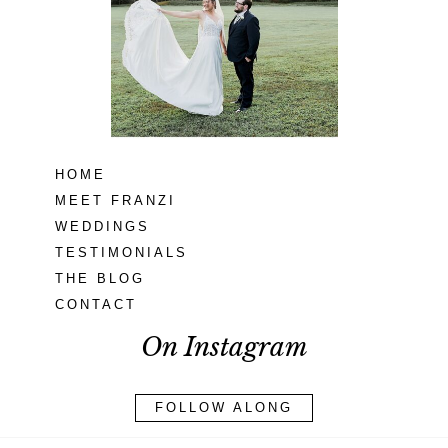
MD
READ MORE...
HOME
MEET FRANZI
WEDDINGS
TESTIMONIALS
THE BLOG
CONTACT
On Instagram
FOLLOW ALONG