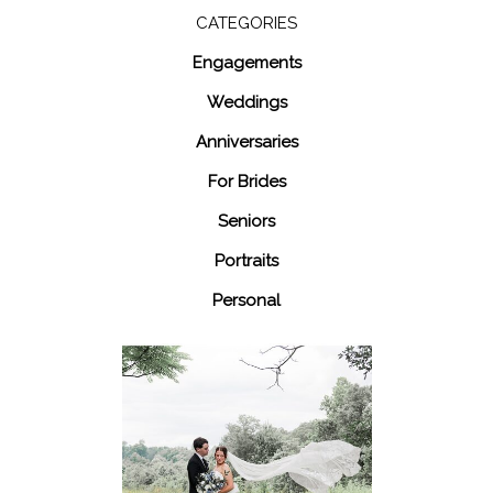
CATEGORIES
Engagements
Weddings
Anniversaries
For Brides
Seniors
Portraits
Personal
48 Fields
Leesburg VA
Wedding