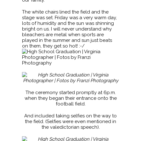
The white chairs lined the field and the
stage was set. Friday was a very warm day,
lots of humidity and the sun was shinning
bright on us. I will never understand why
bleachers are metal when sports are
played in the summer and sun just beats
on them, they get so hot! :-/
The ceremony started promptly at 6p.m.
when they began their entrance onto the
football field.
And included taking selfies on the way to
the field. (Selfies were even mentioned in
the valedictorian speech).