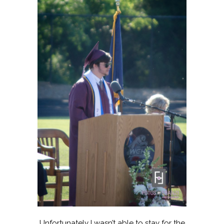
Unfortunately I wasn’t able to stay for the