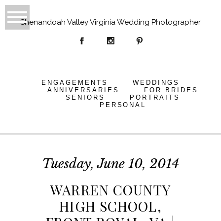
Shenandoah Valley Virginia Wedding Photographer
ENGAGEMENTS
WEDDINGS
ANNIVERSARIES
FOR BRIDES
SENIORS
PORTRAITS
PERSONAL
Tuesday, June 10, 2014
WARREN COUNTY
HIGH SCHOOL,