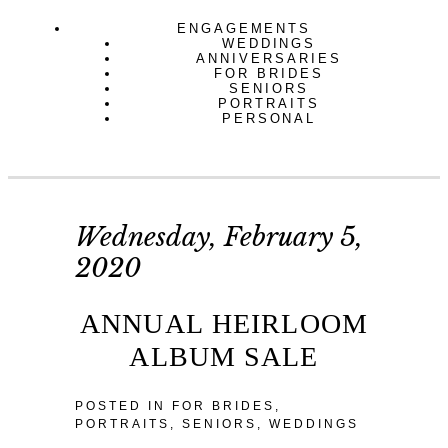
ENGAGEMENTS
WEDDINGS
ANNIVERSARIES
FOR BRIDES
SENIORS
PORTRAITS
PERSONAL
Wednesday, February 5,
2020
ANNUAL HEIRLOOM
ALBUM SALE
POSTED IN
FOR BRIDES
,
PORTRAITS
,
SENIORS
,
WEDDINGS