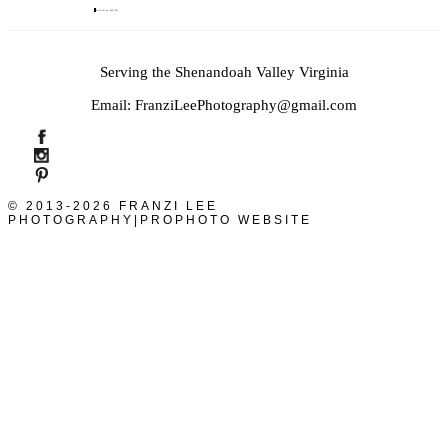
FOLLOW ALONG
Serving the Shenandoah Valley Virginia
Email: FranziLeePhotography@gmail.com
© 2013-2026 FRANZI LEE
PHOTOGRAPHY
|
PROPHOTO WEBSITE