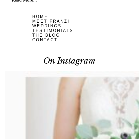
Read More...
HOME
MEET FRANZI
WEDDINGS
TESTIMONIALS
THE BLOG
CONTACT
On Instagram