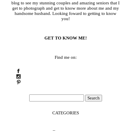
blog to see my stunning couples and amazing seniors that I
get to photograph and get to know more about me and my
handsome husband. Looking foward to getting to know
you!
GET TO KNOW ME!
Find me on:
Search
for:
CATEGORIES