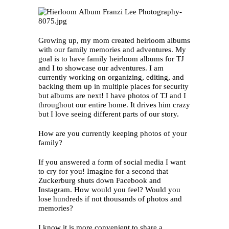
Growing up, my mom created heirloom albums
with our family memories and adventures. My
goal is to have family heirloom albums for TJ
and I to showcase our adventures. I am
currently working on organizing, editing, and
backing them up in multiple places for security
but albums are next! I have photos of TJ and I
throughout our entire home. It drives him crazy
but I love seeing different parts of our story.
How are you currently keeping photos of your
family?
If you answered a form of social media I want
to cry for you! Imagine for a second that
Zuckerburg shuts down Facebook and
Instagram. How would you feel? Would you
lose hundreds if not thousands of photos and
memories?
I know it is more convenient to share a