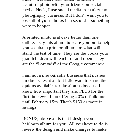
beautiful photo with your friends on social
media. Heck, I use social media to market my
photography business. But I don’t want you to
lose all of your photos in a second if something
were to happen.
A printed photo is always better than one
online. I say this all not to scare you but to help
you see that a print or album are what will
stand the test of time. They are the books your
grandchildren will reach for and open. They
are the “Loretta’s” of the Google commercial.
I am not a photography business that pushes
product sales at all but I did want to share the
options available for the albums because I
know how important they are. PLUS for the
first time ever, I am offering 20% off albums
until February 15th. That’s $150 or more in
savings!
BONUS, above all is that I design your
heirloom album for you. All you have to do is
review the design and make changes to make