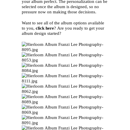
your album perfect. The personalization can be
selected once the album is designed, so no
pressure now on making those decisions.
Want to see all of the album options available
to you,
click here
? Are you ready to get your
album design started?