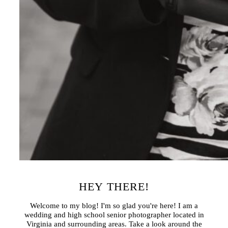
HEY THERE!
Welcome to my blog! I'm so glad you're here! I am a
wedding and high school senior photographer located in
Virginia and surrounding areas. Take a look around the