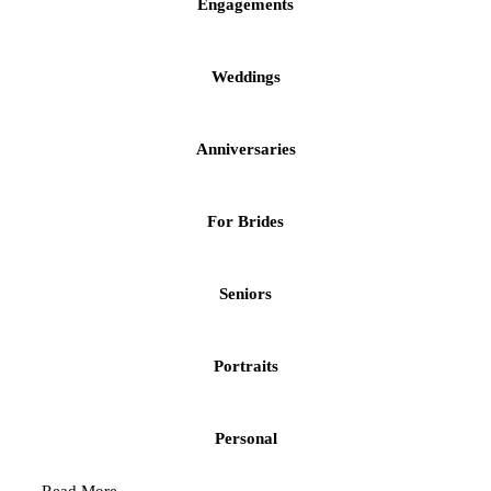
Engagements
Weddings
Anniversaries
For Brides
Seniors
Portraits
Personal