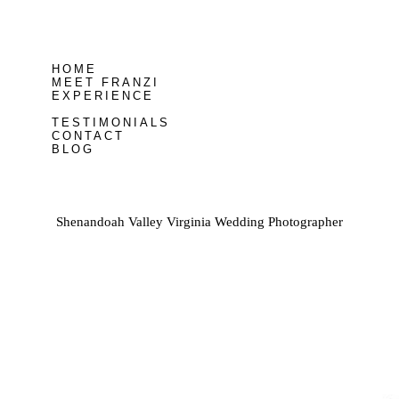
HOME
MEET FRANZI
EXPERIENCE
TESTIMONIALS
CONTACT
BLOG
Shenandoah Valley Virginia Wedding Photographer