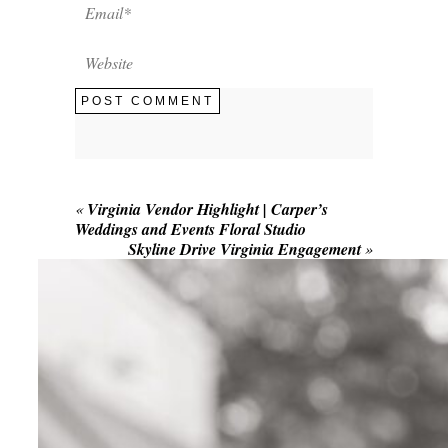
POST COMMENT
«
Virginia Vendor Highlight | Carper’s
Weddings and Events Floral Studio
Skyline Drive Virginia Engagement
»