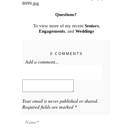
Questions?
To view more of my recent
Seniors
,
Engagements
, and
Weddings
0 COMMENTS
Add a comment...
Your email is
never published or shared.
Required fields are marked *