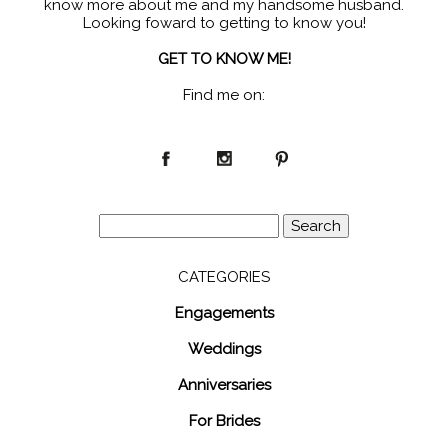
know more about me and my handsome husband.
Looking foward to getting to know you!
GET TO KNOW ME!
Find me on:
Search
for:
CATEGORIES
Engagements
Weddings
Anniversaries
For Brides