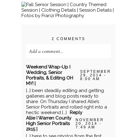
2 COMMENTS
Add a comment...
Your email is
never published or shared.
Weekend Wrap-Up I
Required fields are marked *
SEPTEMBER
Wedding, Senior
29, 2014 -
Portraits, & Editing OH
8:00 AM
MY! |
[…] been steadily editing and getting
galleries and blog posts ready to
share. On Thursday I shared Allie’s
Senior Portraits and rolled right into a
hectic weekend […]
Reply
Allie I Warren County
NOVEMBER
High Senior Portraits
20, 2014 -
7:49 AM
2k15 |
[…] here to see photos from the first