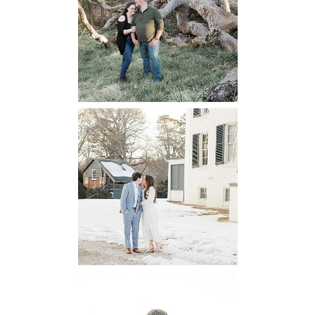
Engagement
READ MORE...
Oatlands
Historic House
Engagement
READ MORE...
6 Pastures Farm