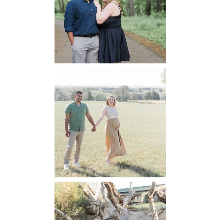
Engagement
READ MORE...
Manassas
Battlefield
Maternity
READ MORE...
Mountain Run
Winery