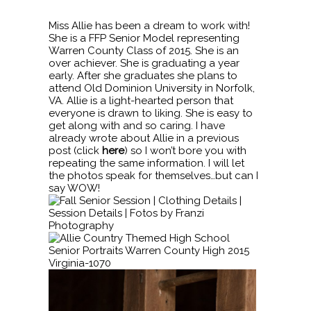
Miss Allie has been a dream to work with!
She is a FFP Senior Model representing
Warren County Class of 2015. She is an
over achiever. She is graduating a year
early. After she graduates she plans to
attend Old Dominion University in Norfolk,
VA. Allie is a light-hearted person that
everyone is drawn to liking. She is easy to
get along with and so caring. I have
already wrote about Allie in a previous
post (click
here
) so I won’t bore you with
repeating the same information. I will let
the photos speak for themselves…but can I
say WOW!