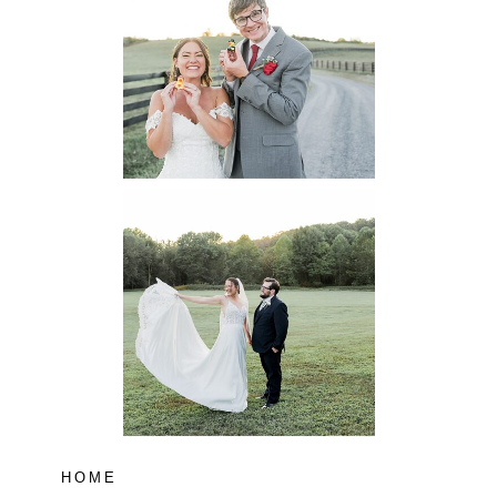
Virginia
Wedding
READ MORE...
Lodge at Little
Seneca Creek
MD
READ MORE...
HOME