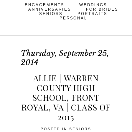
ENGAGEMENTS
WEDDINGS
ANNIVERSARIES
FOR BRIDES
SENIORS
PORTRAITS
PERSONAL
Thursday, September 25,
2014
ALLIE | WARREN
COUNTY HIGH
SCHOOL, FRONT
ROYAL, VA | CLASS OF
2015
POSTED IN
SENIORS