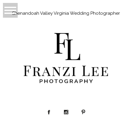
Shenandoah Valley Virginia Wedding Photographer