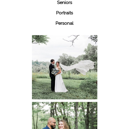
Seniors
Portraits
Personal
48 Fields
Leesburg VA
Wedding
READ MORE...
Dickey Ridge
National Park