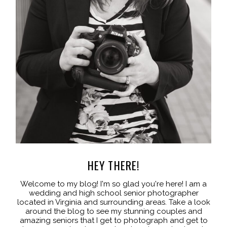
HEY THERE!
Welcome to my blog! I'm so glad you're here! I am a
wedding and high school senior photographer
located in Virginia and surrounding areas. Take a look
around the blog to see my stunning couples and
amazing seniors that I get to photograph and get to