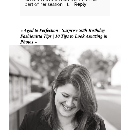
POST COMMENT
part of her session! […]
Reply
«
Aged to Perfection | Surprise 50th Birthday
Fashionista Tips | 10 Tips to Look Amazing in
Photos
»