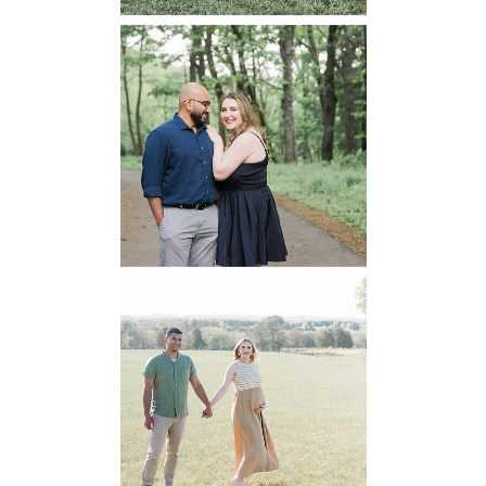
Dickey Ridge
National Park
Engagement
READ MORE...
Manassas
Battlefield
Maternity
READ MORE...