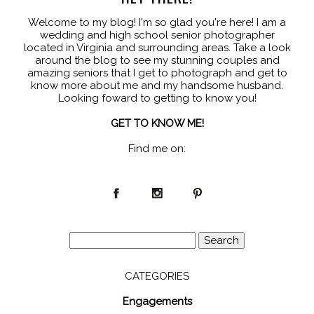
Welcome to my blog! I'm so glad you're here! I am a
wedding and high school senior photographer
located in Virginia and surrounding areas. Take a look
around the blog to see my stunning couples and
amazing seniors that I get to photograph and get to
know more about me and my handsome husband.
Looking foward to getting to know you!
GET TO KNOW ME!
Find me on:
Search
for:
CATEGORIES
Engagements