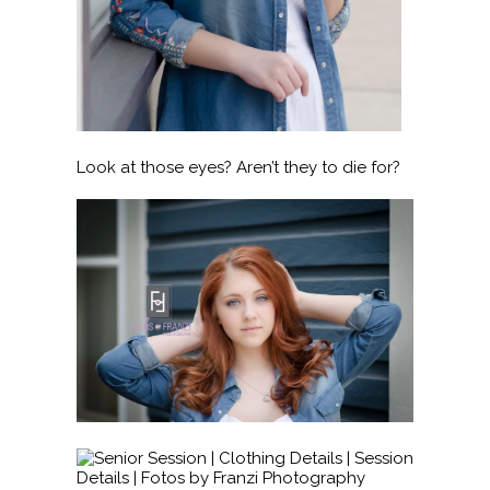
Look at those eyes? Aren’t they to die for?