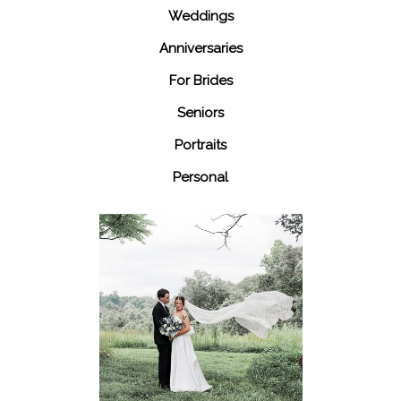
Weddings
Anniversaries
For Brides
Seniors
Portraits
Personal
48 Fields
Leesburg VA
Wedding
READ MORE...