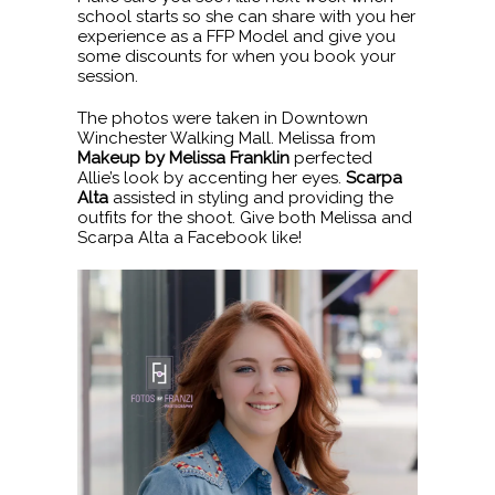
school starts so she can share with you her
experience as a FFP Model and give you
some discounts for when you book your
session.
The photos were taken in Downtown
Winchester Walking Mall. Melissa from
Makeup by Melissa Franklin
perfected
Allie’s look by accenting her eyes.
Scarpa
Alta
assisted in styling and providing the
outfits for the shoot. Give both Melissa and
Scarpa Alta a Facebook like!