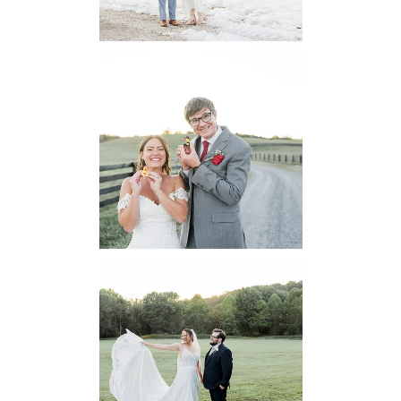
6 Pastures Farm
Virginia
Wedding
READ MORE...
Lodge at Little
Seneca Creek
MD