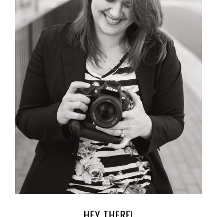
HEY THERE!