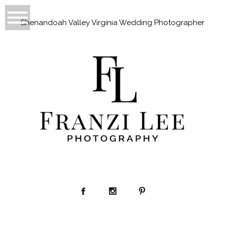
Shenandoah Valley Virginia Wedding Photographer