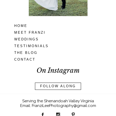
READ MORE...
HOME
MEET FRANZI
WEDDINGS
TESTIMONIALS
THE BLOG
CONTACT
On Instagram
FOLLOW ALONG
Serving the Shenandoah Valley Virginia
Email: FranziLeePhotography@gmail.com