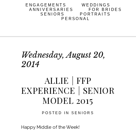
ENGAGEMENTS
WEDDINGS
ANNIVERSARIES
FOR BRIDES
SENIORS
PORTRAITS
PERSONAL
Wednesday, August 20,
2014
ALLIE | FFP
EXPERIENCE | SENIOR
MODEL 2015
POSTED IN
SENIORS
Happy Middle of the Week!