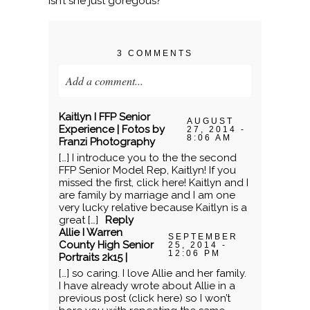
Isn’t she just goregous?
3 COMMENTS
Add a comment...
Your email is
never published or shared.
Kaitlyn I FFP Senior
AUGUST
Required fields are marked *
Experience | Fotos by
27, 2014 -
8:06 AM
Franzi Photography
[…] I introduce you to the the second
FFP Senior Model Rep, Kaitlyn! If you
missed the first, click here! Kaitlyn and I
are family by marriage and I am one
very lucky relative because Kaitlyn is a
great […]
Reply
Allie I Warren
SEPTEMBER
County High Senior
25, 2014 -
12:06 PM
Portraits 2k15 |
[…] so caring. I love Allie and her family.
POST COMMENT
I have already wrote about Allie in a
previous post (click here) so I won’t