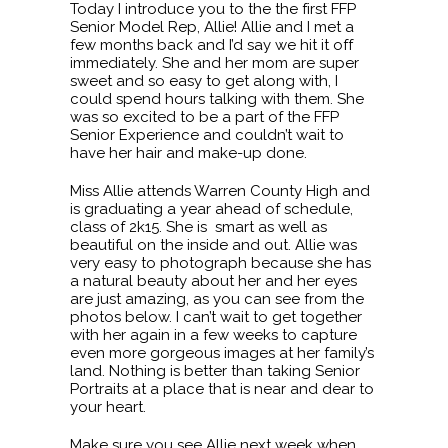
Today I introduce you to the the first FFP
Senior Model Rep, Allie! Allie and I met a
few months back and I’d say we hit it off
immediately. She and her mom are super
sweet and so easy to get along with, I
could spend hours talking with them. She
was so excited to be a part of the FFP
Senior Experience and couldn’t wait to
have her hair and make-up done.
Miss Allie attends Warren County High and
is graduating a year ahead of schedule,
class of 2k15. She is smart as well as
beautiful on the inside and out. Allie was
very easy to photograph because she has
a natural beauty about her and her eyes
are just amazing, as you can see from the
photos below. I can’t wait to get together
with her again in a few weeks to capture
even more gorgeous images at her family’s
land. Nothing is better than taking Senior
Portraits at a place that is near and dear to
your heart.
Make sure you see Allie next week when