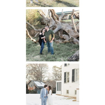
Mountain Run
Winery
Engagement
READ MORE...
Oatlands
Historic House
Engagement
READ MORE...