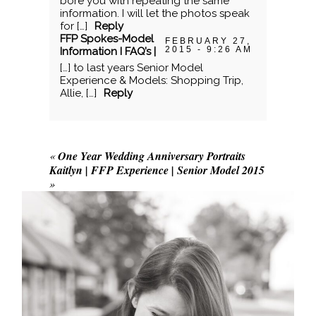
bore you with repeating the same
information. I will let the photos speak
for […]
Reply
FFP Spokes-Model
FEBRUARY 27,
2015 - 9:26 AM
Information I FAQ’s |
[…] to last years Senior Model
Experience & Models: Shopping Trip,
Allie, […]
Reply
«
One Year Wedding Anniversary Portraits
Kaitlyn | FFP Experience | Senior Model 2015
»