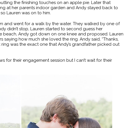
ting the finishing touches on an apple pie. Later that
ing at her parents indoor garden and Andy stayed back to
, so Lauren was on to him.
n and went for a walk by the water. They walked by one of
dy didn’t stop, Lauren started to second guess her
 the beach, Andy got down on one knee and proposed. Lauren
s saying how much she loved the ring. Andy said, “Thanks,
ring was the exact one that Andy’s grandfather picked out
s for their engagement session but I can’t wait for their