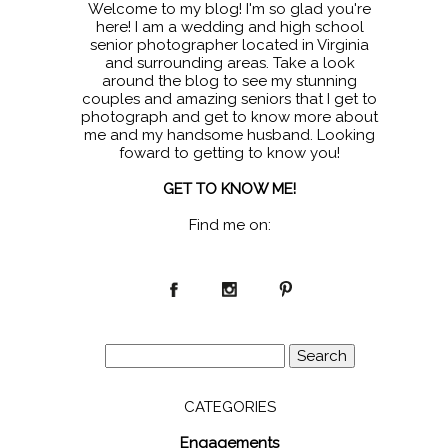
Welcome to my blog! I'm so glad you're
here! I am a wedding and high school
senior photographer located in Virginia
and surrounding areas. Take a look
around the blog to see my stunning
couples and amazing seniors that I get to
photograph and get to know more about
me and my handsome husband. Looking
foward to getting to know you!
GET TO KNOW ME!
Find me on:
Search
for:
CATEGORIES
Engagements