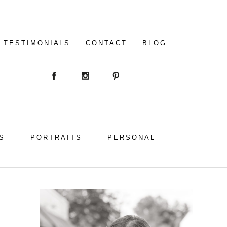
TESTIMONIALS
CONTACT
BLOG
S
PORTRAITS
PERSONAL