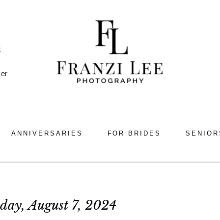
E
er
ANNIVERSARIES
FOR BRIDES
SENIOR
day, August 7, 2024