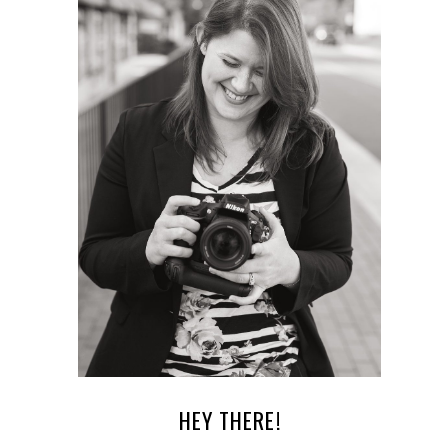
HEY THERE!