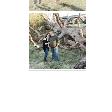
Mountain Run
Winery
Engagement
READ MORE...
Oatlands
Historic House
Engagement