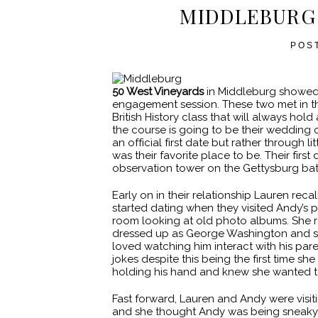
MIDDLEBURG
POS
50 West Vineyards
in Middleburg showed o
engagement session. These two met in th
British History class that will always hol
the course is going to be their wedding o
an official first date but rather through 
was their favorite place to be. Their fi
observation tower on the Gettysburg batt
Early on in their relationship Lauren rec
started dating when they visited Andy’s pa
room looking at old photo albums. She r
dressed up as George Washington and she
loved watching him interact with his par
jokes despite this being the first time s
holding his hand and knew she wanted to s
Fast forward, Lauren and Andy were visiti
and she thought Andy was being sneaky!