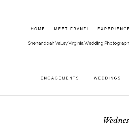
HOME
MEET FRANZI
EXPERIENC
Shenandoah Valley Virginia Wedding Photograph
ENGAGEMENTS
WEDDINGS
Wednes