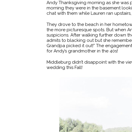
Andy Thanksgiving morning as she was put
morning they were in the basement look
chat with them while Lauren ran upstairs
They drove to the beach in her hometow
the more picturesque spots. But when An
suspicions. After walking further down
admits to blacking out but she remember
Grandpa picked it out!” The engagement 
for Andy’s grandmother in the 40s!
Middleburg didn’t disappoint with the view
wedding this Fall!