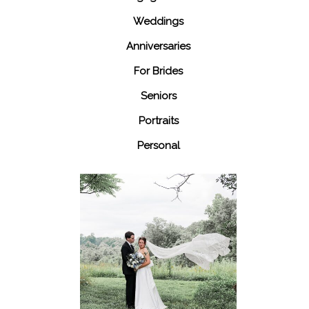
Weddings
Anniversaries
For Brides
Seniors
Portraits
Personal
48 Fields
Leesburg VA
Wedding
READ MORE...