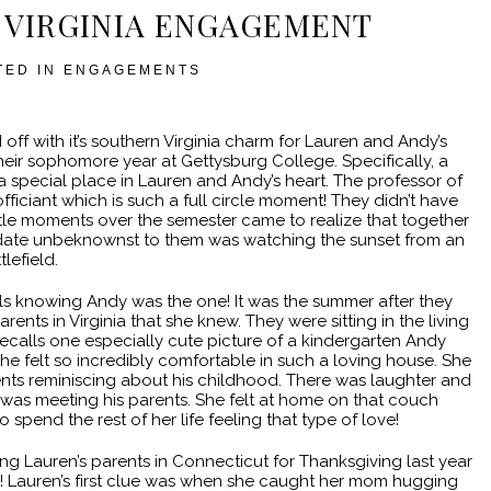
 VIRGINIA ENGAGEMENT
TED IN
ENGAGEMENTS
ff with it’s southern Virginia charm for Lauren and Andy’s
eir sophomore year at Gettysburg College. Specifically, a
d a special place in Lauren and Andy’s heart. The professor of
fficiant which is such a full circle moment! They didn’t have
little moments over the semester came to realize that together
rst date unbeknownst to them was watching the sunset from an
lefield.
alls knowing Andy was the one! It was the summer after they
rents in Virginia that she knew. They were sitting in the living
ecalls one especially cute picture of a kindergarten Andy
 felt so incredibly comfortable in such a loving house. She
ents reminiscing about his childhood. There was laughter and
he was meeting his parents. She felt at home on that couch
pend the rest of her life feeling that type of love!
ng Lauren’s parents in Connecticut for Thanksgiving last year
 Lauren’s first clue was when she caught her mom hugging