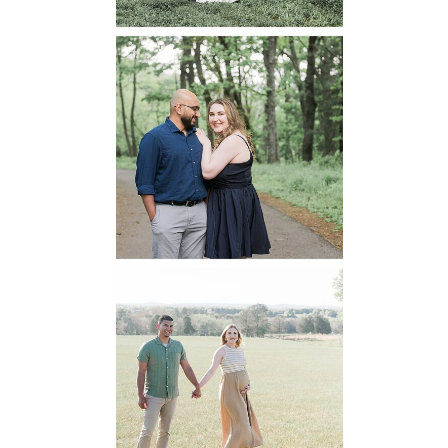
Dickey Ridge
National Park
Engagement
READ MORE...
Manassas
Battlefield
Maternity
READ MORE...