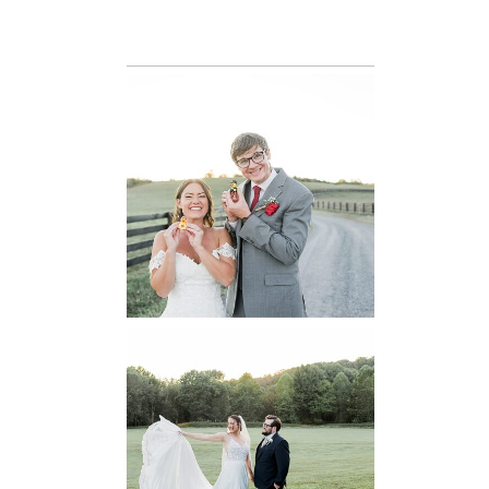
READ MORE...
6 Pastures Farm
Virginia
Wedding
READ MORE...
Lodge at Little
Seneca Creek
MD