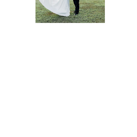
READ MORE...