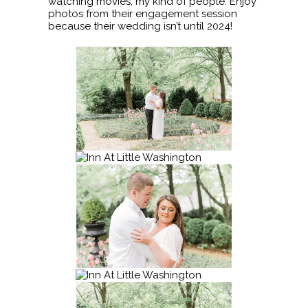
watching movies, my kind of people. Enjoy
photos from their engagement session
because their wedding isn’t until 2024!