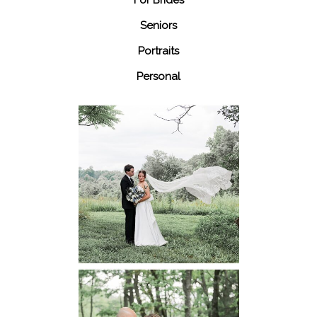
Seniors
Portraits
Personal
48 Fields
Leesburg VA
Wedding
READ MORE...
Dickey Ridge