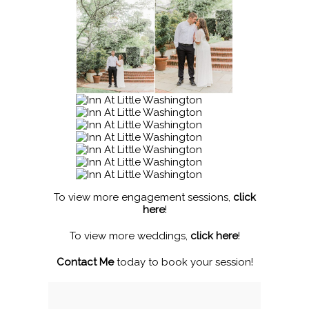
To view more engagement sessions,
click
here
!
To view more weddings,
click here
!
Contact Me
today to book your session!