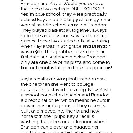
Brandon and Kayla. Would you believe
that these two met in MIDDLE SCHOOL?
Yes, middle school, they were practically
babies! Kayla had the biggest (cringy < her
words) middle school crush on Brandon.
They played basketball together, always
rode the same bus and saw each other at
games. These two started officially dating
when Kayla was in 8th grade and Brandon
was in 9th. They grabbed pizza for their
first date and watched movies. Brandon
only ate one bite of his pizza and come to
find out months later, he hated pepperonis!
Kayla recalls knowing that Brandon was
the one when she went to college
because they stayed so strong. Now, Kayla
a school counselor/teacher and Brandon
a directional driller which means he puts in
power lines underground. They recently
built and moved into their brand new
home with their pups. Kayla recalls
washing the dishes one afternoon when
Brandon came over and hugged her
quickly. Brandon started talking about how