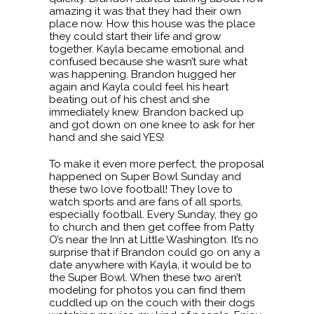
amazing it was that they had their own
place now. How this house was the place
they could start their life and grow
together. Kayla became emotional and
confused because she wasn’t sure what
was happening. Brandon hugged her
again and Kayla could feel his heart
beating out of his chest and she
immediately knew. Brandon backed up
and got down on one knee to ask for her
hand and she said YES!
To make it even more perfect, the proposal
happened on Super Bowl Sunday and
these two love football! They love to
watch sports and are fans of all sports,
especially football. Every Sunday, they go
to church and then get coffee from Patty
O’s near the Inn at Little Washington. It’s no
surprise that if Brandon could go on any a
date anywhere with Kayla, it would be to
the Super Bowl. When these two aren’t
modeling for photos you can find them
cuddled up on the couch with their dogs