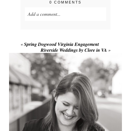
0 COMMENTS
Add a comment...
Your email is
never published or shared.
Required fields are marked *
«
Spring Dogwood Virginia Engagement
Riverside Weddings by Clore in VA
»
POST COMMENT