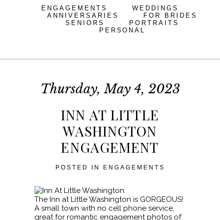
ENGAGEMENTS
WEDDINGS
ANNIVERSARIES
FOR BRIDES
SENIORS
PORTRAITS
PERSONAL
Thursday, May 4, 2023
INN AT LITTLE
WASHINGTON
ENGAGEMENT
POSTED IN
ENGAGEMENTS
The Inn at Little Washington is GORGEOUS!
A small town with no cell phone service,
great for romantic engagement photos of