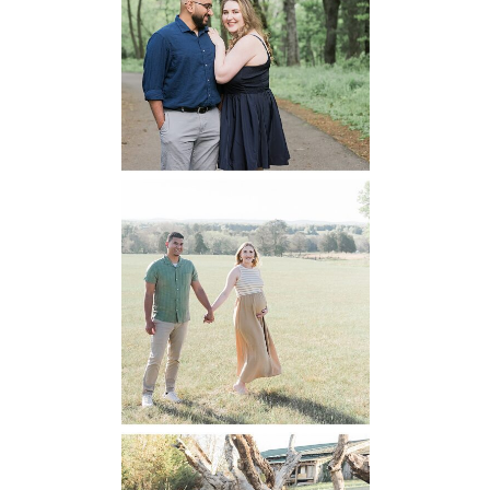
National Park
Engagement
READ MORE...
Manassas
Battlefield
Maternity
READ MORE...
Mountain Run