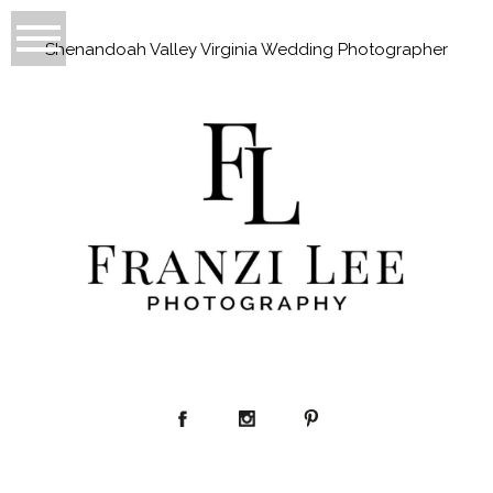
Shenandoah Valley Virginia Wedding Photographer