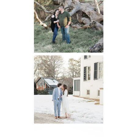
Winery
Engagement
READ MORE...
Oatlands
Historic House
Engagement
READ MORE...