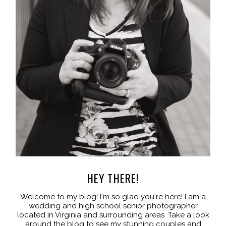
HEY THERE!
Welcome to my blog! I'm so glad you're here! I am a
wedding and high school senior photographer
located in Virginia and surrounding areas. Take a look
around the blog to see my stunning couples and