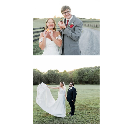
6 Pastures Farm
Virginia
Wedding
READ MORE...
Lodge at Little
Seneca Creek
MD
READ MORE...