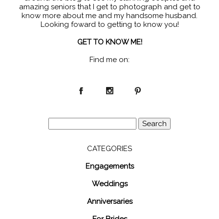
amazing seniors that I get to photograph and get to
know more about me and my handsome husband.
Looking foward to getting to know you!
GET TO KNOW ME!
Find me on:
Search
for:
CATEGORIES
Engagements
Weddings
Anniversaries
For Brides