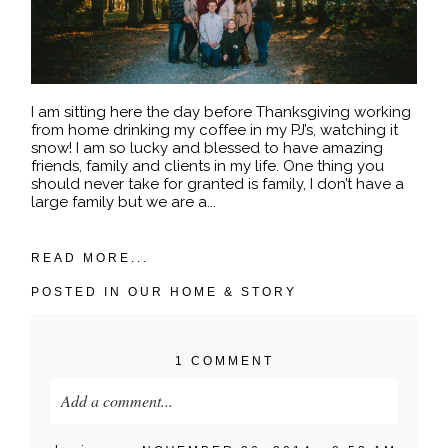
I am sitting here the day before Thanksgiving working
from home drinking my coffee in my PJ’s, watching it
snow! I am so lucky and blessed to have amazing
friends, family and clients in my life. One thing you
should never take for granted is family, I don’t have a
large family but we are a...
READ MORE...
POSTED IN
OUR HOME & STORY
1 COMMENT
Add a comment...