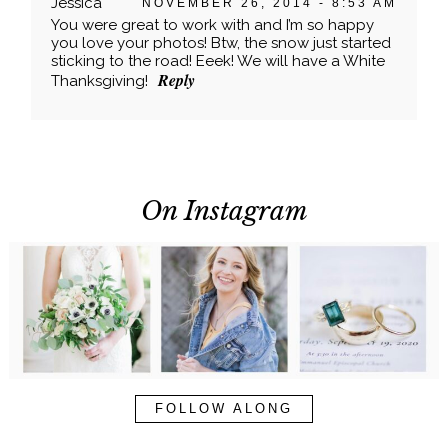
Your email is
never published or shared. Required
Jessica
NOVEMBER 26, 2014 - 8:53 AM
fields are marked *
You were great to work with and I’m so happy
you love your photos! Btw, the snow just started
sticking to the road! Eeek! We will have a White
Reply
Thanksgiving!
On Instagram
POST COMMENT
FOLLOW ALONG