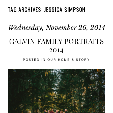
TAG ARCHIVES:
JESSICA SIMPSON
Wednesday, November 26, 2014
GALVIN FAMILY PORTRAITS
2014
POSTED IN
OUR HOME & STORY