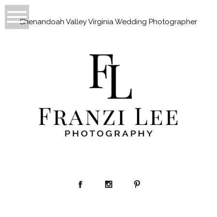
Shenandoah Valley Virginia Wedding Photographer