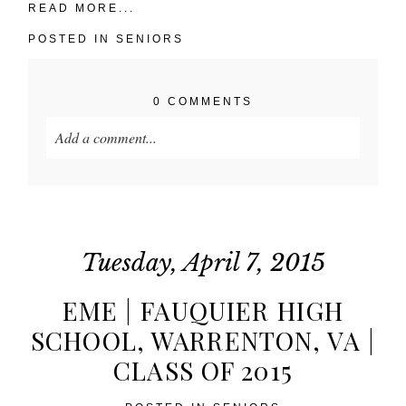
READ MORE...
POSTED IN
SENIORS
0 COMMENTS
Add a comment...
Your email is
never published or shared. Required
fields are marked *
Tuesday, April 7, 2015
EME | FAUQUIER HIGH
SCHOOL, WARRENTON, VA |
CLASS OF 2015
POST COMMENT