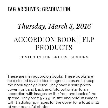
TAG ARCHIVES:
GRADUATION
Thursday, March 3, 2016
ACCORDION BOOK | FLP
PRODUCTS
POSTED IN
FOR BRIDES
,
SENIORS
These are mini accordion books. These books are
held closed by a hidden magnetic closure to keep
the book tightly closed. They have a solid photo
cover front and back and fold out similar to an
accordion with images on the front and back of the
spread. They are 2.5 x 3.5″ in size and hold 10 images
with 2 additional images for the cover for a total of 12
of your beautiful photos.