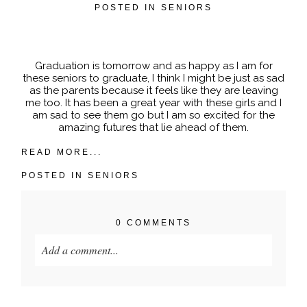
POSTED IN
SENIORS
POST COMMENT
Graduation is tomorrow and as happy as I am for
these seniors to graduate, I think I might be just as sad
as the parents because it feels like they are leaving
me too. It has been a great year with these girls and I
am sad to see them go but I am so excited for the
amazing futures that lie ahead of them.
READ MORE...
POSTED IN
SENIORS
0 COMMENTS
Add a comment...
Your email is
never published or shared. Required
fields are marked *