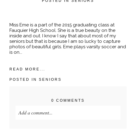
POSTED IN
SENIORS
Miss Eme is a part of the 2015 graduating class at
Fauquier High School. She is a true beauty on the
inside and out. I know I say that about most of my
seniors but that is because I am so lucky to capture
photos of beautiful girls. Eme plays varsity soccer and
is on...
READ MORE...
POSTED IN
SENIORS
0 COMMENTS
Add a comment...
Your email is
never published or shared. Required
fields are marked *