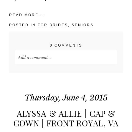
READ MORE...
POSTED IN
FOR BRIDES
,
SENIORS
0 COMMENTS
Add a comment...
Your email is
never published or shared. Required
fields are marked *
Thursday, June 4, 2015
ALYSSA & ALLIE | CAP &
GOWN | FRONT ROYAL, VA