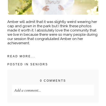
Amber will admit that it was slightly weird wearing her
cap and gown in the park but I think these photos
made it worth it. I absolutely love the community that
we live in because there were so many people during
our session that congratulated Amber on her
achievement.
READ MORE...
POSTED IN
SENIORS
0 COMMENTS
Add a comment...
Your email is
never published or shared. Required