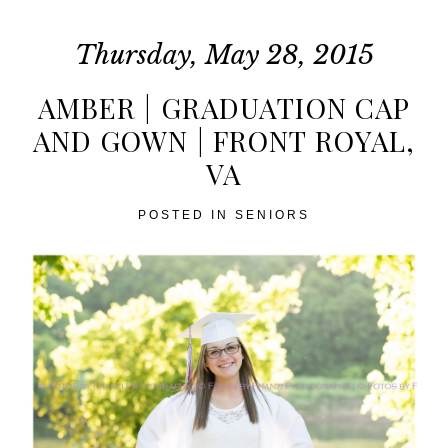
Thursday, May 28, 2015
AMBER | GRADUATION CAP
AND GOWN | FRONT ROYAL,
VA
POST COMMENT
POSTED IN
SENIORS