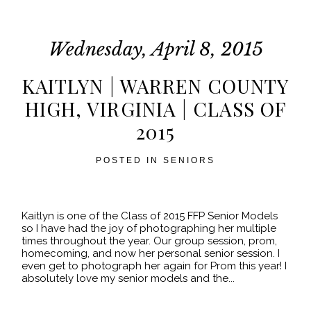
fields are marked *
Wednesday, April 8, 2015
KAITLYN | WARREN COUNTY
HIGH, VIRGINIA | CLASS OF
2015
POST COMMENT
POSTED IN
SENIORS
Kaitlyn is one of the Class of 2015 FFP Senior Models
so I have had the joy of photographing her multiple
times throughout the year. Our group session, prom,
homecoming, and now her personal senior session. I
even get to photograph her again for Prom this year! I
absolutely love my senior models and the...