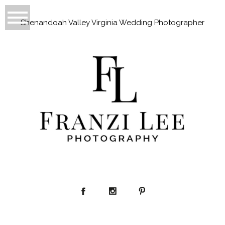
Shenandoah Valley Virginia Wedding Photographer