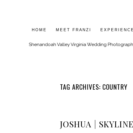
HOME
MEET FRANZI
EXPERIENC
Shenandoah Valley Virginia Wedding Photograph
TAG ARCHIVES:
COUNTRY
JOSHUA | SKYLIN