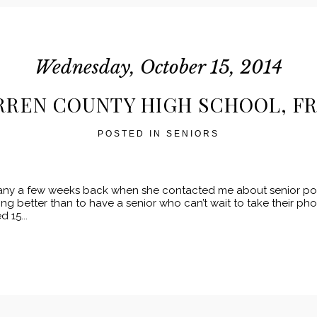
Wednesday, October 15, 2014
ARREN COUNTY HIGH SCHOOL, FR
POSTED IN
SENIORS
tany a few weeks back when she contacted me about senior port
ng better than to have a senior who can’t wait to take their ph
 15...