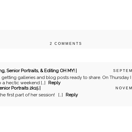
2 COMMENTS
r shared. Required fields are marked *
Senior Portraits, & Editing OH MY! |
SEPTEM
d getting galleries and blog posts ready to share. On Thursday I 
to a hectic weekend […]
Reply
nior Portraits 2k15 |
NOVEM
e first part of her session! […]
Reply