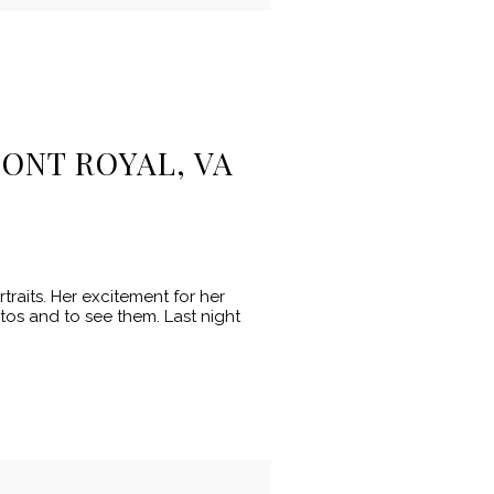
ONT ROYAL, VA
raits. Her excitement for her
otos and to see them. Last night