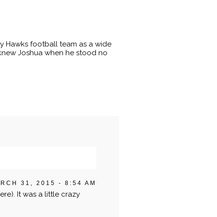
ty Hawks football team as a wide
 I knew Joshua when he stood no
RCH 31, 2015 - 8:54 AM
re). It was a little crazy