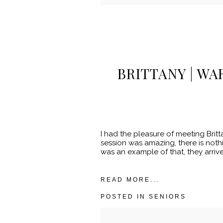
POST COMMENT
BRITTANY | W
I had the pleasure of meeting Brit
session was amazing, there is nothi
was an example of that, they arrived
READ MORE...
POSTED IN
SENIORS