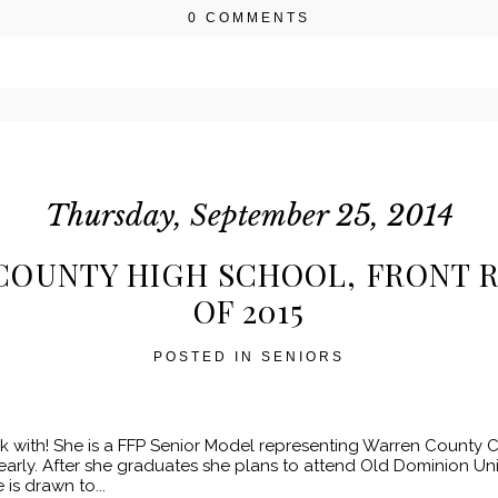
0 COMMENTS
r shared. Required fields are marked *
Thursday, September 25, 2014
COUNTY HIGH SCHOOL, FRONT R
OF 2015
POSTED IN
SENIORS
k with! She is a FFP Senior Model representing Warren County Cl
arly. After she graduates she plans to attend Old Dominion Univer
is drawn to...