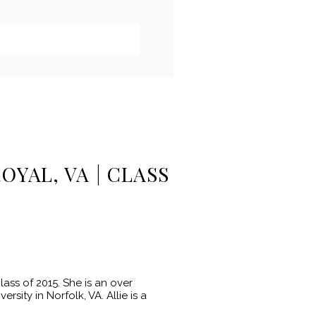
OYAL, VA | CLASS
ass of 2015. She is an over
sity in Norfolk, VA. Allie is a