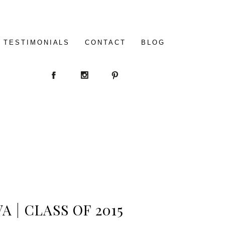
TESTIMONIALS
CONTACT
BLOG
 | CLASS OF 2015