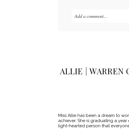
Add a comment...
Your email is
never published o
POST COMMENT
ALLIE | WARREN 
Miss Allie has been a dream to wor
achiever. She is graduating a year e
light-hearted person that everyone 