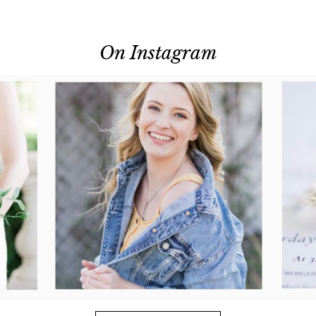
On Instagram