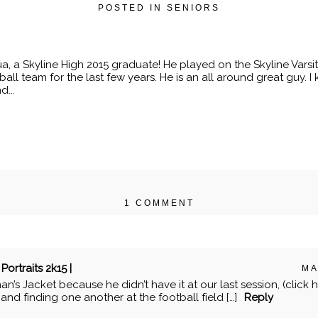
POSTED IN
SENIORS
, a Skyline High 2015 graduate! He played on the Skyline Varsi
all team for the last few years. He is an all around great guy.
d...
1 COMMENT
r shared. Required fields are marked *
Portraits 2k15 |
MA
man’s Jacket because he didn’t have it at our last session, (click he
nd finding one another at the football field […]
Reply