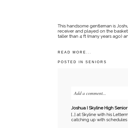
This handsome gentleman is Joshua
receiver and played on the basketb
taller than 4 ft (many years ago) an
READ MORE...
POSTED IN
SENIORS
Add a comment...
Your email is
never published o
Joshua I Skyline High Senior 
[…] at Skyline with his Letter
catching up with schedules a