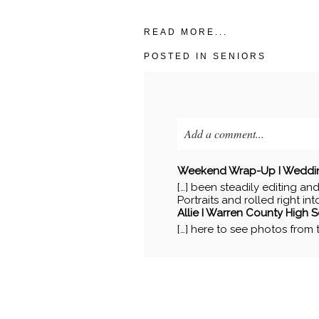
READ MORE...
POSTED IN
SENIORS
Add a comment...
Your email is
never published o
Weekend Wrap-Up I Wedding, 
[…] been steadily editing an
Portraits and rolled right in
Allie I Warren County High Se
[…] here to see photos from th
POST COMMENT