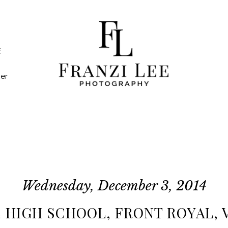
E
er
Wednesday, December 3, 2014
E HIGH SCHOOL, FRONT ROYAL, VA