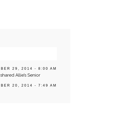
BER 29, 2014 - 8:00 AM
shared Allie’s Senior
BER 20, 2014 - 7:49 AM