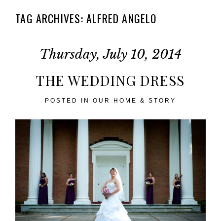
TAG ARCHIVES:
ALFRED ANGELO
Thursday, July 10, 2014
THE WEDDING DRESS
POSTED IN
OUR HOME & STORY