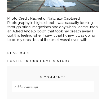
Photo Credit: Rachel of Naturally Captured
Photography In high school, I was casually looking
through bridal magazines one day when I came upon
an Alfred Angelo gown that took my breath away. I
got this feeling when I saw it that I knew it was going
to be my dress but at the time I wasn’t even with...
READ MORE...
POSTED IN
OUR HOME & STORY
0 COMMENTS
Add a comment...
Your email is
never published or shared. Required
fields are marked *