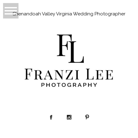
Shenandoah Valley Virginia Wedding Photographer