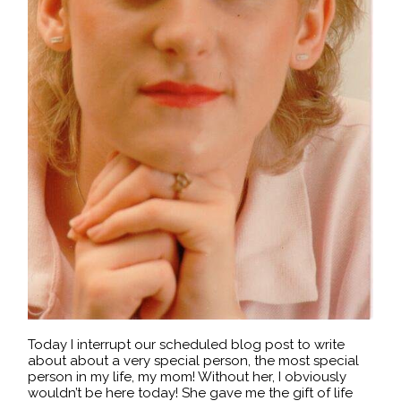
Today I interrupt our scheduled blog post to write
about about a very special person, the most special
person in my life, my mom! Without her, I obviously
wouldn’t be here today! She gave me the gift of life