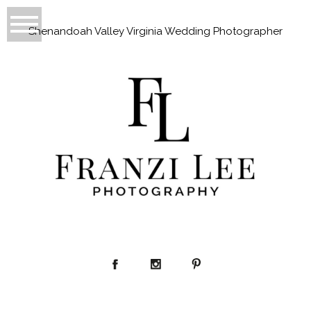
Shenandoah Valley Virginia Wedding Photographer