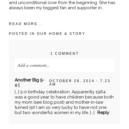
and unconditional love from the beginning. She has
always been my biggest fan and supporter in...
READ MORE...
POSTED IN
OUR HOME & STORY
1 COMMENT
Add a comment...
Your email is
never published or shared. Required
Another Big 5-
OCTOBER 28, 2014 - 7:23
fields are marked *
AM
0 |
[…] 5-0 birthday celebration. Apparently 1964
was a good year to have children because both
my mom (see blog post) and mother-in-law
turned 50! I am so very lucky to have not one
but two wonderful women in my life, […]
Reply