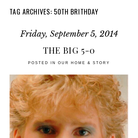
TAG ARCHIVES:
50TH BRITHDAY
Friday, September 5, 2014
THE BIG 5-0
POSTED IN
OUR HOME & STORY