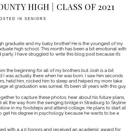
OUNTY HIGH | CLASS OF 2021
OSTED IN
SENIORS
igh graduate and my baby brother! He is the youngest of my
graduate high school. This month has been a bit emotional with
arty. I have struggled to write this blog post because it’s
om the beginning for all of my brothers but Josh is a bit
nd I was actually there when he was born. I saw him seconds
pers, held him, rocked him to sleep and helped my mom take
ge at graduation was surreal. It’s been 18 years with this guy.
ogether to capture these photos, hear about his future plans,
all the way from the swinging bridge in Strasburg to Skyline
ollow in my footsteps and attend college. He plans to start at
o get his degree in psychology because he wants to be a
ted with a 4.0 honors and received an academic award for