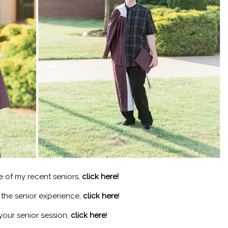
e of my recent seniors,
click here!
n the senior experience,
click here
!
your senior session,
click here
!