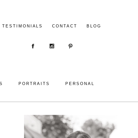
TESTIMONIALS
CONTACT
BLOG
S
PORTRAITS
PERSONAL