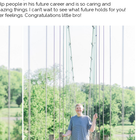
elp people in his future career and is so caring and
ing things. I can’t wait to see what future holds for you!
r feelings. Congratulations little bro!