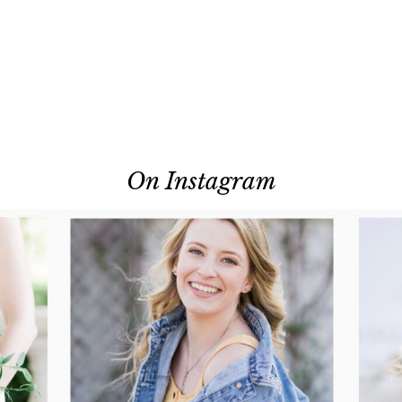
On Instagram