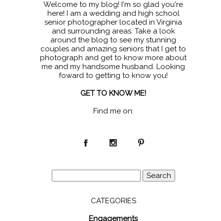
Welcome to my blog! I'm so glad you're
here! I am a wedding and high school
senior photographer located in Virginia
and surrounding areas. Take a look
around the blog to see my stunning
couples and amazing seniors that I get to
photograph and get to know more about
me and my handsome husband. Looking
foward to getting to know you!
GET TO KNOW ME!
Find me on:
Search
for:
CATEGORIES
Engagements