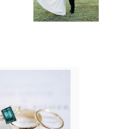
READ MORE...