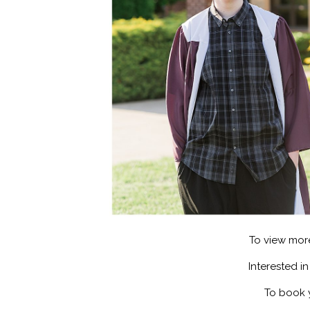
To view mor
Interested i
To book 