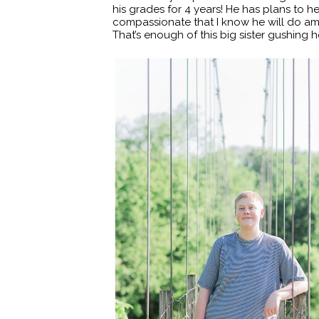
his grades for 4 years! He has plans to h
compassionate that I know he will do amaz
That’s enough of this big sister gushing he