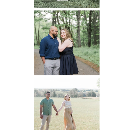
Dickey Ridge
National Park
Engagement
READ MORE...
Manassas
Battlefield
Maternity
READ MORE...