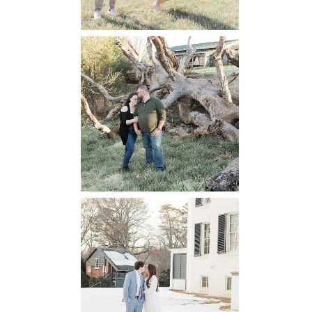
Mountain Run
Winery
Engagement
READ MORE...
Oatlands
Historic House
Engagement