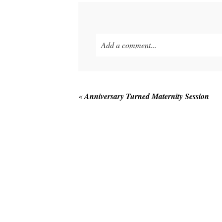
Add a comment...
Your email is
never published or shared
«
Anniversary Turned Maternity Session
POST COMMENT