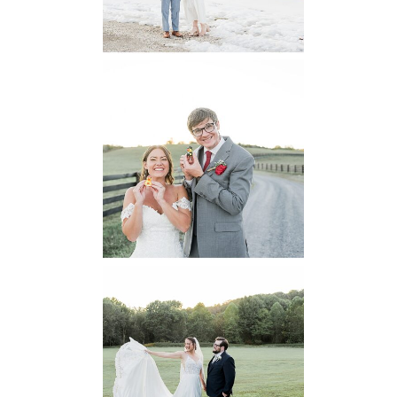
READ MORE...
6 Pastures Farm
Virginia
Wedding
READ MORE...
Lodge at Little
Seneca Creek
MD