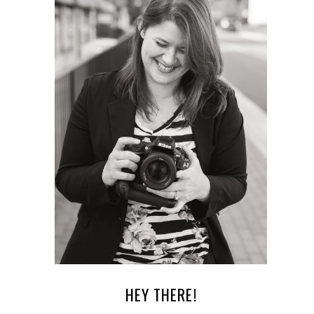
HEY THERE!