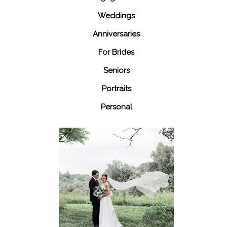
Weddings
Anniversaries
For Brides
Seniors
Portraits
Personal
48 Fields
Leesburg VA
Wedding
READ MORE...