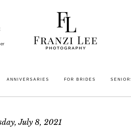
E
er
ANNIVERSARIES
FOR BRIDES
SENIOR
day, July 8, 2021