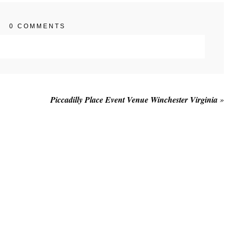
0 COMMENTS
. Required fields are marked *
Piccadilly Place Event Venue Winchester Virginia
»