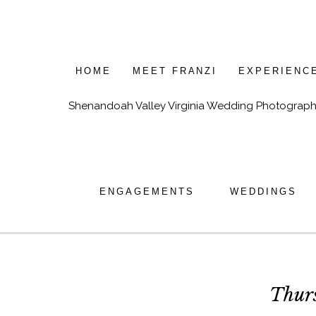
HOME
MEET FRANZI
EXPERIENC
Shenandoah Valley Virginia Wedding Photograph
ENGAGEMENTS
WEDDINGS
Thurs