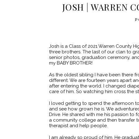
JOSH | WARREN C
P
Josh is a Class of 2021 Warren County H
three brothers. The last of our clan to 
senior photos, graduation ceremony, and p
my BABY BROTHER!
As the oldest sibling I have been there fr
different. We are fourteen years apart a
after entering the world. I changed dia
care of him. So watching him cross the sta
I loved getting to spend the afternoon t
and see how grown he is. We adventured 
Drive. He shared with me his passion to f
a community college and then transfer t
therapist and help people.
I am already so proud of him. He gradua