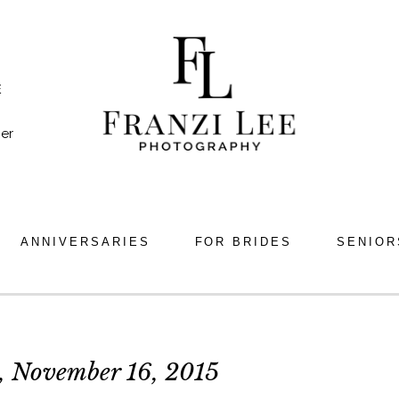
E
er
ANNIVERSARIES
FOR BRIDES
SENIOR
 November 16, 2015