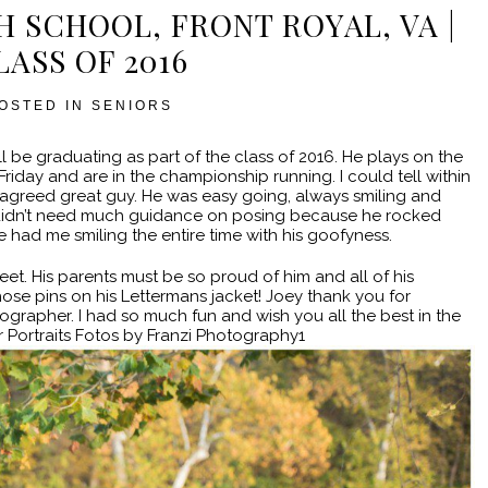
GH SCHOOL, FRONT ROYAL, VA |
LASS OF 2016
OSTED IN
SENIORS
l be graduating as part of the class of 2016. He plays on the
Friday and are in the championship running. I could tell within
l agreed great guy. He was easy going, always smiling and
ey didn’t need much guidance on posing because he rocked
had me smiling the entire time with his goofyness.
et. His parents must be so proud of him and all of his
hose pins on his Lettermans jacket! Joey thank you for
ographer. I had so much fun and wish you all the best in the