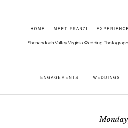
HOME
MEET FRANZI
EXPERIENC
Shenandoah Valley Virginia Wedding Photograph
ENGAGEMENTS
WEDDINGS
Monday,