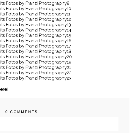
here
!
0 COMMENTS