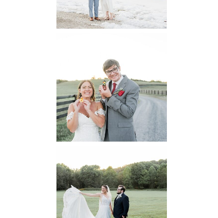
READ MORE...
6 Pastures Farm
Virginia
Wedding
READ MORE...
Lodge at Little
Seneca Creek
MD