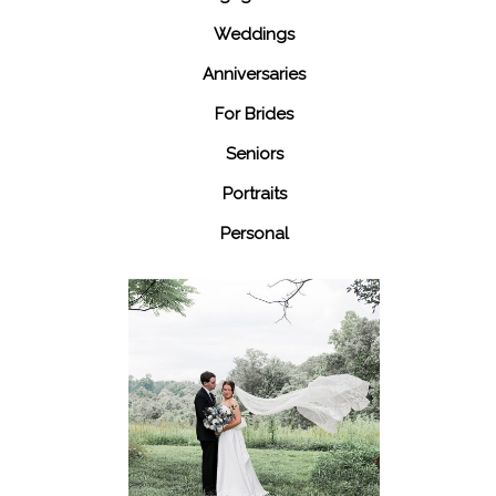
Weddings
Anniversaries
For Brides
Seniors
Portraits
Personal
48 Fields
Leesburg VA
Wedding
READ MORE...