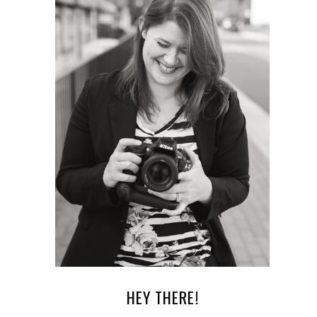
HEY THERE!