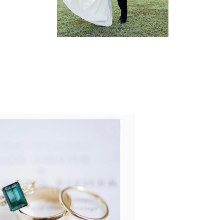
READ MORE...