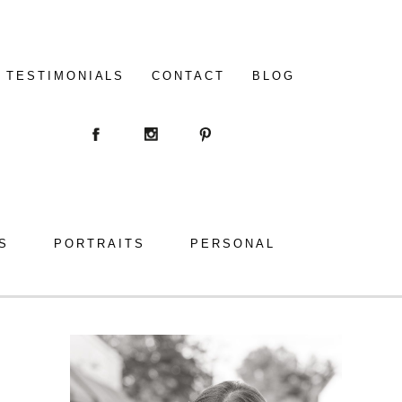
TESTIMONIALS
CONTACT
BLOG
S
PORTRAITS
PERSONAL