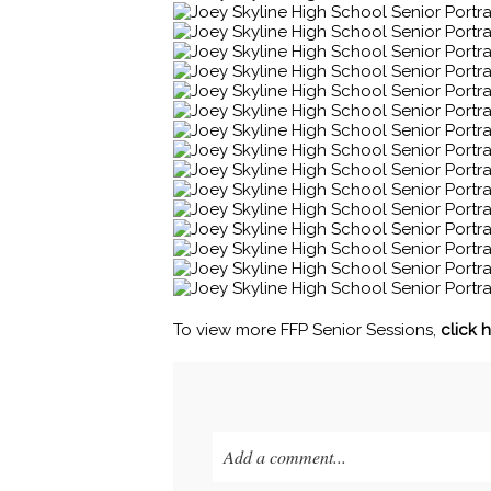
To view more FFP Senior Sessions,
click 
Add a comment...