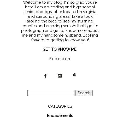
Welcome to my blog! I'm so glad you're
here! I am a wedding and high school
senior photographer located in Virginia
and surrounding areas. Take a look
around the blog to see my stunning
couples and amazing seniors that I get to
photograph and get to know more about
me and my handsome husband. Looking
foward to getting to know you!
GET TO KNOW ME!
Find me on:
Search
for:
CATEGORIES
Engagements