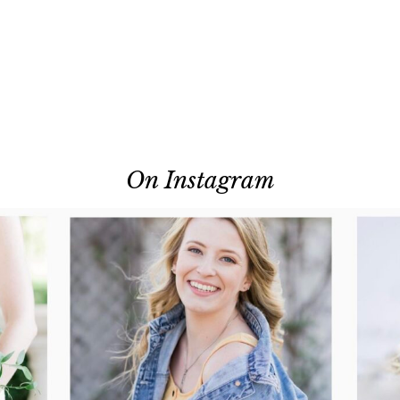
On Instagram