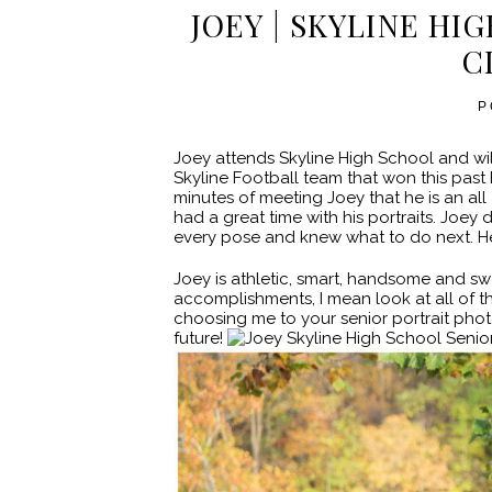
JOEY | SKYLINE HI
C
P
Joey attends Skyline High School and wil
Skyline Football team that won this past 
minutes of meeting Joey that he is an al
had a great time with his portraits. Jo
every pose and knew what to do next. He 
Joey is athletic, smart, handsome and swe
accomplishments, I mean look at all of t
choosing me to your senior portrait phot
future!