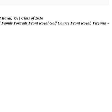
. Required fields are marked *
Royal, VA | Class of 2016
 Family Portraits Front Royal Golf Course Front Royal, Virginia
»