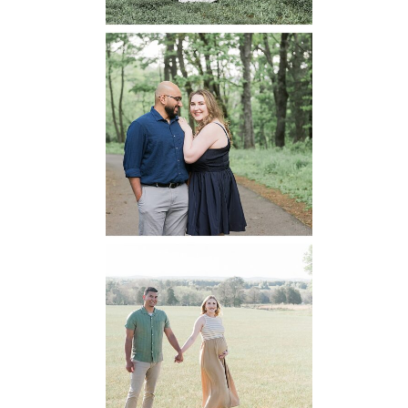
Dickey Ridge
National Park
Engagement
READ MORE...
Manassas
Battlefield
Maternity
READ MORE...