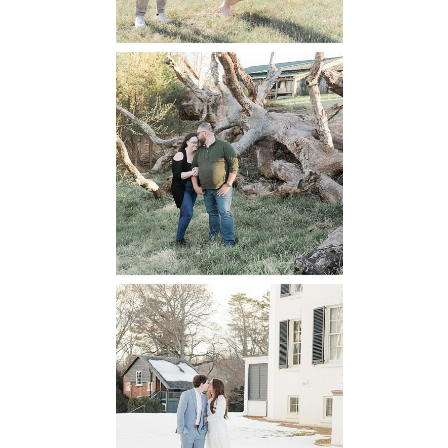
Mountain Run
Winery
Engagement
READ MORE...
Oatlands
Historic House
Engagement