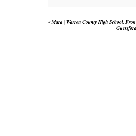
Your email is
never published or shared
«
Mara | Warren County High School, Front 
Guessford
POST COMMENT