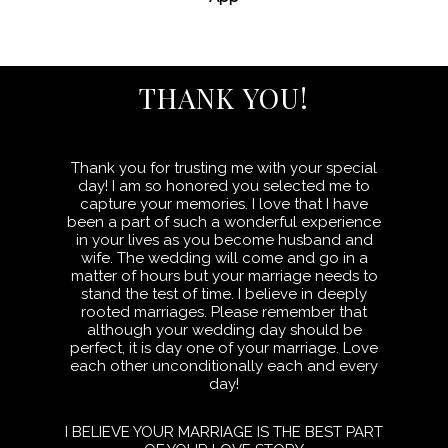
THANK YOU!
Thank you for trusting me with your special
day! I am so honored you selected me to
capture your memories. I love that I have
been a part of such a wonderful experience
in your lives as you become husband and
wife. The wedding will come and go in a
matter of hours but your marriage needs to
stand the test of time. I believe in deeply
rooted marriages. Please remember that
although your wedding day should be
perfect, it is day one of your marriage. Love
each other unconditionally each and every
day!
I BELIEVE YOUR MARRIAGE IS THE BEST PART