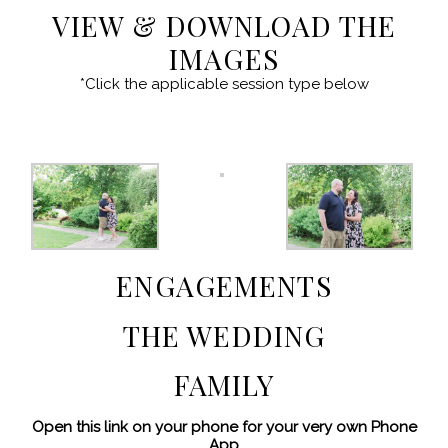
VIEW & DOWNLOAD THE
IMAGES
*Click the applicable session type below
ENGAGEMENTS
THE WEDDING
FAMILY
Open this link on your phone for your very own Phone
App