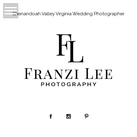
Shenandoah Valley Virginia Wedding Photographer