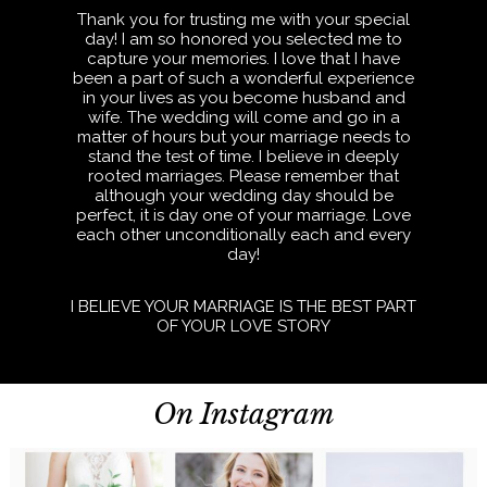
Thank you for trusting me with your special
day! I am so honored you selected me to
capture your memories. I love that I have
been a part of such a wonderful experience
in your lives as you become husband and
wife. The wedding will come and go in a
matter of hours but your marriage needs to
stand the test of time. I believe in deeply
rooted marriages. Please remember that
although your wedding day should be
perfect, it is day one of your marriage. Love
each other unconditionally each and every
day!
I BELIEVE YOUR MARRIAGE IS THE BEST PART
OF YOUR LOVE STORY
On Instagram