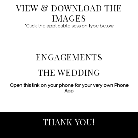
VIEW & DOWNLOAD THE
IMAGES
*Click the applicable session type below
ENGAGEMENTS
THE WEDDING
Open this link on your phone for your very own Phone
App
THANK YOU!