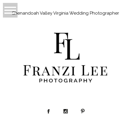
Shenandoah Valley Virginia Wedding Photographer