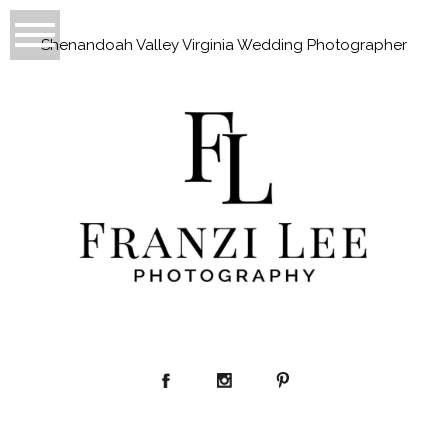
Shenandoah Valley Virginia Wedding Photographer