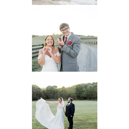
6 Pastures Farm
Virginia
Wedding
READ MORE...
Lodge at Little
Seneca Creek
MD
READ MORE...