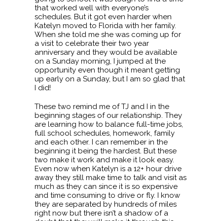
that worked well with everyone’s
schedules. But it got even harder when
Katelyn moved to Florida with her family.
When she told me she was coming up for
a visit to celebrate their two year
anniversary and they would be available
on a Sunday morning, I jumped at the
opportunity even though it meant getting
up early on a Sunday, but I am so glad that
I did!
These two remind me of TJ and I in the
beginning stages of our relationship. They
are learning how to balance full-time jobs,
full school schedules, homework, family
and each other. I can remember in the
beginning it being the hardest. But these
two make it work and make it look easy.
Even now when Katelyn is a 12+ hour drive
away they still make time to talk and visit as
much as they can since it is so expensive
and time consuming to drive or fly. I know
they are separated by hundreds of miles
right now but there isn’t a shadow of a