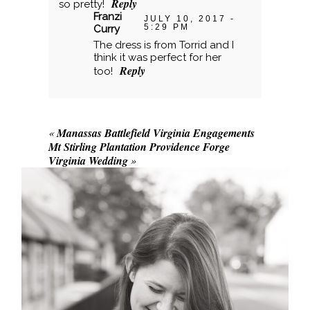
Reply
so pretty!
Franzi
JULY 10, 2017 -
5:29 PM
Curry
The dress is from Torrid and I
think it was perfect for her
Reply
too!
«
Manassas Battlefield Virginia Engagements
Mt Stirling Plantation Providence Forge
Virginia Wedding
»