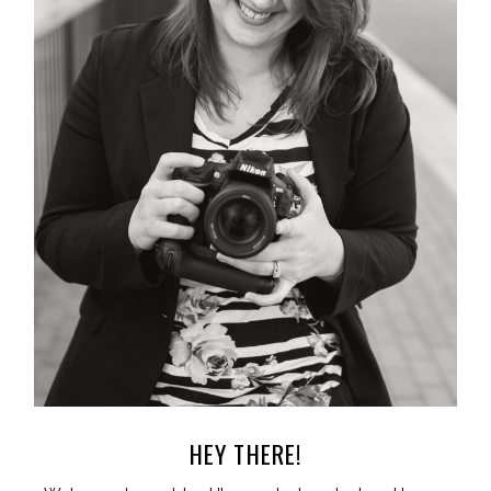
HEY THERE!