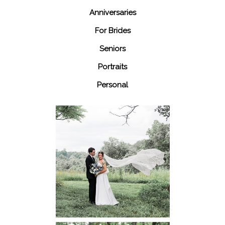
Anniversaries
For Brides
Seniors
Portraits
Personal
48 Fields
Leesburg VA
Wedding
READ MORE...