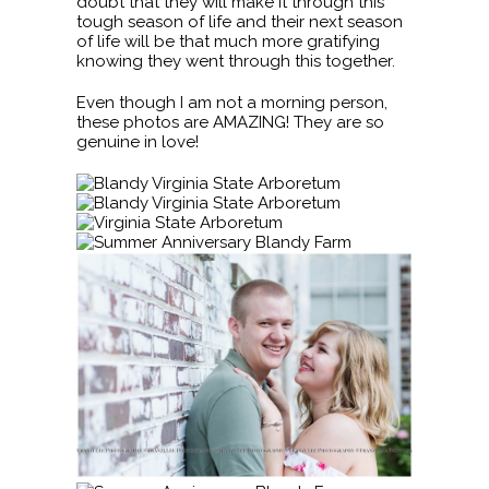
doubt that they will make it through this
tough season of life and their next season
of life will be that much more gratifying
knowing they went through this together.
Even though I am not a morning person,
these photos are AMAZING! They are so
genuine in love!