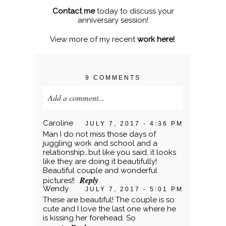
Contact me
today to discuss your
anniversary session!
View more of my recent
work here!
9 COMMENTS
Add a comment...
Your email is
never published or shared.
Caroline
JULY 7, 2017 - 4:36 PM
Required fields are marked *
Man I do not miss those days of
juggling work and school and a
relationship…but like you said, it looks
like they are doing it beautifully!
Beautiful couple and wonderful
Reply
pictures!!
Wendy
JULY 7, 2017 - 5:01 PM
These are beautiful! The couple is so
cute and I love the last one where he
is kissing her forehead. So