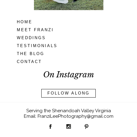
HOME
MEET FRANZI
WEDDINGS
TESTIMONIALS
THE BLOG
CONTACT
On Instagram
FOLLOW ALONG
Serving the Shenandoah Valley Virginia
Email: FranziLeePhotography@gmail.com