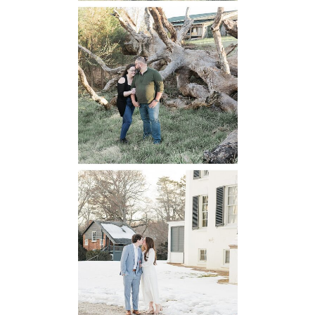
Mountain Run
Winery
Engagement
READ MORE...
Oatlands
Historic House
Engagement
READ MORE...