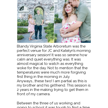
Blandy Virginia State Arboretum was the
perfect venue for JC and Katelyn’s morning
anniversary session! It was so serene how
calm and quiet everything was. It was
almost magical to watch as everything
woke for the day. Not to mention that the
temperatures were much more forgiving
first thing in the morning in July.
Anyways….these two! I am partial as this is
my brother and his girlfriend. This session is
2 years in the making trying to get them in
front of my camera.
Between the three of us working and
going to school it was tough to find a time