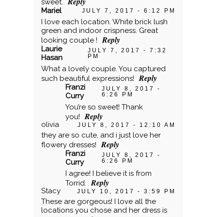
Reply
sweet.
Mariel
JULY 7, 2017 - 6:12 PM
POST COMMENT
I love each location. White brick lush
green and indoor crispness. Great
Reply
looking couple !
Laurie
JULY 7, 2017 - 7:32
PM
Hasan
What a lovely couple. You captured
Reply
such beautiful expressions!
Franzi
JULY 8, 2017 -
6:26 PM
Curry
You’re so sweet! Thank
Reply
you!
olivia
JULY 8, 2017 - 12:10 AM
they are so cute, and i just love her
Reply
flowery dresses!
Franzi
JULY 8, 2017 -
6:26 PM
Curry
I agree! I believe it is from
Reply
Torrid.
Stacy
JULY 10, 2017 - 3:59 PM
These are gorgeous! I love all the
locations you chose and her dress is