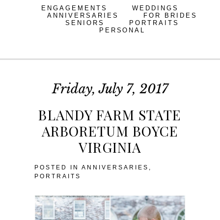
ENGAGEMENTS
WEDDINGS
ANNIVERSARIES
FOR BRIDES
SENIORS
PORTRAITS
PERSONAL
Friday, July 7, 2017
BLANDY FARM STATE
ARBORETUM BOYCE
VIRGINIA
POSTED IN
ANNIVERSARIES
,
PORTRAITS