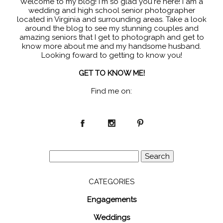
Welcome to my blog! I'm so glad you're here! I am a
wedding and high school senior photographer
located in Virginia and surrounding areas. Take a look
around the blog to see my stunning couples and
amazing seniors that I get to photograph and get to
know more about me and my handsome husband.
Looking foward to getting to know you!
GET TO KNOW ME!
Find me on:
Search
for:
CATEGORIES
Engagements
Weddings