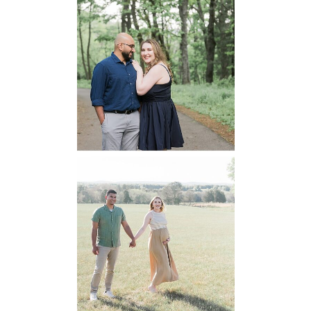
Dickey Ridge
National Park
Engagement
READ MORE...
Manassas
Battlefield
Maternity
READ MORE...