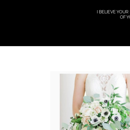
I BELIEVE YOUR
OF 