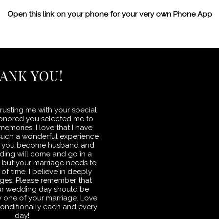
Open this link on your phone for your very own Phone App
ANK YOU!
rusting me with your special
honored you selected me to
emories. I love that I have
such a wonderful experience
 as you become husband and
ding will come and go in a
s but your marriage needs to
 of time. I believe in deeply
ges. Please remember that
ur wedding day should be
day one of your marriage. Love
onditionally each and every
day!