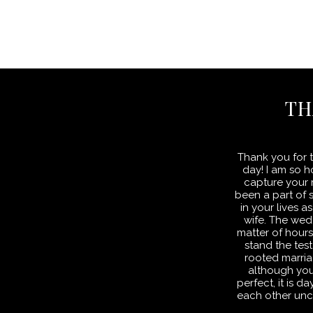
TH
Thank you for t
day! I am so 
capture your m
been a part of 
in your lives
wife. The wed
matter of hour
stand the test
rooted marria
although yo
perfect, it is 
each other unc