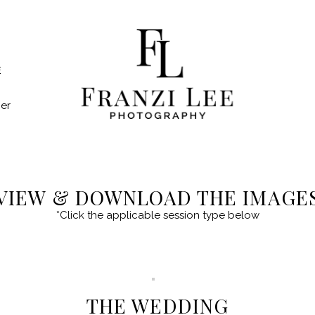
E
er
VIEW & DOWNLOAD THE IMAGE
*Click the applicable session type below
THE WEDDING