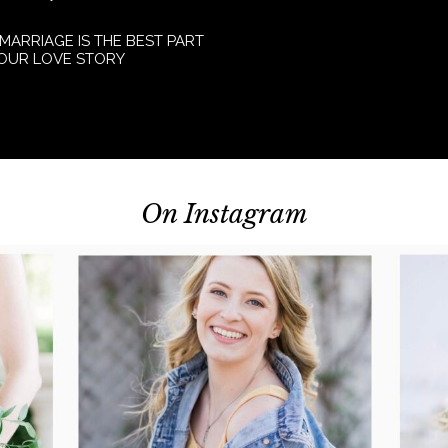
 MARRIAGE IS THE BEST PART
YOUR LOVE STORY
On Instagram