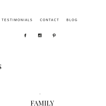
TESTIMONIALS
CONTACT
BLOG
S
FAMILY