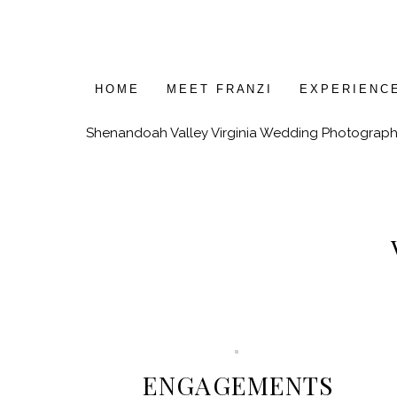
HOME
MEET FRANZI
EXPERIENC
Shenandoah Valley Virginia Wedding Photograph
ENGAGEMENTS