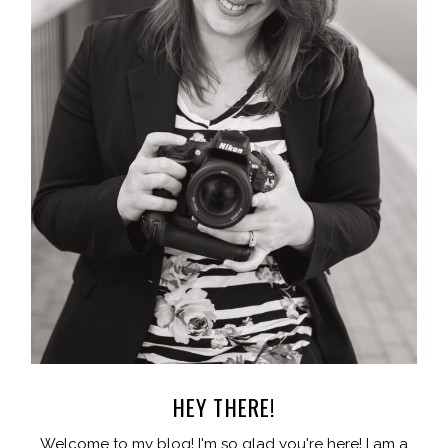
HEY THERE!
Welcome to my blog! I'm so glad you're here! I am a