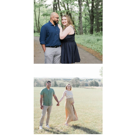
Dickey Ridge
National Park
Engagement
READ MORE...
Manassas
Battlefield
Maternity
READ MORE...