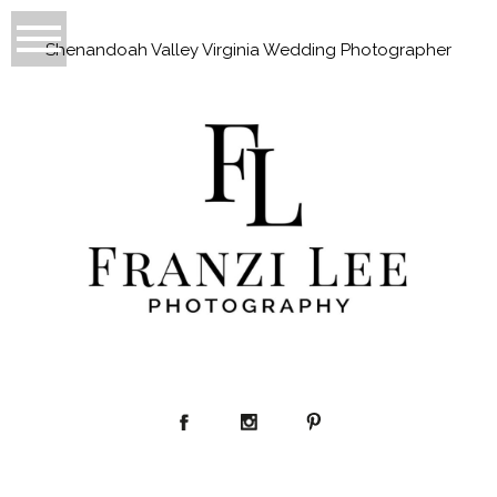
Shenandoah Valley Virginia Wedding Photographer