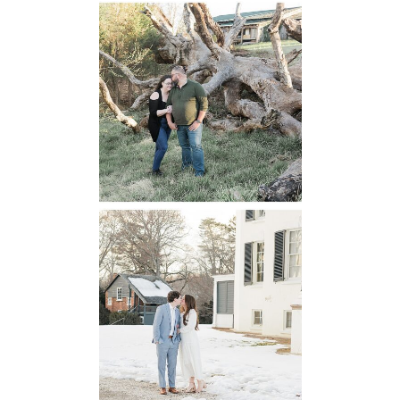
Mountain Run
Winery
Engagement
READ MORE...
Oatlands
Historic House
Engagement
READ MORE...