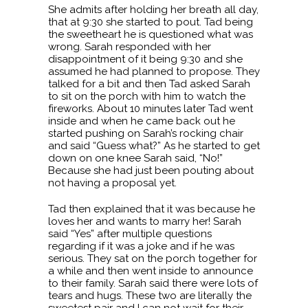
She admits after holding her breath all day,
that at 9:30 she started to pout. Tad being
the sweetheart he is questioned what was
wrong. Sarah responded with her
disappointment of it being 9:30 and she
assumed he had planned to propose. They
talked for a bit and then Tad asked Sarah
to sit on the porch with him to watch the
fireworks. About 10 minutes later Tad went
inside and when he came back out he
started pushing on Sarah’s rocking chair
and said “Guess what?” As he started to get
down on one knee Sarah said, “No!”
Because she had just been pouting about
not having a proposal yet.
Tad then explained that it was because he
loves her and wants to marry her! Sarah
said “Yes” after multiple questions
regarding if it was a joke and if he was
serious. They sat on the porch together for
a while and then went inside to announce
to their family. Sarah said there were lots of
tears and hugs. These two are literally the