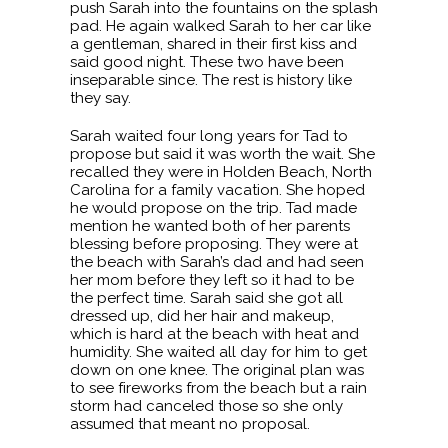
push Sarah into the fountains on the splash
pad. He again walked Sarah to her car like
a gentleman, shared in their first kiss and
said good night. These two have been
inseparable since. The rest is history like
they say.
Sarah waited four long years for Tad to
propose but said it was worth the wait. She
recalled they were in Holden Beach, North
Carolina for a family vacation. She hoped
he would propose on the trip. Tad made
mention he wanted both of her parents
blessing before proposing. They were at
the beach with Sarah’s dad and had seen
her mom before they left so it had to be
the perfect time. Sarah said she got all
dressed up, did her hair and makeup,
which is hard at the beach with heat and
humidity. She waited all day for him to get
down on one knee. The original plan was
to see fireworks from the beach but a rain
storm had canceled those so she only
assumed that meant no proposal.