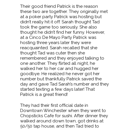
Their good friend Patrick is the reason
these two are together. They originally met
at a poker party Patrick was hosting but
didn’t really hit it off. Sarah thought Tad
took the game too seriously. She also
thought he didn’t find her funny. However,
at a Cinco De Mayo Party Patrick was
hosting three years later they were
reacquainted. Sarah recalled that she
thought Tad was cuter then she
remembered and they enjoyed talking to
one another. They flirted all night, he
walked her to her car and hugged her
goodbye. He realized he never got her
number but thankfully Patrick saved the
day and gave Tad Sarah’s number and they
started texting a few days later! That
Patrick is a great friend!
They had their first official date in
Downtown Winchester when they went to
Chopsticks Cafe for sushi. After dinner they
walked around down town, got drinks at
50/50 tap house, and then Tad tried to