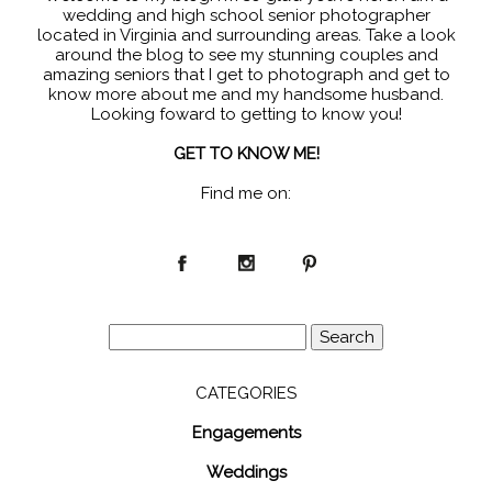
wedding and high school senior photographer
located in Virginia and surrounding areas. Take a look
around the blog to see my stunning couples and
amazing seniors that I get to photograph and get to
know more about me and my handsome husband.
Looking foward to getting to know you!
GET TO KNOW ME!
Find me on:
Search
for:
CATEGORIES
Engagements
Weddings