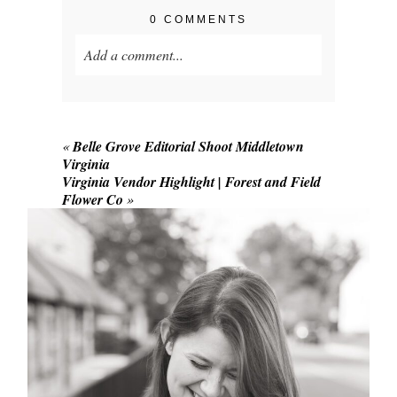
0 COMMENTS
Add a comment...
Your email is
never published or shared.
Required fields are marked *
«
Belle Grove Editorial Shoot Middletown
Virginia
Virginia Vendor Highlight | Forest and Field
Flower Co
»
POST COMMENT