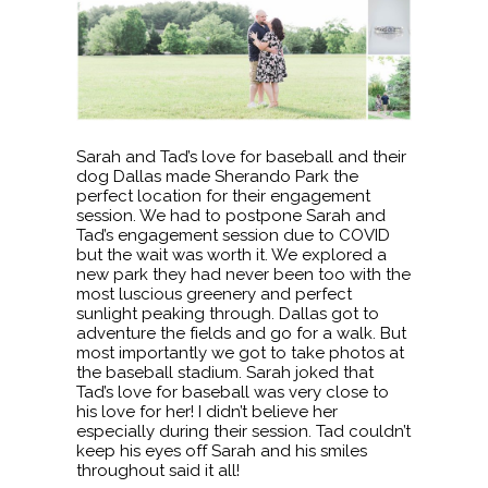
Sarah and Tad’s love for baseball and their
dog Dallas made Sherando Park the
perfect location for their engagement
session. We had to postpone Sarah and
Tad’s engagement session due to COVID
but the wait was worth it. We explored a
new park they had never been too with the
most luscious greenery and perfect
sunlight peaking through. Dallas got to
adventure the fields and go for a walk. But
most importantly we got to take photos at
the baseball stadium. Sarah joked that
Tad’s love for baseball was very close to
his love for her! I didn’t believe her
especially during their session. Tad couldn’t
keep his eyes off Sarah and his smiles
throughout said it all!