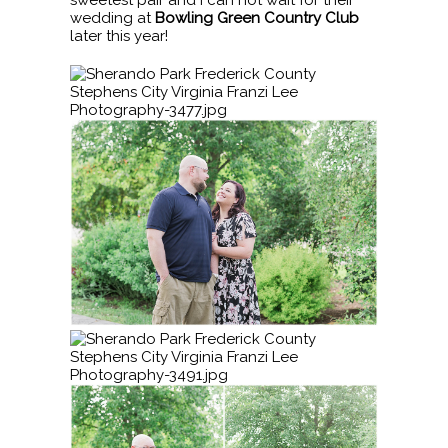
sweetest pair and I can not wait for their
wedding at
Bowling Green Country Club
later this year!