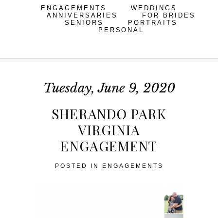
ENGAGEMENTS
WEDDINGS
ANNIVERSARIES
FOR BRIDES
SENIORS
PORTRAITS
PERSONAL
Tuesday, June 9, 2020
SHERANDO PARK
VIRGINIA
ENGAGEMENT
POSTED IN
ENGAGEMENTS