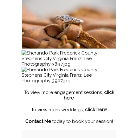
To view more engagement sessions,
click
here
!
To view more weddings,
click here
!
Contact Me
today to book your session!