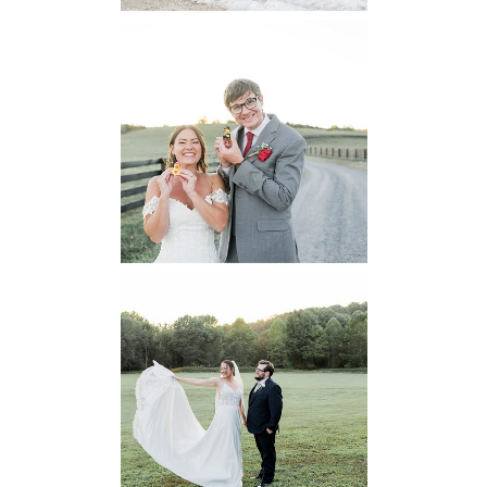
6 Pastures Farm
Virginia
Wedding
READ MORE...
Lodge at Little
Seneca Creek
MD
READ MORE...