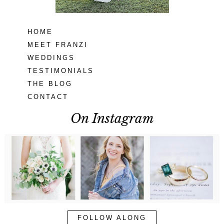
HOME
MEET FRANZI
WEDDINGS
TESTIMONIALS
THE BLOG
CONTACT
On Instagram
FOLLOW ALONG