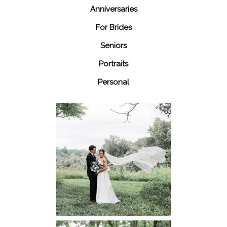
Anniversaries
For Brides
Seniors
Portraits
Personal
48 Fields
Leesburg VA
Wedding
READ MORE...