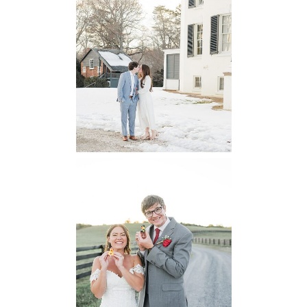
Oatlands
Historic House
Engagement
READ MORE...
6 Pastures Farm
Virginia
Wedding
READ MORE...