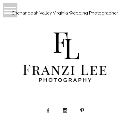
Shenandoah Valley Virginia Wedding Photographer