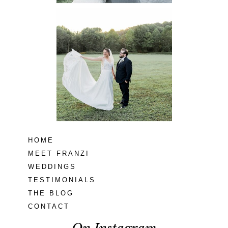
Lodge at Little
Seneca Creek
MD
READ MORE...
HOME
MEET FRANZI
WEDDINGS
TESTIMONIALS
THE BLOG
CONTACT