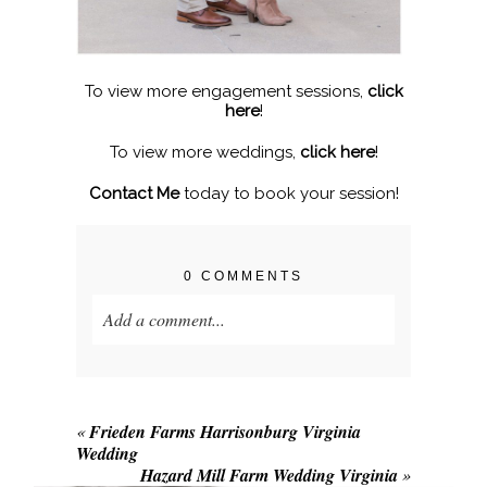
To view more engagement sessions,
click
here
!
To view more weddings,
click here
!
Contact Me
today to book your session!
0 COMMENTS
Add a comment...
Your email is
never published or shared.
Required fields are marked *
«
Frieden Farms Harrisonburg Virginia
Wedding
Hazard Mill Farm Wedding Virginia
»