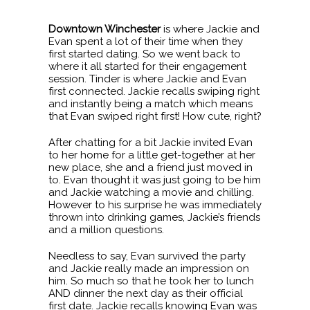
Downtown Winchester
is where Jackie and
Evan spent a lot of their time when they
first started dating. So we went back to
where it all started for their engagement
session. Tinder is where Jackie and Evan
first connected. Jackie recalls swiping right
and instantly being a match which means
that Evan swiped right first! How cute, right?
After chatting for a bit Jackie invited Evan
to her home for a little get-together at her
new place, she and a friend just moved in
to. Evan thought it was just going to be him
and Jackie watching a movie and chilling.
However to his surprise he was immediately
thrown into drinking games, Jackie’s friends
and a million questions.
Needless to say, Evan survived the party
and Jackie really made an impression on
him. So much so that he took her to lunch
AND dinner the next day as their official
first date. Jackie recalls knowing Evan was