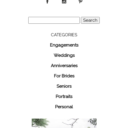
Search
for:
CATEGORIES
Engagements
Weddings
Anniversaries
For Brides
Seniors
Portraits
Personal