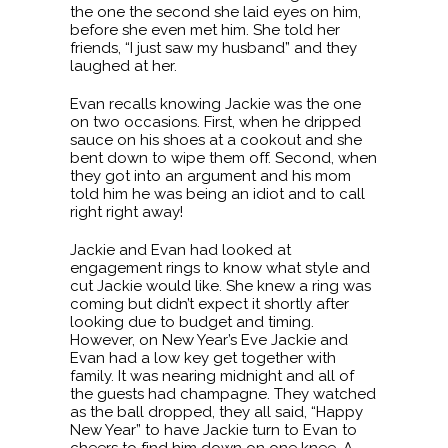
the one the second she laid eyes on him,
before she even met him. She told her
friends, “I just saw my husband” and they
laughed at her.
Evan recalls knowing Jackie was the one
on two occasions. First, when he dripped
sauce on his shoes at a cookout and she
bent down to wipe them off. Second, when
they got into an argument and his mom
told him he was being an idiot and to call
right right away!
Jackie and Evan had looked at
engagement rings to know what style and
cut Jackie would like. She knew a ring was
coming but didn’t expect it shortly after
looking due to budget and timing.
However, on New Year’s Eve Jackie and
Evan had a low key get together with
family. It was nearing midnight and all of
the guests had champagne. They watched
as the ball dropped, they all said, “Happy
New Year” to have Jackie turn to Evan to
cheers to find him down on one knee. A