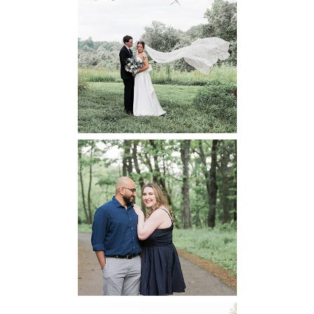
48 Fields
Leesburg VA
Wedding
READ MORE...
Dickey Ridge
National Park
Engagement
READ MORE...