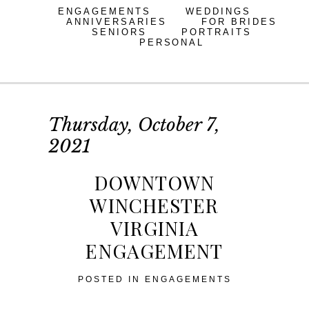
ENGAGEMENTS
WEDDINGS
ANNIVERSARIES
FOR BRIDES
SENIORS
PORTRAITS
PERSONAL
Thursday, October 7,
2021
DOWNTOWN
WINCHESTER
VIRGINIA
ENGAGEMENT
POSTED IN
ENGAGEMENTS