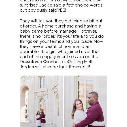
surprised Jackie said a few choice words
but obviously said YES!
They will tell you they did things a bit out
of order. A home purchase and having a
baby came before marriage. However,
there is no “order,” it’s your life and you do
things on your terms and your pace. Now
they have a beautiful home and an
adorable little girl, who joined us at the
end of the engagement session on the
Downtown Winchester Walking Mall.
Jordan will also be their flower girl!