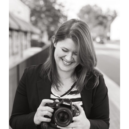
POST COMMENT