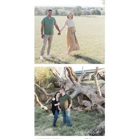
Manassas
Battlefield
Maternity
READ MORE...
Mountain Run
Winery
Engagement
READ MORE...