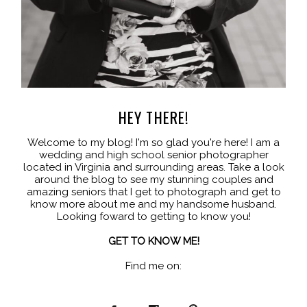
HEY THERE!
Welcome to my blog! I'm so glad you're here! I am a
wedding and high school senior photographer
located in Virginia and surrounding areas. Take a look
around the blog to see my stunning couples and
amazing seniors that I get to photograph and get to
know more about me and my handsome husband.
Looking foward to getting to know you!
GET TO KNOW ME!
Find me on: