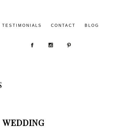
TESTIMONIALS
CONTACT
BLOG
S
WEDDING