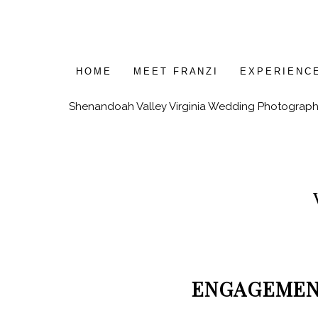
HOME
MEET FRANZI
EXPERIENC
Shenandoah Valley Virginia Wedding Photograph
ENGAGEME