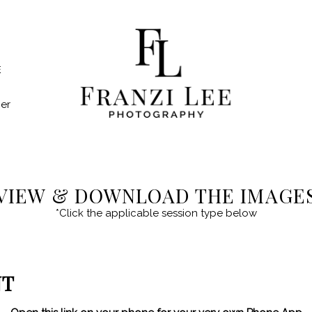
E
er
VIEW & DOWNLOAD THE IMAGE
*Click the applicable session type below
NT