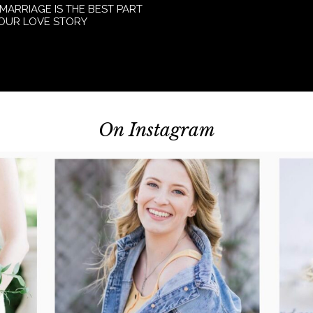
 MARRIAGE IS THE BEST PART
YOUR LOVE STORY
On Instagram