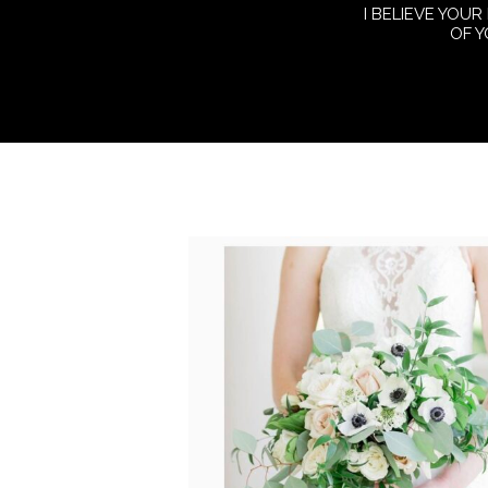
I BELIEVE YOUR
OF 