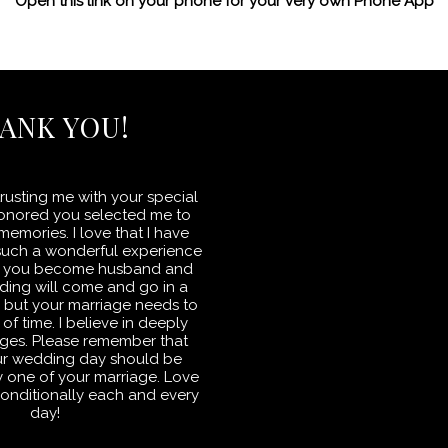
Open this link on your phone for your very own Phone App
ANK YOU!
rusting me with your special
honored you selected me to
emories. I love that I have
such a wonderful experience
 as you become husband and
ding will come and go in a
s but your marriage needs to
 of time. I believe in deeply
ges. Please remember that
ur wedding day should be
day one of your marriage. Love
onditionally each and every
day!