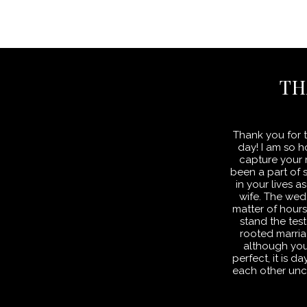
TH
Thank you for t
day! I am so 
capture your m
been a part of 
in your lives
wife. The wed
matter of hour
stand the test
rooted marria
although yo
perfect, it is 
each other unc