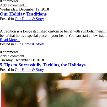
0 comments
Add a comment...
Wednesday, December 19, 2018
Your email is
never published or shared. Required fields are marked *
Our Holiday Traditions
Posted in
Our Home & Story
Post Comment
A tradition is a long-established custom or belief with symbolic meanin
belief that holds a special place in your heart. You can start a new tradit
Read More...
Posted in
Our Home & Story
0 comments
Add a comment...
Tuesday, December 11, 2018
Your email is
never published or shared. Required fields are marked *
5 Tips to Successfully Tackling the Holidays
Posted in
Our Home & Story
Post Comment