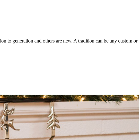
ion to generation and others are new. A tradition can be any custom or