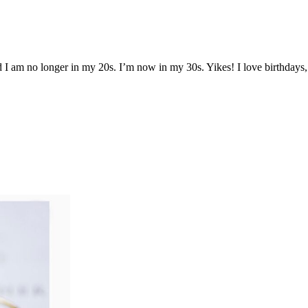
nd I am no longer in my 20s. I’m now in my 30s. Yikes! I love birthdays,