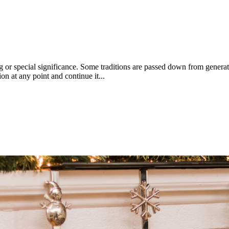
g or special significance. Some traditions are passed down from generat
ion at any point and continue it...