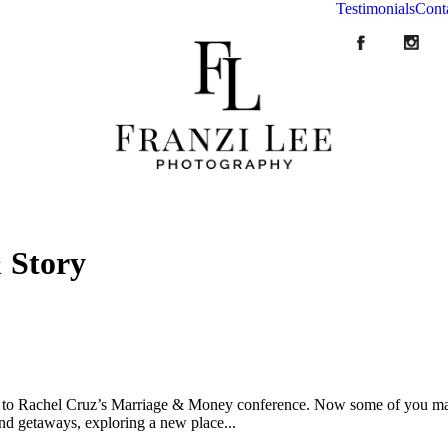
Testimonials
Cont
 Story
s to Rachel Cruz’s Marriage & Money conference. Now some of you may b
d getaways, exploring a new place...