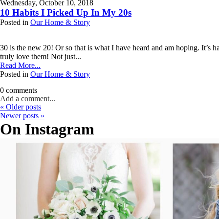
Wednesday, October 10, 2018
Your email is
never published or shared. Required fields are marked *
10 Habits I Picked Up In My 20s
Posted in
Our Home & Story
Post Comment
30 is the new 20! Or so that is what I have heard and am hoping. It’s h
truly love them! Not just...
Read More...
Posted in
Our Home & Story
0 comments
Add a comment...
« Older posts
Your email is
never published or shared. Required fields are marked *
Newer posts »
On Instagram
Post Comment