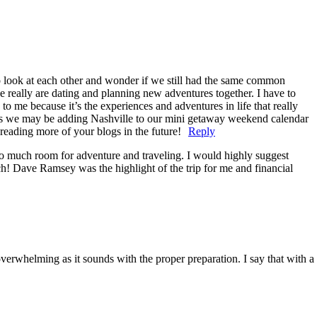
to look at each other and wonder if we still had the same common
 we really are dating and planning new adventures together. I have to
o me because it’s the experiences and adventures in life that really
ows we may be adding Nashville to our mini getaway weekend calendar
 reading more of your blogs in the future!
Reply
so much room for adventure and traveling. I would highly suggest
ch! Dave Ramsey was the highlight of the trip for me and financial
erwhelming as it sounds with the proper preparation. I say that with a