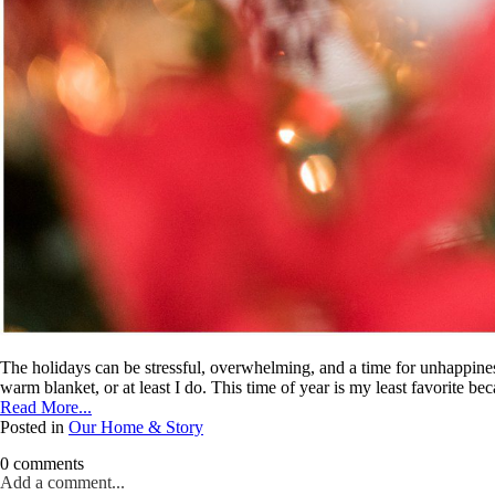
The holidays can be stressful, overwhelming, and a time for unhappines
warm blanket, or at least I do. This time of year is my least favorite bec
Read More...
Posted in
Our Home & Story
0 comments
Add a comment...