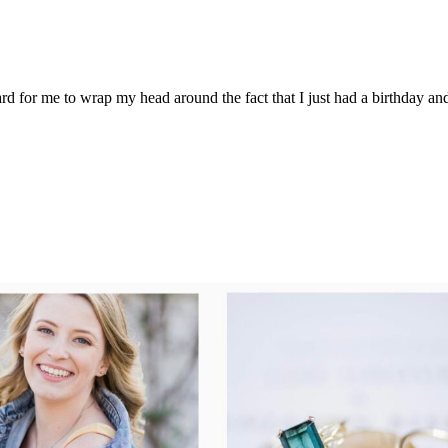
ard for me to wrap my head around the fact that I just had a birthday a