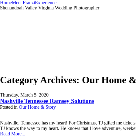
Home
Meet Franzi
Experience
Shenandoah Valley Virginia Wedding Photographer
Category Archives:
Our Home &
Thursday, March 5, 2020
Nashville Tennessee Ramsey Solutions
Posted in
Our Home & Story
Nashville, Tennessee has my heart! For Christmas, TJ gifted me ticket
TJ knows the way to my heart. He knows that I love adventure, weeken
Read More...