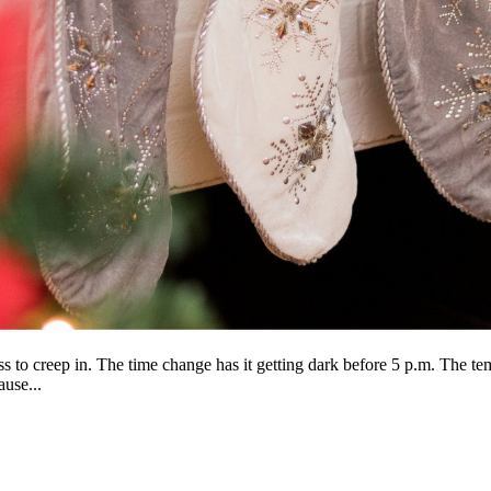
s to creep in. The time change has it getting dark before 5 p.m. The te
ause...