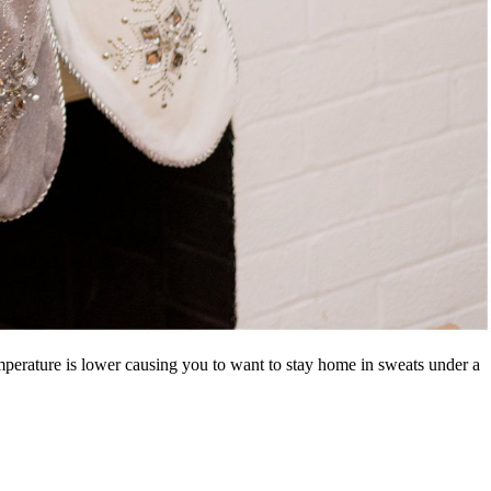
mperature is lower causing you to want to stay home in sweats under a