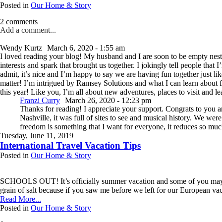
Posted in
Our Home & Story
2 comments
Add a comment...
Your email is
never published or shared. Required fields are marked *
Wendy Kurtz
March 6, 2020 - 1:55 am
I loved reading your blog! My husband and I are soon to be empty neste
interests and spark that brought us together. I jokingly tell people tha
admit, it’s nice and I’m happy to say we are having fun together just li
Post Comment
matter! I’m intrigued by Ramsey Solutions and what I can learn abou
this year! Like you, I’m all about new adventures, places to visit and 
Franzi Curry
March 26, 2020 - 12:23 pm
Thanks for reading! I appreciate your support. Congrats to you 
Nashville, it was full of sites to see and musical history. We w
freedom is something that I want for everyone, it reduces so much
Tuesday, June 11, 2019
International Travel Vacation Tips
Posted in
Our Home & Story
SCHOOLS OUT! It’s officially summer vacation and some of you may be th
grain of salt because if you saw me before we left for our European vacat
Read More...
Posted in
Our Home & Story