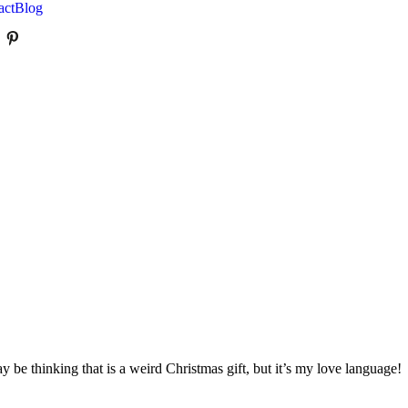
act
Blog
e thinking that is a weird Christmas gift, but it’s my love language!