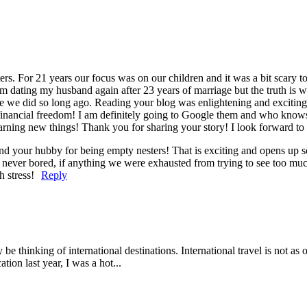
rs. For 21 years our focus was on our children and it was a bit scary 
t I’m dating my husband again after 23 years of marriage but the truth is
ke we did so long ago. Reading your blog was enlightening and exciting t
t financial freedom! I am definitely going to Google them and who kn
learning new things! Thank you for sharing your story! I look forward to
and your hubby for being empty nesters! That is exciting and opens up 
ere never bored, if anything we were exhausted from trying to see too mu
 stress!
Reply
inking of international destinations. International travel is not as ov
ion last year, I was a hot...