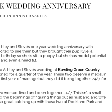
K WEDDING ANNIVERSARY
ED IN
ANNIVERSARIES
hley and Steve’s one year wedding anniversary with
cited to see them but they brought their pup Kylie, a
 birthday so she is still a puppy, but she has model potential.
and even a head tilt.
since Ashley and Steve’s wedding at
Bowling Green Country
tined for a quarter of the year. These two deserve a medal in
 first year of marriage but they did it being together 24/7 for
e worked, lived and been together 24/7. This isn’t a small
nd the beginnings of figuring things out as husband and wife.
as so great catching up with these two at Rockland Park and