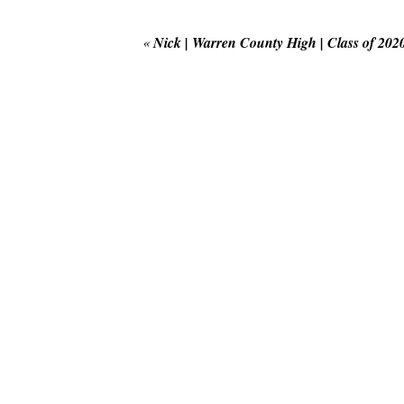
«
Nick | Warren County High | Class of 202
POST COMMENT