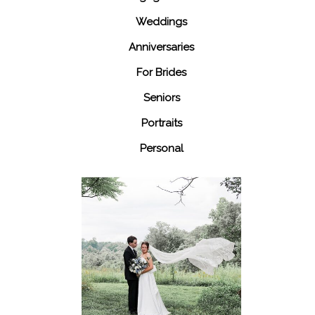
Weddings
Anniversaries
For Brides
Seniors
Portraits
Personal
48 Fields
Leesburg VA
Wedding
READ MORE...