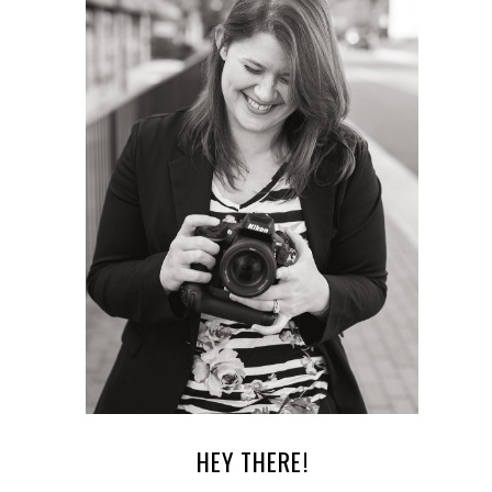
HEY THERE!