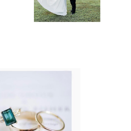
READ MORE...