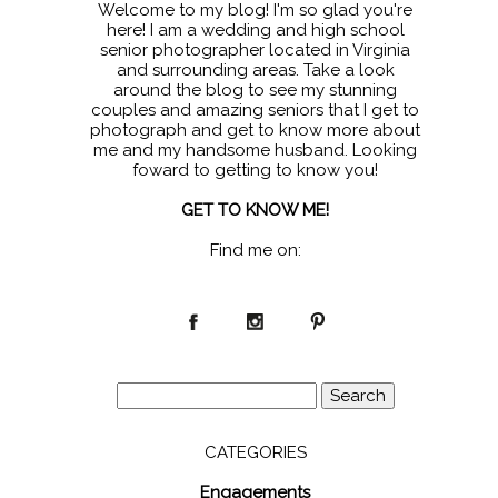
Welcome to my blog! I'm so glad you're
here! I am a wedding and high school
senior photographer located in Virginia
and surrounding areas. Take a look
around the blog to see my stunning
couples and amazing seniors that I get to
photograph and get to know more about
me and my handsome husband. Looking
foward to getting to know you!
GET TO KNOW ME!
Find me on:
Search
for:
CATEGORIES
Engagements