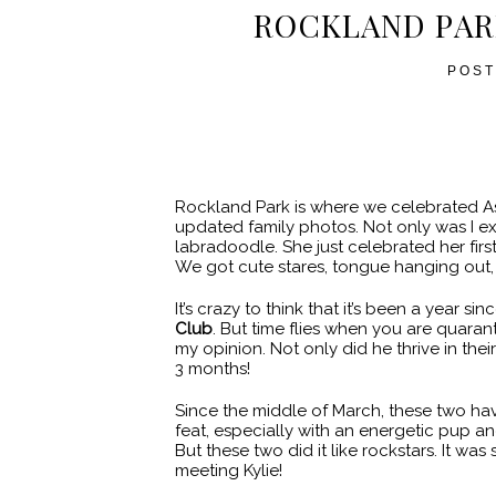
ROCKLAND PAR
POST
Rockland Park is where we celebrated As
updated family photos. Not only was I ex
labradoodle. She just celebrated her first
We got cute stares, tongue hanging out, 
It’s crazy to think that it’s been a year 
Club
. But time flies when you are quaran
my opinion. Not only did he thrive in their
3 months!
Since the middle of March, these two hav
feat, especially with an energetic pup a
But these two did it like rockstars. It w
meeting Kylie!