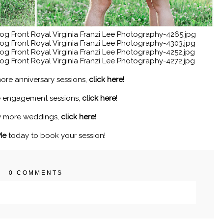
ore anniversary sessions,
click here!
e engagement sessions,
click here
!
w more weddings,
click here
!
Me
today to book your session!
0 COMMENTS
. Required fields are marked *