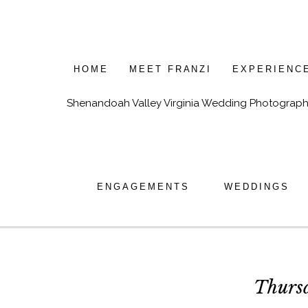
HOME
MEET FRANZI
EXPERIENC
Shenandoah Valley Virginia Wedding Photograph
ENGAGEMENTS
WEDDINGS
Thurs