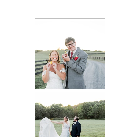
READ MORE...
6 Pastures Farm
Virginia
Wedding
READ MORE...
Lodge at Little
Seneca Creek
MD