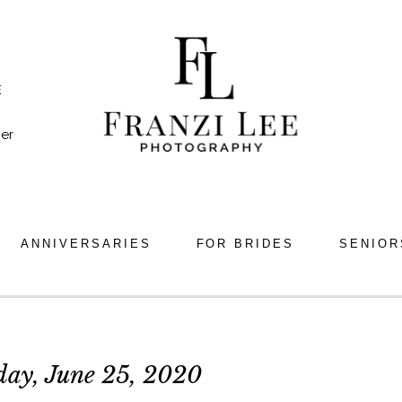
E
er
ANNIVERSARIES
FOR BRIDES
SENIOR
day, June 25, 2020