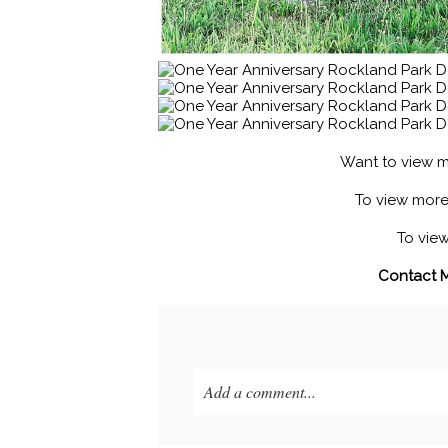
Want to view m
To view mor
To vie
Contact 
Add a comment...
Your email is
never published or shared