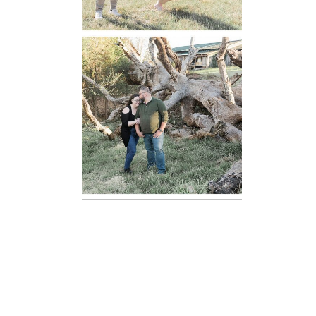
Mountain Run
Winery
Engagement
READ MORE...
Oatlands
Historic House
Engagement