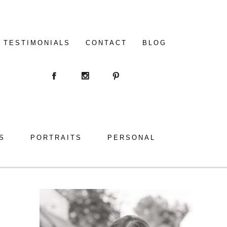
TESTIMONIALS
CONTACT
BLOG
S
PORTRAITS
PERSONAL