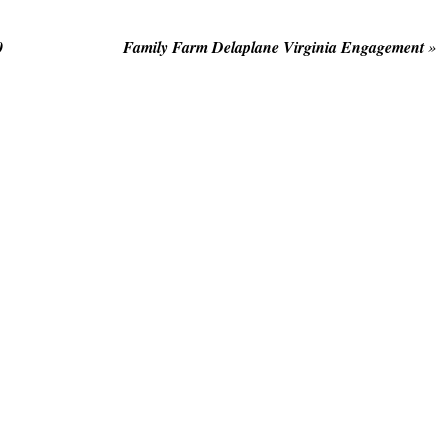
0
Family Farm Delaplane Virginia Engagement
»