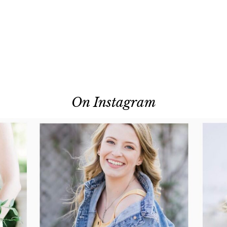
On Instagram