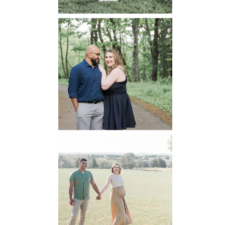
Dickey Ridge
National Park
Engagement
READ MORE...
Manassas
Battlefield
Maternity
READ MORE...