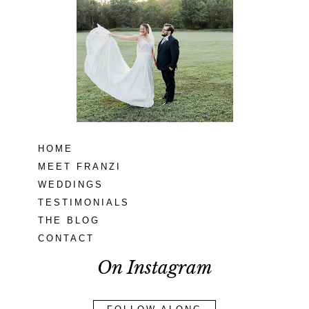
Seneca Creek
MD
READ MORE...
HOME
MEET FRANZI
WEDDINGS
TESTIMONIALS
THE BLOG
CONTACT
On Instagram