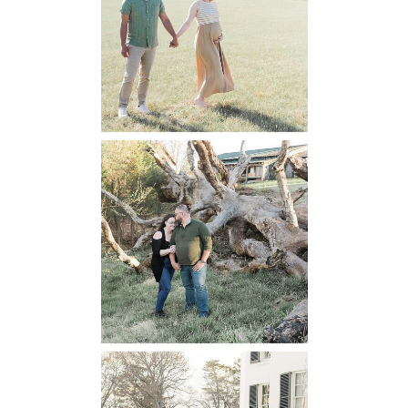
Maternity
READ MORE...
Mountain Run
Winery
Engagement
READ MORE...
Oatlands