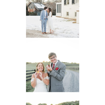
Historic House
Engagement
READ MORE...
6 Pastures Farm
Virginia
Wedding
READ MORE...
Lodge at Little