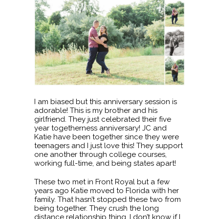
I am biased but this anniversary session is
adorable! This is my brother and his
girlfriend. They just celebrated their five
year togetherness anniversary! JC and
Katie have been together since they were
teenagers and I just love this! They support
one another through college courses,
working full-time, and being states apart!
These two met in Front Royal but a few
years ago Katie moved to Florida with her
family. That hasn’t stopped these two from
being together. They crush the long
distance relationship thing. I don’t know if I