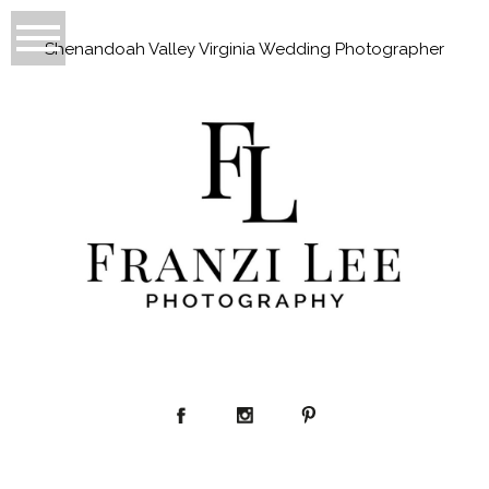
Shenandoah Valley Virginia Wedding Photographer