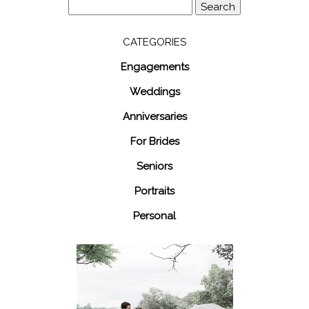
Search
for:
CATEGORIES
Engagements
Weddings
Anniversaries
For Brides
Seniors
Portraits
Personal
48 Fields
Leesburg VA