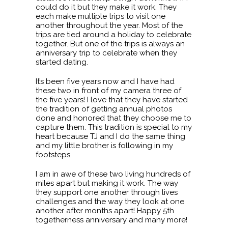
could do it but they make it work. They
each make multiple trips to visit one
another throughout the year. Most of the
trips are tied around a holiday to celebrate
together. But one of the trips is always an
anniversary trip to celebrate when they
started dating.
It’s been five years now and I have had
these two in front of my camera three of
the five years! I love that they have started
the tradition of getting annual photos
done and honored that they choose me to
capture them. This tradition is special to my
heart because TJ and I do the same thing
and my little brother is following in my
footsteps.
I am in awe of these two living hundreds of
miles apart but making it work. The way
they support one another through lives
challenges and the way they look at one
another after months apart! Happy 5th
togetherness anniversary and many more!