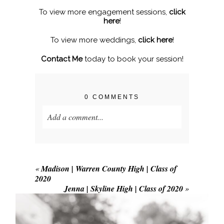
To view more engagement sessions,
click
here
!
To view more weddings,
click here
!
Contact Me
today to book your session!
0 COMMENTS
Add a comment...
Your email is
never published or shared.
Required fields are marked *
«
Madison | Warren County High | Class of
2020
Jenna | Skyline High | Class of 2020
»