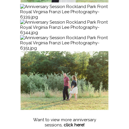
Want to view more anniversary
sessions,
click here!