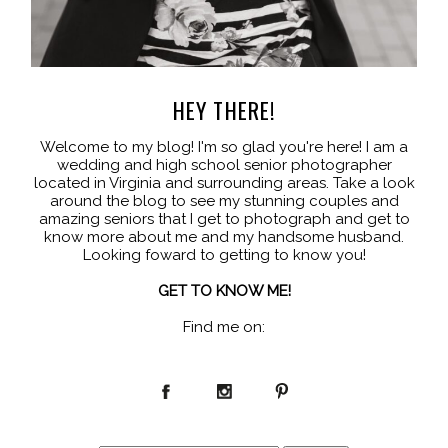
HEY THERE!
Welcome to my blog! I'm so glad you're here! I am a
wedding and high school senior photographer
located in Virginia and surrounding areas. Take a look
around the blog to see my stunning couples and
amazing seniors that I get to photograph and get to
know more about me and my handsome husband.
Looking foward to getting to know you!
GET TO KNOW ME!
Find me on: