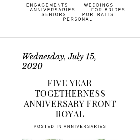
ENGAGEMENTS
WEDDINGS
ANNIVERSARIES
FOR BRIDES
SENIORS
PORTRAITS
PERSONAL
Wednesday, July 15,
2020
FIVE YEAR
TOGETHERNESS
ANNIVERSARY FRONT
ROYAL
POSTED IN
ANNIVERSARIES