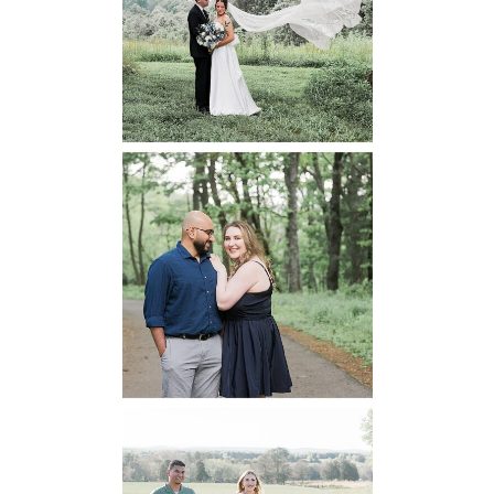
Wedding
READ MORE...
Dickey Ridge
National Park
Engagement
READ MORE...
Manassas
Battlefield