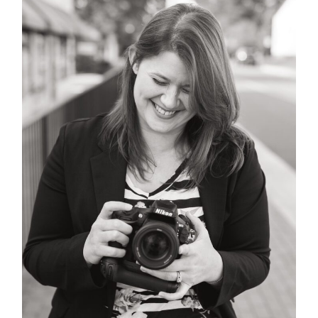
POST COMMENT