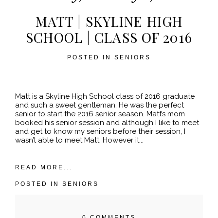
MATT | SKYLINE HIGH
SCHOOL | CLASS OF 2016
POSTED IN
SENIORS
POST COMMENT
Matt is a Skyline High School class of 2016 graduate
and such a sweet gentleman. He was the perfect
senior to start the 2016 senior season. Matt’s mom
booked his senior session and although I like to meet
and get to know my seniors before their session, I
wasn’t able to meet Matt. However it...
READ MORE...
POSTED IN
SENIORS
0 COMMENTS