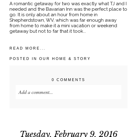
A romantic getaway for two was exactly what TJ and I
needed and the Bavarian Inn was the perfect place to
go. It is only about an hour from home in
Shepherdstown, WV, which was far enough away
from home to make it a mini vacation or weekend
getaway but not to far that it took...
READ MORE...
POSTED IN
OUR HOME & STORY
0 COMMENTS
Add a comment...
Your email is
never published or shared. Required
fields are marked *
Tuesday, February 9, 2016