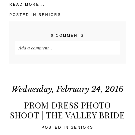
READ MORE...
POSTED IN
SENIORS
0 COMMENTS
Add a comment...
Your email is
never published or shared. Required
fields are marked *
Wednesday, February 24, 2016
PROM DRESS PHOTO
SHOOT | THE VALLEY BRIDE
POSTED IN
SENIORS