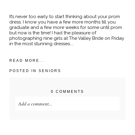
POST COMMENT
It’s never too early to start thinking about your prom
dress. I know you have a few more months till you
graduate and a few more weeks for some until prom
but now is the time! I had the pleasure of
photographing nine girls at The Valley Bride on Friday
in the most stunning dresses....
READ MORE...
POSTED IN
SENIORS
0 COMMENTS
Add a comment...
Your email is
never published or shared. Required
fields are marked *