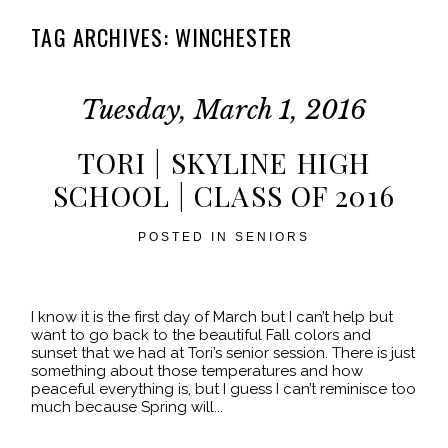
TAG ARCHIVES:
WINCHESTER
Tuesday, March 1, 2016
TORI | SKYLINE HIGH
SCHOOL | CLASS OF 2016
POSTED IN
SENIORS
I know it is the first day of March but I can’t help but
want to go back to the beautiful Fall colors and
sunset that we had at Tori’s senior session. There is just
something about those temperatures and how
peaceful everything is, but I guess I can’t reminisce too
much because Spring will...