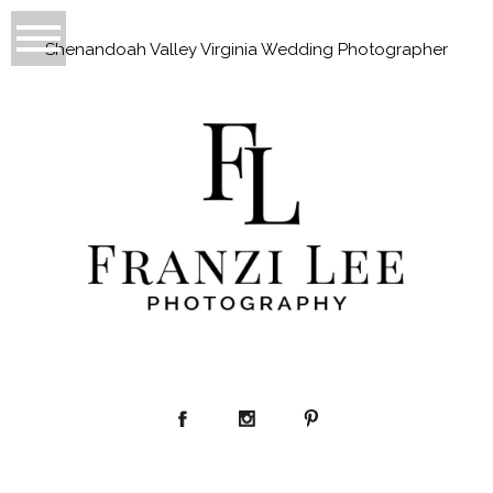
Shenandoah Valley Virginia Wedding Photographer