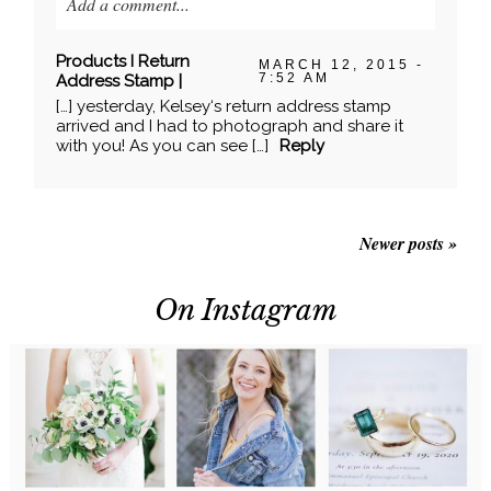
Add a comment...
Your email is
never published or shared. Required
Products I Return
MARCH 12, 2015 -
fields are marked *
7:52 AM
Address Stamp |
[…] yesterday, Kelsey‘s return address stamp
arrived and I had to photograph and share it
with you! As you can see […]
Reply
Newer posts »
On Instagram
POST COMMENT