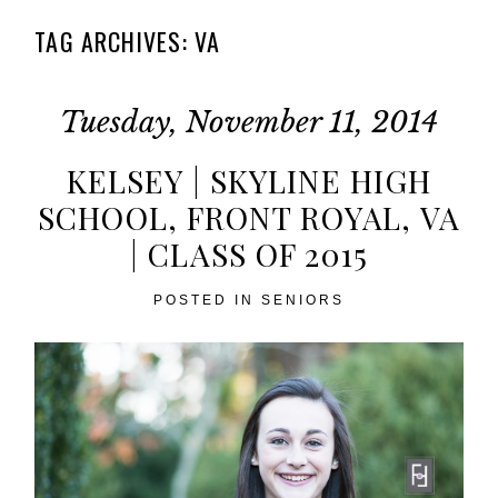
TAG ARCHIVES:
VA
Tuesday, November 11, 2014
KELSEY | SKYLINE HIGH
SCHOOL, FRONT ROYAL, VA
| CLASS OF 2015
POSTED IN
SENIORS