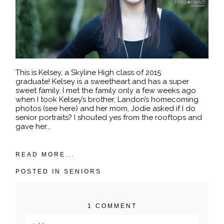
This is Kelsey, a Skyline High class of 2015
graduate! Kelsey is a sweetheart and has a super
sweet family. I met the family only a few weeks ago
when I took Kelsey’s brother, Landon’s homecoming
photos (see here) and her mom, Jodie asked if I do
senior portraits? I shouted yes from the rooftops and
gave her...
READ MORE...
POSTED IN
SENIORS
1 COMMENT