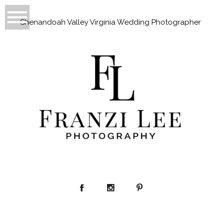
Shenandoah Valley Virginia Wedding Photographer