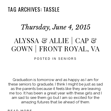
TAG ARCHIVES:
TASSLE
Thursday, June 4, 2015
ALYSSA & ALLIE | CAP &
GOWN | FRONT ROYAL, VA
POSTED IN
SENIORS
Graduation is tomorrow and as happy as I am for
these seniors to graduate, I think I might be just as sad
as the parents because it feels like they are leaving
me too. It has been a great year with these girls and I
am sad to see them go but I am so excited for the
amazing futures that lie ahead of them.
READ MORE...