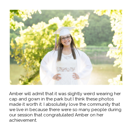
Amber will admit that it was slightly weird wearing her
cap and gown in the park but I think these photos
made it worth it. I absolutely love the community that
we live in because there were so many people during
our session that congratulated Amber on her
achievement.