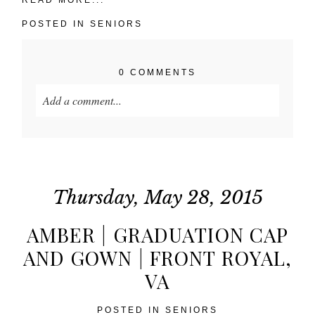
POSTED IN
SENIORS
0 COMMENTS
Add a comment...
Your email is
never published or shared. Required
fields are marked *
Thursday, May 28, 2015
AMBER | GRADUATION CAP
AND GOWN | FRONT ROYAL,
VA
POST COMMENT
POSTED IN
SENIORS