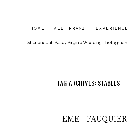
HOME
MEET FRANZI
EXPERIENC
Shenandoah Valley Virginia Wedding Photograph
TAG ARCHIVES:
STABLES
EME | FAUQUIER