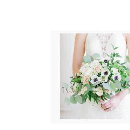
POST COMMENT