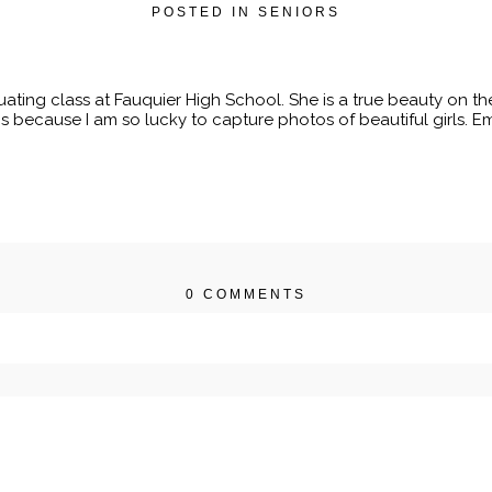
POSTED IN
SENIORS
uating class at Fauquier High School. She is a true beauty on the
s because I am so lucky to capture photos of beautiful girls. Eme
0 COMMENTS
r shared. Required fields are marked *