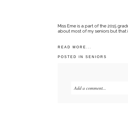
Miss Eme is a part of the 2015 grad
about most of my seniors but that i
READ MORE...
POSTED IN
SENIORS
Add a comment...
Your email is
never published o