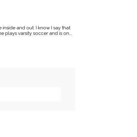
 inside and out. I know I say that
 plays varsity soccer and is on...