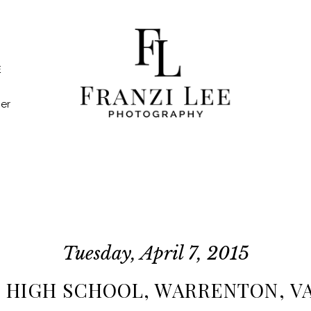
E
er
Tuesday, April 7, 2015
 HIGH SCHOOL, WARRENTON, VA 