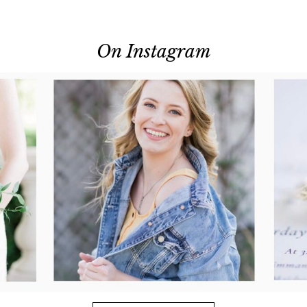
On Instagram