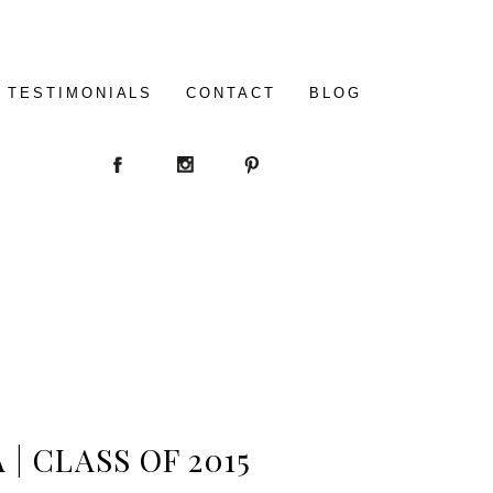
TESTIMONIALS
CONTACT
BLOG
| CLASS OF 2015