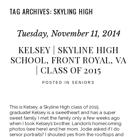
TAG ARCHIVES:
SKYLING HIGH
Tuesday, November 11, 2014
KELSEY | SKYLINE HIGH
SCHOOL, FRONT ROYAL, VA
| CLASS OF 2015
POSTED IN
SENIORS
This is Kelsey, a Skyline High class of 2015
graduate! Kelsey is a sweetheart and has a super
sweet family. I met the family only a few weeks ago
when I took Kelsey’s brother, Landon’s homecoming
photos (see here) and her mom, Jodie asked if I do
senior portraits? I shouted yes from the rooftops and