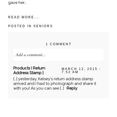
gave her...
READ MORE...
POSTED IN
SENIORS
1 COMMENT
Add a comment...
Your email is
never published or shared. Required
Products I Return
MARCH 12, 2015 -
fields are marked *
7:52 AM
Address Stamp |
[…] yesterday, Kelsey‘s return address stamp
arrived and I had to photograph and share it
with you! As you can see […]
Reply