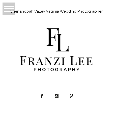
Shenandoah Valley Virginia Wedding Photographer