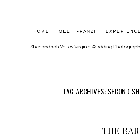
HOME
MEET FRANZI
EXPERIENC
Shenandoah Valley Virginia Wedding Photograph
TAG ARCHIVES:
SECOND SH
THE BA