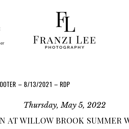
E
er
OOTER – 8/13/2021 – RDP
Thursday, May 5, 2022
RN AT WILLOW BROOK SUMMER 