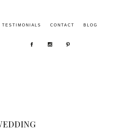
TESTIMONIALS
CONTACT
BLOG
WEDDING