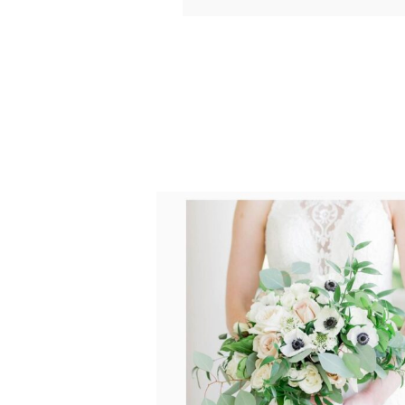
Your email is
never published o
POST COMMENT