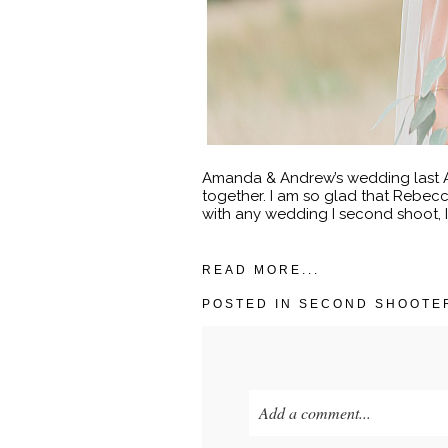
Amanda & Andrew’s wedding last Au
together. I am so glad that Rebe
with any wedding I second shoot, I 
READ MORE...
POSTED IN
SECOND SHOOTE
Add a comment...