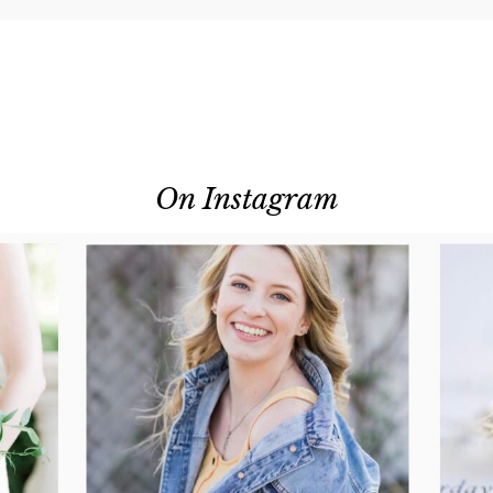
r shared. Required fields are marked *
On Instagram