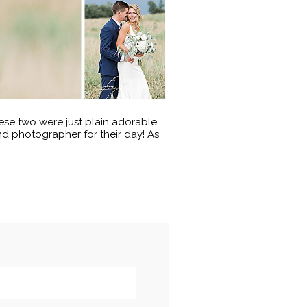
se two were just plain adorable
 photographer for their day! As