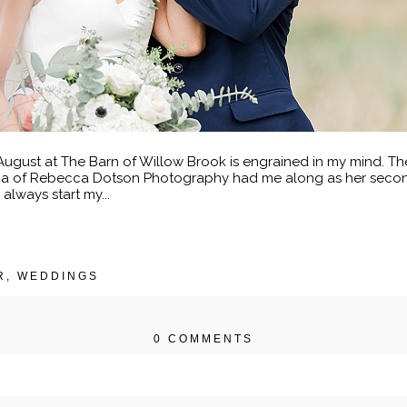
gust at The Barn of Willow Brook is engrained in my mind. The
cca of Rebecca Dotson Photography had me along as her second
always start my...
R
,
WEDDINGS
0 COMMENTS