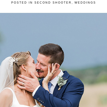
POSTED IN
SECOND SHOOTER
,
WEDDINGS