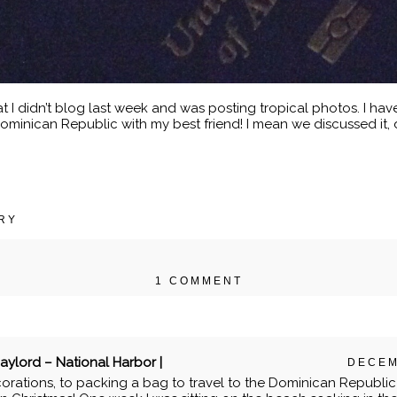
I didn’t blog last week and was posting tropical photos. I have
ominican Republic with my best friend! I mean we discussed it
RY
1 COMMENT
r shared. Required fields are marked *
ylord – National Harbor |
DECEM
orations, to packing a bag to travel to the Dominican Republic f