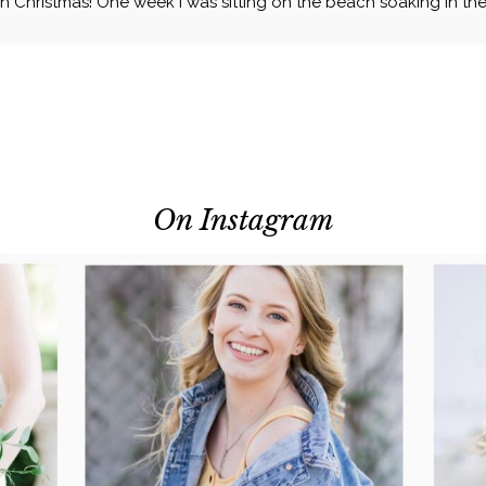
 Christmas! One week I was sitting on the beach soaking in the 
On Instagram