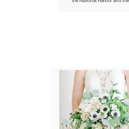
the National Harbor and then
POST COMMENT