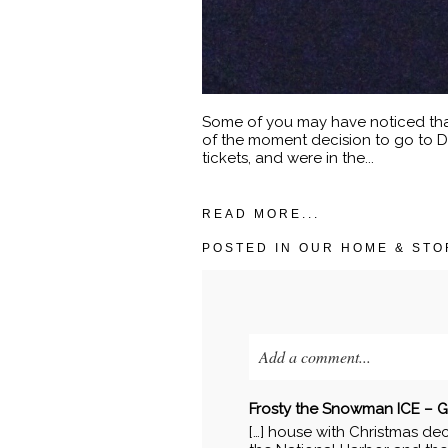
Some of you may have noticed that 
of the moment decision to go to D
tickets, and were in the...
READ MORE...
POSTED IN
OUR HOME & STO
Add a comment...
Your email is
never published o
Frosty the Snowman ICE – Ga
[…] house with Christmas dec