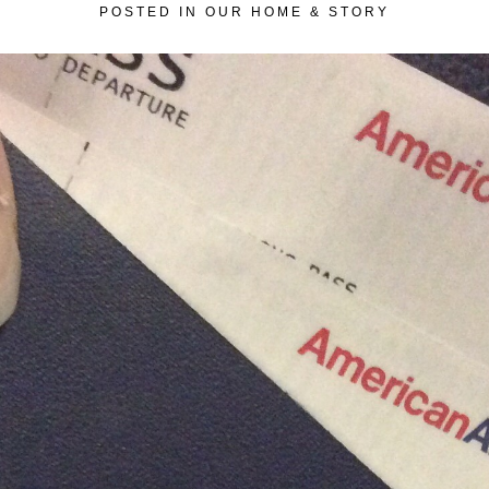
POSTED IN
OUR HOME & STORY