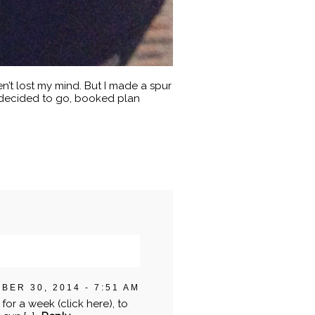
n’t lost my mind. But I made a spur
, decided to go, booked plan
BER 30, 2014 - 7:51 AM
or a week (click here), to