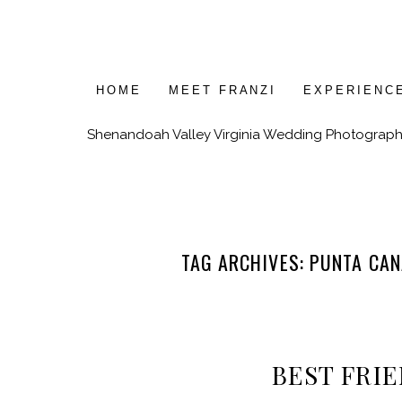
HOME
MEET FRANZI
EXPERIENC
Shenandoah Valley Virginia Wedding Photograph
TAG ARCHIVES:
PUNTA CAN
BEST FRIE