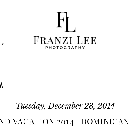
E
er
A
Tuesday, December 23, 2014
ND VACATION 2014 | DOMINICA