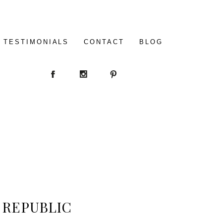
TESTIMONIALS
CONTACT
BLOG
N REPUBLIC