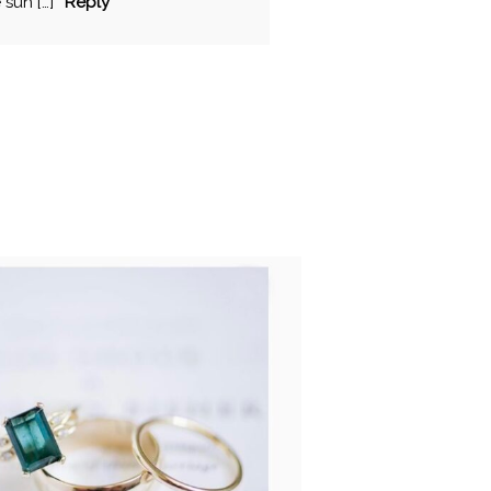
sun […]
Reply