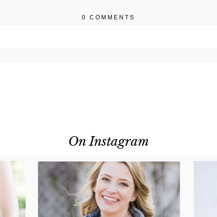
0 COMMENTS
r shared. Required fields are marked *
On Instagram