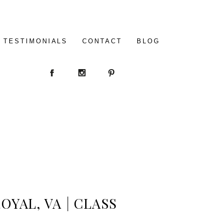
TESTIMONIALS
CONTACT
BLOG
OYAL, VA | CLASS