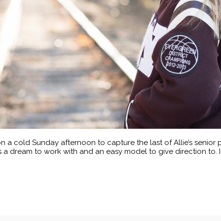
n a cold Sunday afternoon to capture the last of Allie’s senior p
is a dream to work with and an easy model to give direction to