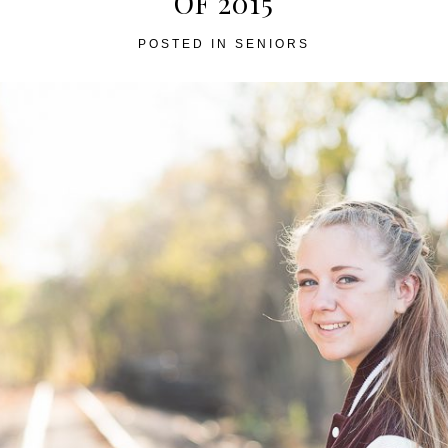
OF 2015
POSTED IN
SENIORS