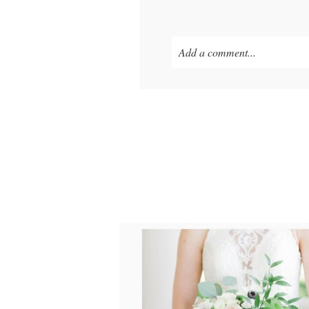
Add a comment...
Your email is
never published o
POST COMMENT