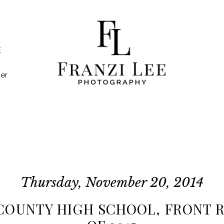
E
er
Thursday, November 20, 2014
COUNTY HIGH SCHOOL, FRONT R