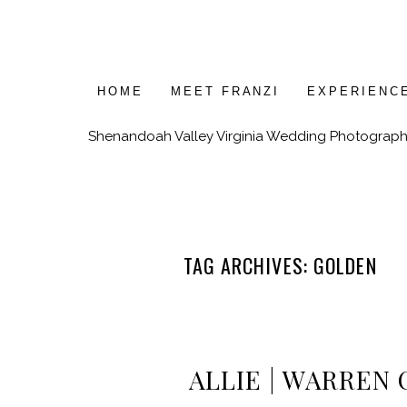
HOME
MEET FRANZI
EXPERIENC
Shenandoah Valley Virginia Wedding Photograph
TAG ARCHIVES:
GOLDEN
ALLIE | WARREN 