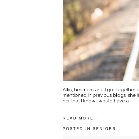
Allie, her mom and I got together o
mentioned in previous blogs, she 
her that I know I would have a...
READ MORE...
POSTED IN
SENIORS