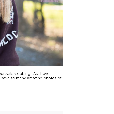
ortraits (sobbing). As I have
. I have so many amazing photos of