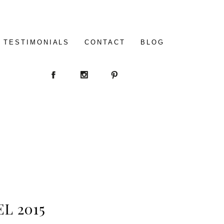
TESTIMONIALS
CONTACT
BLOG
L 2015