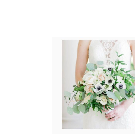
POST COMMENT