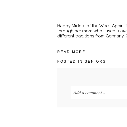
Happy Middle of the Week Again! To
through her mom who I used to wor
different traditions from Germany. Ga
READ MORE...
POSTED IN
SENIORS
Add a comment...
Your email is
never published o