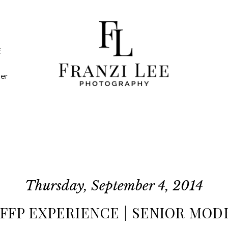
E
er
Thursday, September 4, 2014
| FFP EXPERIENCE | SENIOR MODE