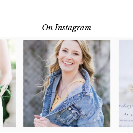
On Instagram