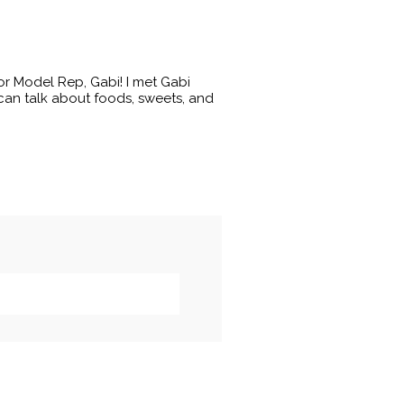
or Model Rep, Gabi! I met Gabi
an talk about foods, sweets, and