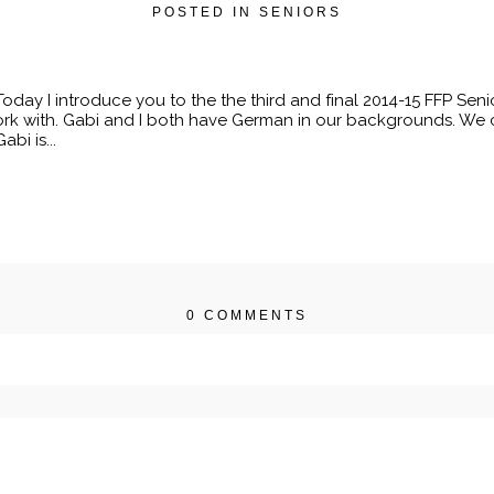
POSTED IN
SENIORS
day I introduce you to the the third and final 2014-15 FFP Seni
k with. Gabi and I both have German in our backgrounds. We c
bi is...
0 COMMENTS
r shared. Required fields are marked *