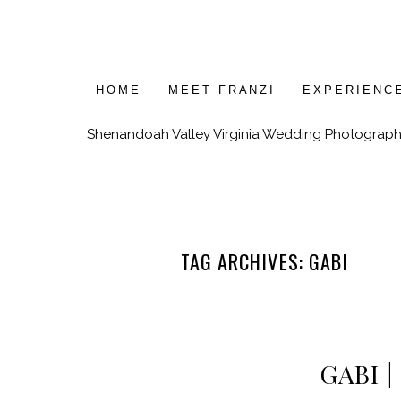
HOME
MEET FRANZI
EXPERIENC
Shenandoah Valley Virginia Wedding Photograph
TAG ARCHIVES:
GABI
GABI 