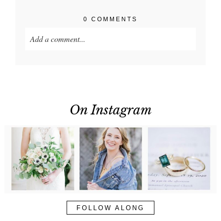
0 COMMENTS
Add a comment...
Your email is
never published or shared. Required
fields are marked *
On Instagram
POST COMMENT
FOLLOW ALONG