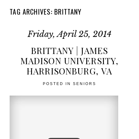
TAG ARCHIVES:
BRITTANY
Friday, April 25, 2014
BRITTANY | JAMES
MADISON UNIVERSITY,
HARRISONBURG, VA
POSTED IN
SENIORS