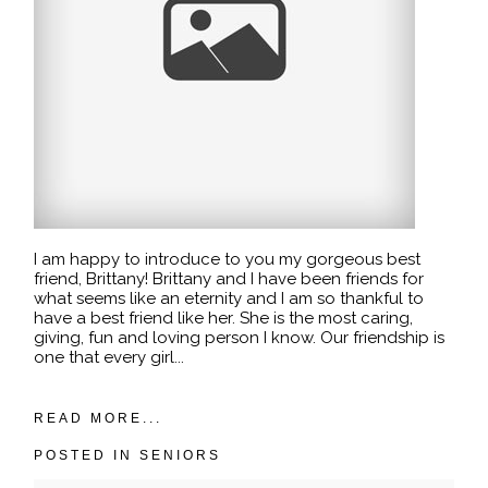
I am happy to introduce to you my gorgeous best
friend, Brittany! Brittany and I have been friends for
what seems like an eternity and I am so thankful to
have a best friend like her. She is the most caring,
giving, fun and loving person I know. Our friendship is
one that every girl...
READ MORE...
POSTED IN
SENIORS