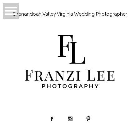
Shenandoah Valley Virginia Wedding Photographer