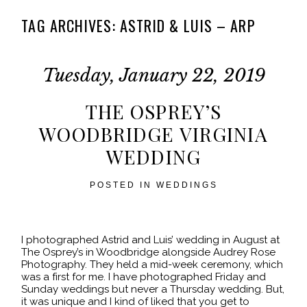
TAG ARCHIVES:
ASTRID & LUIS – ARP
Tuesday, January 22, 2019
THE OSPREY’S
WOODBRIDGE VIRGINIA
WEDDING
POSTED IN
WEDDINGS
I photographed Astrid and Luis’ wedding in August at
The Osprey’s in Woodbridge alongside Audrey Rose
Photography. They held a mid-week ceremony, which
was a first for me. I have photographed Friday and
Sunday weddings but never a Thursday wedding. But,
it was unique and I kind of liked that you get to