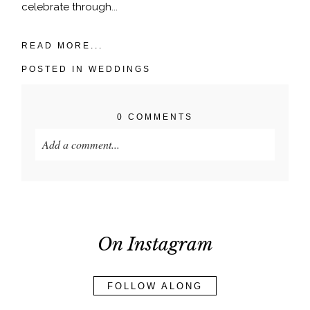
celebrate through...
READ MORE...
POSTED IN
WEDDINGS
0 COMMENTS
Add a comment...
Your email is
never published or shared. Required
fields are marked *
On Instagram
FOLLOW ALONG