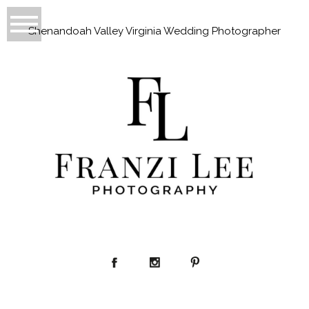
Shenandoah Valley Virginia Wedding Photographer