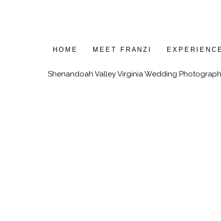
HOME
MEET FRANZI
EXPERIENC
Shenandoah Valley Virginia Wedding Photograph