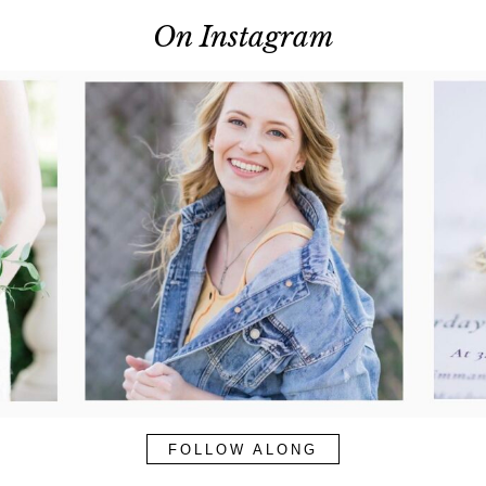
On Instagram
FOLLOW ALONG