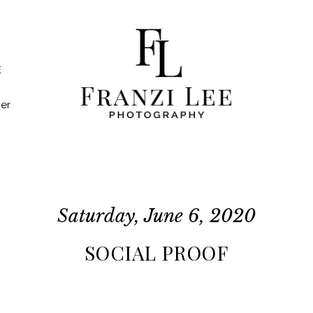
E
er
Saturday, June 6, 2020
SOCIAL PROOF