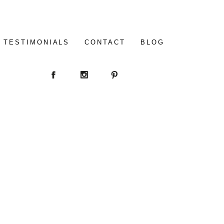
TESTIMONIALS
CONTACT
BLOG