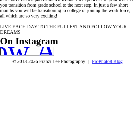
you transition from grade school to the next step. In just a few short
months you will be transitioning to college or joining the work force,
all which are so very exciting!
LIVE EACH DAY TO THE FULLEST AND FOLLOW YOUR
DREAMS
ow Along
On Instagram
© 2013-2026 Franzi Lee Photography
|
ProPhoto8 Blog