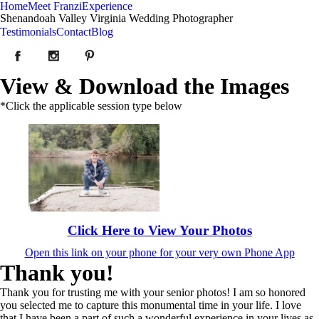
Home
Meet Franzi
Experience
Shenandoah Valley Virginia Wedding Photographer
Testimonials
Contact
Blog
View & Download the Images
*Click the applicable session type below
Click Here to View Your Photos
Open this link on your phone for your very own Phone App
Thank you!
Thank you for trusting me with your senior photos! I am so honored
you selected me to capture this monumental time in your life. I love
that I have been a part of such a wonderful experience in your lives as